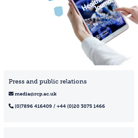
Press and public relations
media@rcp.ac.uk
(0)7896 416409 / +44 (0)20 3075 1466