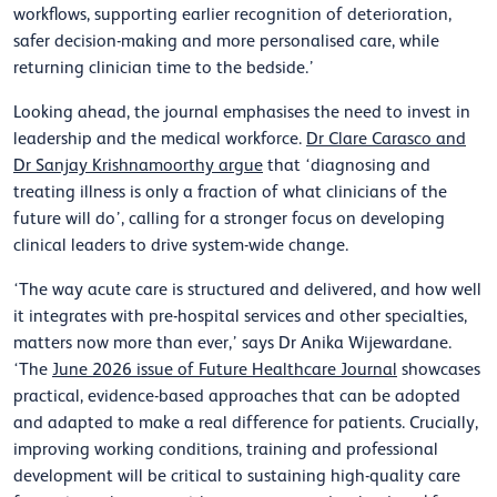
workflows, supporting earlier recognition of deterioration,
safer decision-making and more personalised care, while
returning clinician time to the bedside.’
Looking ahead, the journal emphasises the need to invest in
leadership and the medical workforce.
Dr Clare Carasco and
Dr Sanjay Krishnamoorthy argue
that ‘diagnosing and
treating illness is only a fraction of what clinicians of the
future will do’, calling for a stronger focus on developing
clinical leaders to drive system-wide change.
‘The way acute care is structured and delivered, and how well
it integrates with pre-hospital services and other specialties,
matters now more than ever,’ says Dr Anika Wijewardane.
‘The
June 2026 issue of Future Healthcare Journal
showcases
practical, evidence-based approaches that can be adopted
and adapted to make a real difference for patients. Crucially,
improving working conditions, training and professional
development will be critical to sustaining high-quality care