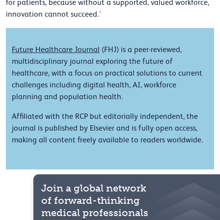
for patients, because without a supported, valued workforce,
innovation cannot succeed.’
Future Healthcare Journal
(FHJ) is a peer-reviewed,
multidisciplinary journal exploring the future of
healthcare, with a focus on practical solutions to current
challenges including digital health, AI, workforce
planning and population health.
Affiliated with the RCP but editorially independent, the
journal is published by Elsevier and is fully open access,
making all content freely available to readers worldwide.
Join a global network
of forward-thinking
medical professionals