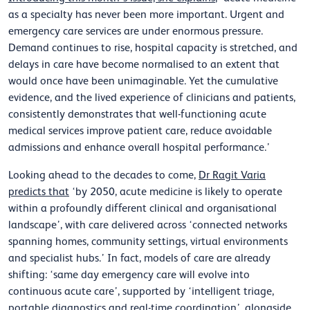
as a specialty has never been more important. Urgent and
emergency care services are under enormous pressure.
Demand continues to rise, hospital capacity is stretched, and
delays in care have become normalised to an extent that
would once have been unimaginable. Yet the cumulative
evidence, and the lived experience of clinicians and patients,
consistently demonstrates that well-functioning acute
medical services improve patient care, reduce avoidable
admissions and enhance overall hospital performance.’
Looking ahead to the decades to come,
Dr Ragit Varia
predicts that
‘by 2050, acute medicine is likely to operate
within a profoundly different clinical and organisational
landscape’, with care delivered across ‘connected networks
spanning homes, community settings, virtual environments
and specialist hubs.’ In fact, models of care are already
shifting: ‘same day emergency care will evolve into
continuous acute care’, supported by ‘intelligent triage,
portable diagnostics and real-time coordination’, alongside