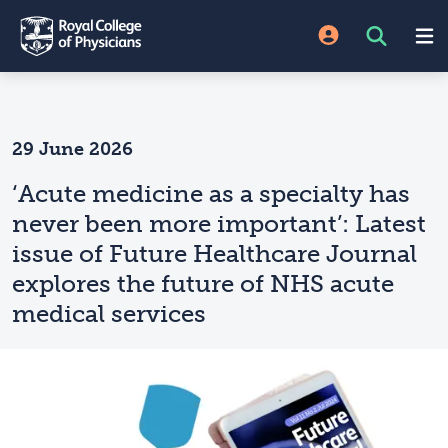
29 June 2026
‘Acute medicine as a specialty has
never been more important’: Latest
issue of Future Healthcare Journal
explores the future of NHS acute
medical services