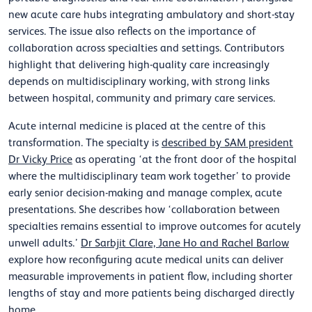
new acute care hubs integrating ambulatory and short-stay
services. The issue also reflects on the importance of
collaboration across specialties and settings. Contributors
highlight that delivering high-quality care increasingly
depends on multidisciplinary working, with strong links
between hospital, community and primary care services.
Acute internal medicine is placed at the centre of this
transformation. The specialty is
described by SAM president
Dr Vicky Price
as operating ‘at the front door of the hospital
where the multidisciplinary team work together’ to provide
early senior decision-making and manage complex, acute
presentations. She describes how ‘collaboration between
specialties remains essential to improve outcomes for acutely
unwell adults.’
Dr Sarbjit Clare, Jane Ho and Rachel Barlow
explore how reconfiguring acute medical units can deliver
measurable improvements in patient flow, including shorter
lengths of stay and more patients being discharged directly
home.