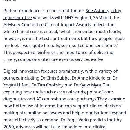
Patient experience is a consistent theme.
Sue Astbury, a lay
representative
who works with NHS England, SAM and the
Advisory Committee Clinical Impact Awards, reflects that
while clinical care is critical, ‘what I remember most clearly,
however, is not the tests or treatments but how people made
me feel. I was, quite literally, seen, sorted and sent home.’
This perspective reinforces the importance of delivering
timely, compassionate care even as services evolve.
Digital innovation features prominently, with a variety of
authors, including
Dr Chris Subbe, Dr Anne Kinderlerer, Dr
Yogini H Jani
,
Dr Tim Cooksley and Dr Kyaw Myat Thu
,
exploring how tools such as virtual wards, point-of-care
diagnostics and AI can reshape care pathways.They examine
how better use of information can support clinical decision-
making, streamline pathways and help organisations respond
more effectively to demand.
Dr Ragit Varia predicts that
by
2050, advances will be ‘fully embedded into clinical