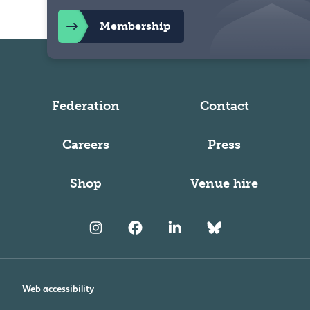
Membership
Federation
Contact
Careers
Press
Shop
Venue hire
Web accessibility