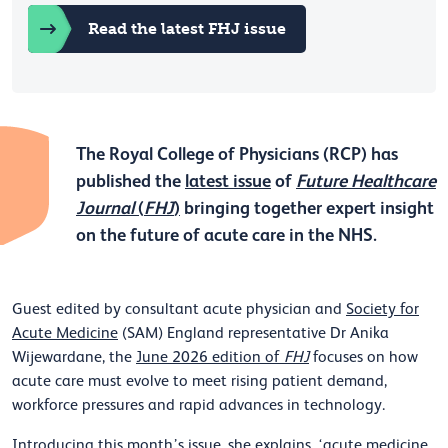
Read the latest FHJ issue
The Royal College of Physicians (RCP) has
published the
latest issue
of
Future Healthcare
Journal
(
FHJ
)
bringing together expert insight
on the future of acute care in the NHS.
Guest edited by consultant acute physician and
Society for
Acute Medicine
(SAM) England representative Dr Anika
Wijewardane, the
June 2026 edition of
FHJ
focuses on how
acute care must evolve to meet rising patient demand,
workforce pressures and rapid advances in technology.
Introducing this month’s issue, she explains
, ‘acute medicine