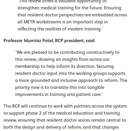
‘This review offers a valuable opportunity to
strengthen medical training for the future. Ensuring
that resident doctor perspectives are embedded across
all METR workstreams is an important step in
reflecting the realities of modern training.’
Professor Mumtaz Patel, RCP president, said:
‘We are pleased to be contributing constructively to
this review, drawing on insights from across our
membership to help inform its direction. Securing
resident doctor input into the working groups supports
a more grounded and inclusive approach to reform. The
priority now is to translate this into tangible
improvements in training and patient care.’
The RCP will continue to work with partners across the system
to support phase 2 of the medical education and training
review, ensuring that resident doctor voices remain central to
both the design and delivery of reform, and that changes