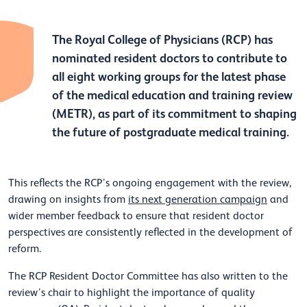
The Royal College of Physicians (RCP) has
nominated resident doctors to contribute to
all eight working groups for the latest phase
of the medical education and training review
(METR), as part of its commitment to shaping
the future of postgraduate medical training.
This reflects the RCP’s ongoing engagement with the review,
drawing on insights from
its next generation campaign
and
wider member feedback to ensure that resident doctor
perspectives are consistently reflected in the development of
reform.
The RCP Resident Doctor Committee has also written to the
review’s chair to highlight the importance of quality