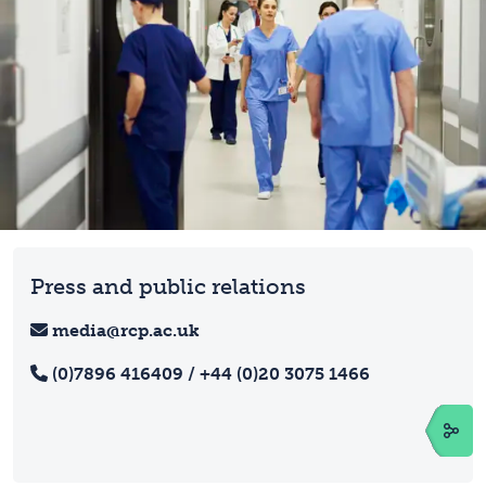
Press and public relations
media@rcp.ac.uk
(0)7896 416409 / +44 (0)20 3075 1466