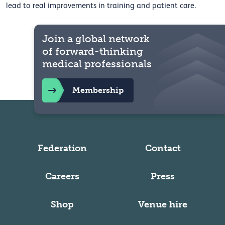
lead to real improvements in training and patient care.
Join a global network
of forward-thinking
medical professionals
Membership
Federation
Contact
Careers
Press
Shop
Venue hire