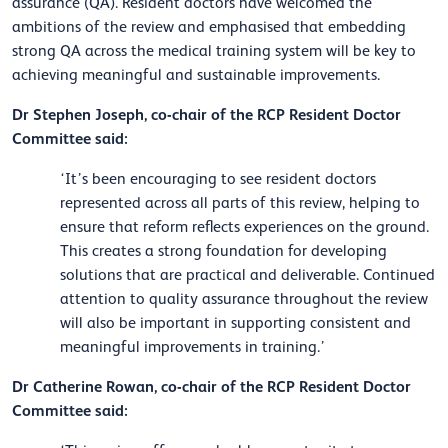
assurance (QA). Resident doctors have welcomed the
ambitions of the review and emphasised that embedding
strong QA across the medical training system will be key to
achieving meaningful and sustainable improvements.
Dr Stephen Joseph, co-chair of the RCP Resident Doctor
Committee said:
‘It’s been encouraging to see resident doctors
represented across all parts of this review, helping to
ensure that reform reflects experiences on the ground.
This creates a strong foundation for developing
solutions that are practical and deliverable. Continued
attention to quality assurance throughout the review
will also be important in supporting consistent and
meaningful improvements in training.’
Dr Catherine Rowan, co-chair of the RCP Resident Doctor
Committee said: