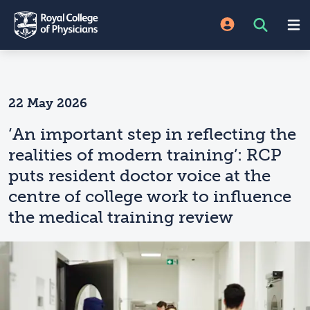
22 May 2026
‘An important step in reflecting the
realities of modern training’: RCP
puts resident doctor voice at the
centre of college work to influence
the medical training review