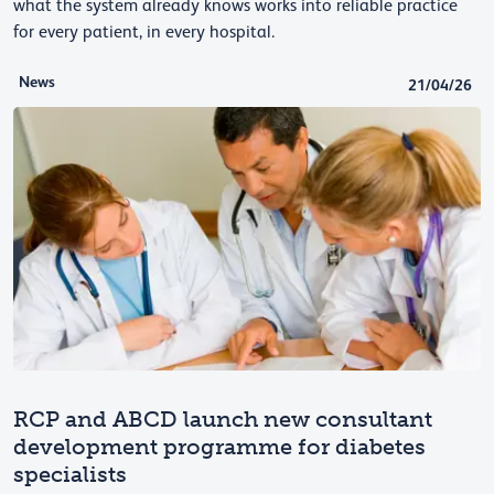
what the system already knows works into reliable practice
for every patient, in every hospital.
News
21/04/26
RCP and ABCD launch new consultant
development programme for diabetes
specialists