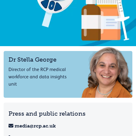
Dr Stella George
Director of the RCP medical
workforce and data insights
unit
Press and public relations
media@rcp.ac.uk