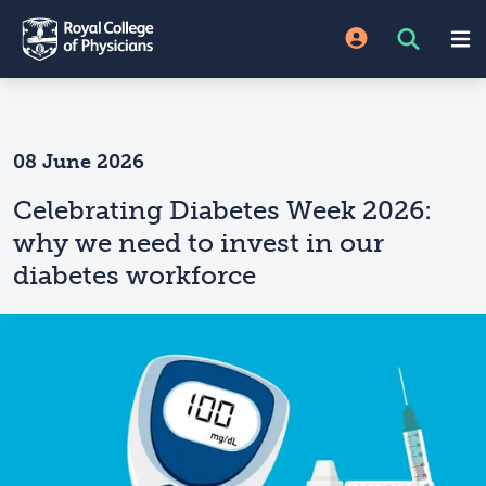
08 June 2026
Celebrating Diabetes Week 2026:
why we need to invest in our
diabetes workforce