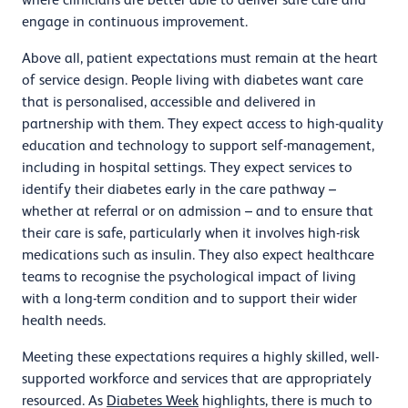
engage in continuous improvement.
Above all, patient expectations must remain at the heart
of service design. People living with diabetes want care
that is personalised, accessible and delivered in
partnership with them. They expect access to high-quality
education and technology to support self-management,
including in hospital settings. They expect services to
identify their diabetes early in the care pathway –
whether at referral or on admission – and to ensure that
their care is safe, particularly when it involves high-risk
medications such as insulin. They also expect healthcare
teams to recognise the psychological impact of living
with a long-term condition and to support their wider
health needs.
Meeting these expectations requires a highly skilled, well-
supported workforce and services that are appropriately
resourced. As
Diabetes Week
highlights, there is much to