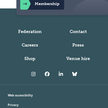
Membership
Federation
Contact
Careers
Press
Shop
Venue hire
Web accessibility
Privacy