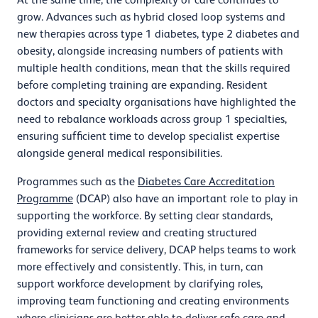
grow. Advances such as hybrid closed loop systems and
new therapies across type 1 diabetes, type 2 diabetes and
obesity, alongside increasing numbers of patients with
multiple health conditions, mean that the skills required
before completing training are expanding. Resident
doctors and specialty organisations have highlighted the
need to rebalance workloads across group 1 specialties,
ensuring sufficient time to develop specialist expertise
alongside general medical responsibilities.
Programmes such as the
Diabetes Care Accreditation
Programme
(DCAP) also have an important role to play in
supporting the workforce. By setting clear standards,
providing external review and creating structured
frameworks for service delivery, DCAP helps teams to work
more effectively and consistently. This, in turn, can
support workforce development by clarifying roles,
improving team functioning and creating environments
where clinicians are better able to deliver safe care and