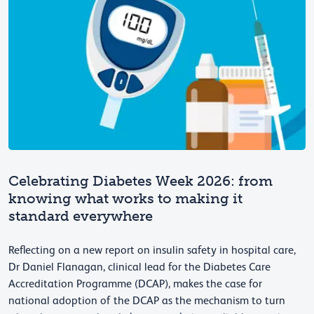
Celebrating Diabetes Week 2026: from
knowing what works to making it
standard everywhere
Reflecting on a new report on insulin safety in hospital care,
Dr Daniel Flanagan, clinical lead for the Diabetes Care
Accreditation Programme (DCAP), makes the case for
national adoption of the DCAP as the mechanism to turn