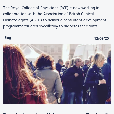
The Royal College of Physicians (RCP) is now working in
collaboration with the Association of British Clinical
Diabetologists (ABCD) to deliver a consultant development
programme tailored specifically to diabetes specialists.
Blog
12/09/25