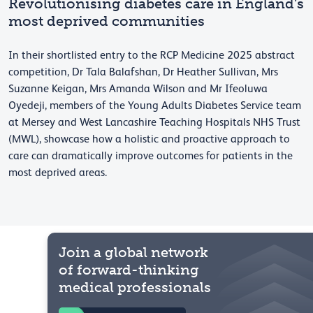
Revolutionising diabetes care in England’s
most deprived communities
In their shortlisted entry to the RCP Medicine 2025 abstract
competition, Dr Tala Balafshan, Dr Heather Sullivan, Mrs
Suzanne Keigan, Mrs Amanda Wilson and Mr Ifeoluwa
Oyedeji, members of the Young Adults Diabetes Service team
at Mersey and West Lancashire Teaching Hospitals NHS Trust
(MWL), showcase how a holistic and proactive approach to
care can dramatically improve outcomes for patients in the
most deprived areas.
Join a global network
of forward-thinking
medical professionals