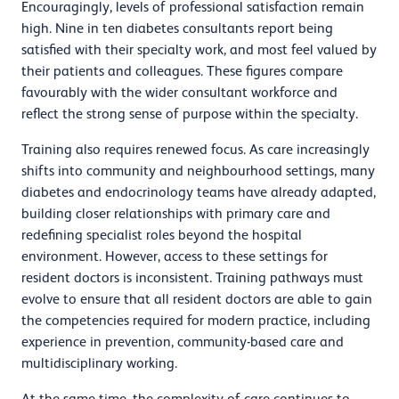
Encouragingly, levels of professional satisfaction remain
high. Nine in ten diabetes consultants report being
satisfied with their specialty work, and most feel valued by
their patients and colleagues. These figures compare
favourably with the wider consultant workforce and
reflect the strong sense of purpose within the specialty.
Training also requires renewed focus. As care increasingly
shifts into community and neighbourhood settings, many
diabetes and endocrinology teams have already adapted,
building closer relationships with primary care and
redefining specialist roles beyond the hospital
environment. However, access to these settings for
resident doctors is inconsistent. Training pathways must
evolve to ensure that all resident doctors are able to gain
the competencies required for modern practice, including
experience in prevention, community-based care and
multidisciplinary working.
At the same time, the complexity of care continues to