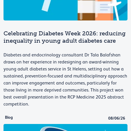
Celebrating Diabetes Week 2026: reducing
inequality in young adult diabetes care
Diabetes and endocrinology consultant Dr Tala Balafshan
draws on her experience in redesigning an award-winning
young adult diabetes service in St Helens, setting out how a
sustained, prevention-focused and multidisciplinary approach
can improve engagement and outcomes, particularly for
those living in more deprived communities. This project won
best overall presentation in the RCP Medicine 2025 abstract
competition.
Blog
08/06/26