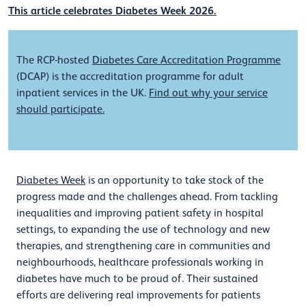
This article celebrates Diabetes Week 2026.
The RCP-hosted
Diabetes Care Accreditation Programme
(DCAP) is the accreditation programme for adult
inpatient services in the UK.
Find out why your service
should participate.
Diabetes Week
is an opportunity to take stock of the
progress made and the challenges ahead. From tackling
inequalities and improving patient safety in hospital
settings, to expanding the use of technology and new
therapies, and strengthening care in communities and
neighbourhoods, healthcare professionals working in
diabetes have much to be proud of. Their sustained
efforts are delivering real improvements for patients