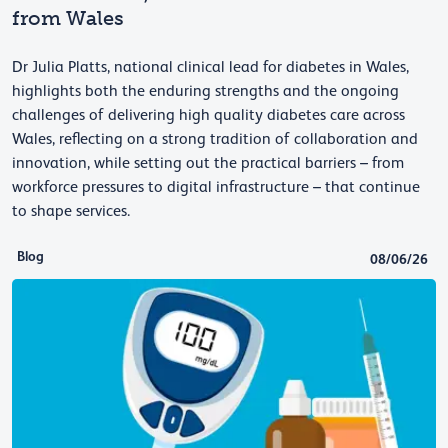
from Wales
Dr Julia Platts, national clinical lead for diabetes in Wales,
highlights both the enduring strengths and the ongoing
challenges of delivering high quality diabetes care across
Wales, reflecting on a strong tradition of collaboration and
innovation, while setting out the practical barriers – from
workforce pressures to digital infrastructure – that continue
to shape services.
Blog
08/06/26