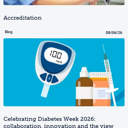
Accreditation
Blog
08/06/26
Celebrating Diabetes Week 2026:
collaboration, innovation and the view