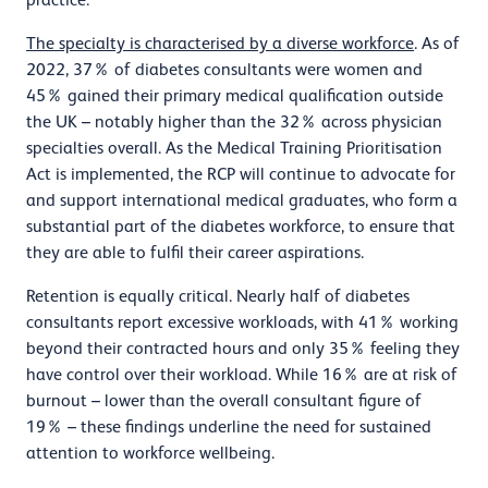
The specialty is characterised by a diverse workforce
. As of
2022, 37% of diabetes consultants were women and
45% gained their primary medical qualification outside
the UK – notably higher than the 32% across physician
specialties overall. As the Medical Training Prioritisation
Act is implemented, the RCP will continue to advocate for
and support international medical graduates, who form a
substantial part of the diabetes workforce, to ensure that
they are able to fulfil their career aspirations.
Retention is equally critical. Nearly half of diabetes
consultants report excessive workloads, with 41% working
beyond their contracted hours and only 35% feeling they
have control over their workload. While 16% are at risk of
burnout – lower than the overall consultant figure of
19% – these findings underline the need for sustained
attention to workforce wellbeing.