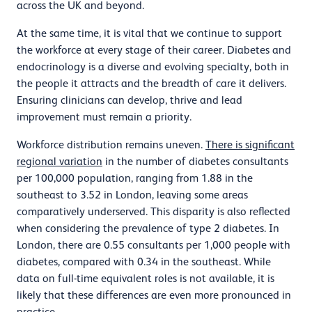
across the UK and beyond.
At the same time, it is vital that we continue to support
the workforce at every stage of their career. Diabetes and
endocrinology is a diverse and evolving specialty, both in
the people it attracts and the breadth of care it delivers.
Ensuring clinicians can develop, thrive and lead
improvement must remain a priority.
Workforce distribution remains uneven.
There is significant
regional variation
in the number of diabetes consultants
per 100,000 population, ranging from 1.88 in the
southeast to 3.52 in London, leaving some areas
comparatively underserved. This disparity is also reflected
when considering the prevalence of type 2 diabetes. In
London, there are 0.55 consultants per 1,000 people with
diabetes, compared with 0.34 in the southeast. While
data on full-time equivalent roles is not available, it is
likely that these differences are even more pronounced in
practice.