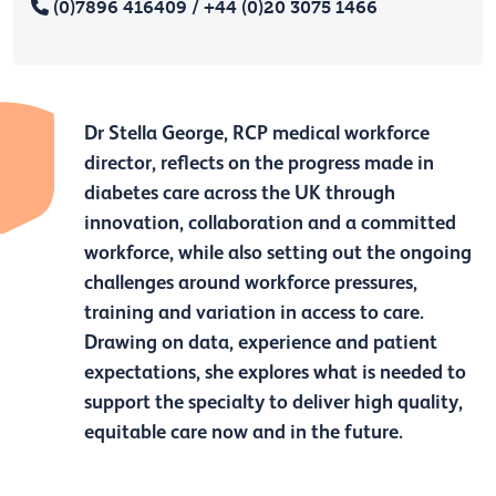
(0)7896 416409 / +44 (0)20 3075 1466
Dr Stella George, RCP medical workforce
director, reflects on the progress made in
diabetes care across the UK through
innovation, collaboration and a committed
workforce, while also setting out the ongoing
challenges around workforce pressures,
training and variation in access to care.
Drawing on data, experience and patient
expectations, she explores what is needed to
support the specialty to deliver high quality,
equitable care now and in the future.