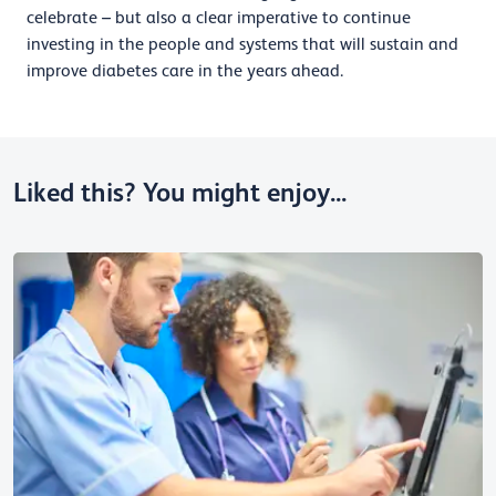
celebrate – but also a clear imperative to continue
investing in the people and systems that will sustain and
improve diabetes care in the years ahead.
Liked this? You might enjoy...