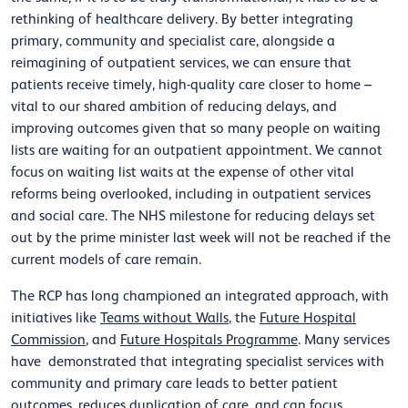
rethinking of healthcare delivery.
By better integrating
primary, community and specialist care, alongside a
reimagining of outpatient services
, we can ensure that
patients receive timely, high-quality care closer to home –
vital to our shared ambition of reducing delays, and
improving outcomes given that so many people on waiting
lists are waiting for an outpatient appointment. We cannot
focus on waiting list waits at the expense of other vital
reforms being overlooked, including in outpatient services
and social care. The NHS milestone for reducing delays set
out by the prime minister last week will not be reached if the
current models of care remain.
The RCP has long championed an integrated approach, with
initiatives like
Teams without Walls
, the
Future Hospital
Commission
, and
Future Hospitals Programme
. Many services
have demonstrated that integrating specialist services with
community and primary care leads to better patient
outcomes, reduces duplication of care, and can focus