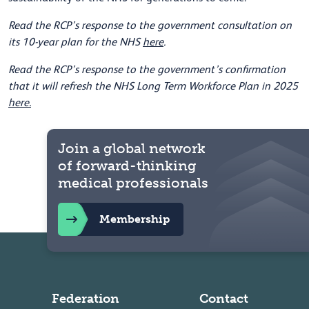
Read the RCP’s response to the government consultation on
its 10-year plan for the NHS
here
.
Read the RCP’s response to the government’s confirmation
that it will refresh the NHS Long Term Workforce Plan in 2025
here.
Join a global network
of forward-thinking
medical professionals
Membership
Federation
Contact