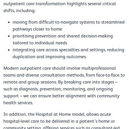
outpatient care transformation highlights several critical
shifts, including:
moving from difficult-to-navigate systems to streamlined
pathways closer to home
prioritising prevention and shared decision-making
tailored to individual needs
integrating care across specialties and settings, reducing
duplication and improving outcomes.
Modern outpatient care should involve multiprofessional
teams and diverse consultation methods, from face-to-face to
remote and group sessions. By breaking care into stages –
such as diagnosis, prevention, monitoring, and ongoing
support – we can ensure better alignment with community
health services.
In addition, the Hospital at Home model, allows acute
hospital-level care to be delivered in a patient’s home or
community setting, offering services such as consultant-led