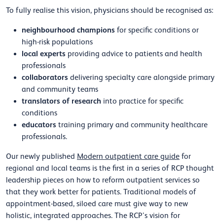
To fully realise this vision, physicians should be recognised as:
neighbourhood champions
for specific conditions or
high-risk populations
local experts
providing advice to patients and health
professionals
collaborators
delivering specialty care alongside primary
and community teams
translators of research
into practice for specific
conditions
educators
training primary and community healthcare
professionals.
Our newly published
Modern outpatient care guide
for
regional and local teams is the first in a series of RCP thought
leadership pieces on how to reform outpatient services so
that they work better for patients. Traditional models of
appointment-based, siloed care must give way to new
holistic, integrated approaches. The RCP’s vision for