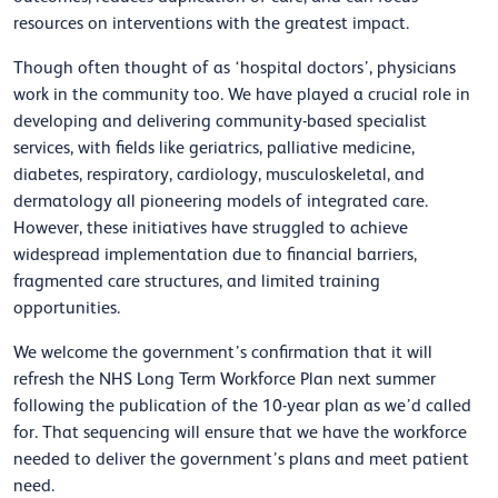
resources on interventions with the greatest impact.
Though often thought of as ‘hospital doctors’, physicians
work in the community too. We have played a crucial role in
developing and delivering community-based specialist
services, with fields like geriatrics, palliative medicine,
diabetes, respiratory, cardiology, musculoskeletal, and
dermatology all pioneering models of integrated care.
However, these initiatives have struggled to achieve
widespread implementation due to financial barriers,
fragmented care structures, and limited training
opportunities.
We welcome the government’s confirmation that it will
refresh the NHS Long Term Workforce Plan next summer
following the publication of the 10-year plan as we’d called
for. That sequencing will ensure that we have the workforce
needed to deliver the government’s plans and meet patient
need.