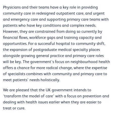
Physicians and their teams have a key role in providing
community care in redesigned outpatient care, and urgent
and emergency care and supporting primary care teams with
patients who have key conditions and complex needs.
However, they are constrained from doing so currently by
financial flows, workforce gaps and training capacity and
opportunities. For a successful hospital to community shift,
the expansion of postgraduate medical specialty places
alongside growing general practice and primary care roles
will be key. The government’s focus on neighbourhood health
offers a chance for more radical change, where the expertise
of specialists combines with community and primary care to
meet patients' needs holistically.
We are pleased that the UK government intends to
‘transform the model of care’ with a focus on prevention and
dealing with health issues earlier when they are easier to
treat or cure.