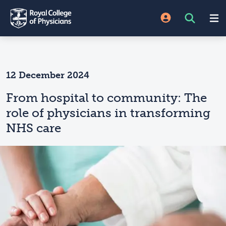
12 December 2024
From hospital to community: The
role of physicians in transforming
NHS care