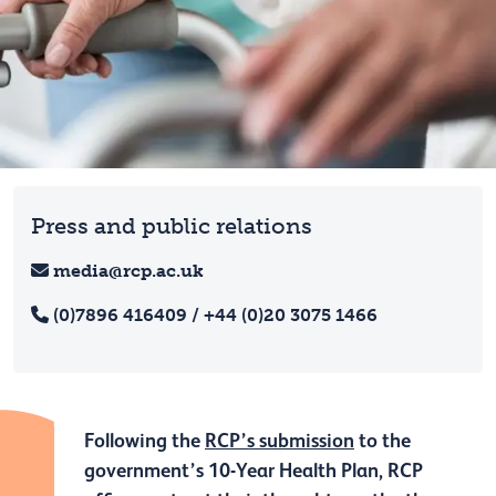
Press and public relations
media@rcp.ac.uk
(0)7896 416409 / +44 (0)20 3075 1466
Following the
RCP’s submission
to the
government’s 10-Year Health Plan, RCP