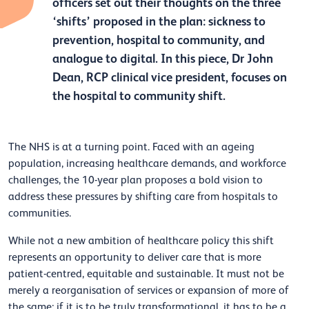
officers set out their thoughts on the three
‘shifts’ proposed in the plan: sickness to
prevention, hospital to community, and
analogue to digital. In this piece, Dr John
Dean, RCP clinical vice president, focuses on
the hospital to community shift.
The NHS is at a turning point. Faced with an ageing
population, increasing healthcare demands, and workforce
challenges, the 10-year plan proposes a bold vision to
address these pressures by shifting care from hospitals to
communities.
While not a new ambition of healthcare policy this shift
represents an opportunity to deliver care that is more
patient-centred, equitable and sustainable. It must not be
merely a reorganisation of services or expansion of more of
the same; if it is to be truly transformational, it has to be a