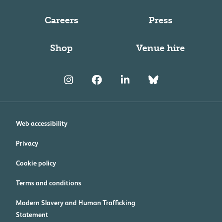
Careers
Press
Shop
Venue hire
Web accessibility
Privacy
Cookie policy
Terms and conditions
Modern Slavery and Human Trafficking
Statement