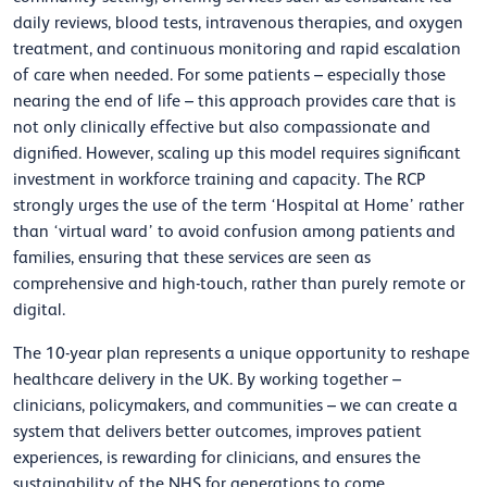
daily reviews, blood tests, intravenous therapies, and oxygen
treatment, and continuous monitoring and rapid escalation
of care when needed. For some patients – especially those
nearing the end of life – this approach provides care that is
not only clinically effective but also compassionate and
dignified. However, scaling up this model requires significant
investment in workforce training and capacity. The RCP
strongly urges the use of the term ‘Hospital at Home’ rather
than ‘virtual ward’ to avoid confusion among patients and
families, ensuring that these services are seen as
comprehensive and high-touch, rather than purely remote or
digital.
The 10-year plan represents a unique opportunity to reshape
healthcare delivery in the UK. By working together –
clinicians, policymakers, and communities – we can create a
system that delivers better outcomes, improves patient
experiences, is rewarding for clinicians, and ensures the
sustainability of the NHS for generations to come.