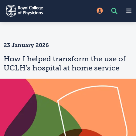
23 January 2026
How I helped transform the use of
UCLH’s hospital at home service