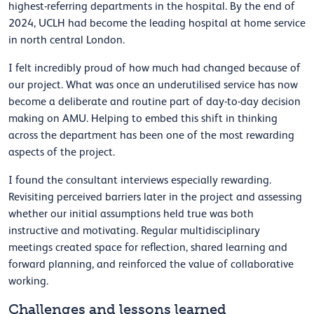
highest-referring departments in the hospital. By the end of
2024, UCLH had become the leading hospital at home service
in north central London.
I felt incredibly proud of how much had changed because of
our project. What was once an underutilised service has now
become a deliberate and routine part of day-to-day decision
making on AMU. Helping to embed this shift in thinking
across the department has been one of the most rewarding
aspects of the project.
I found the consultant interviews especially rewarding.
Revisiting perceived barriers later in the project and assessing
whether our initial assumptions held true was both
instructive and motivating. Regular multidisciplinary
meetings created space for reflection, shared learning and
forward planning, and reinforced the value of collaborative
working.
Challenges and lessons learned