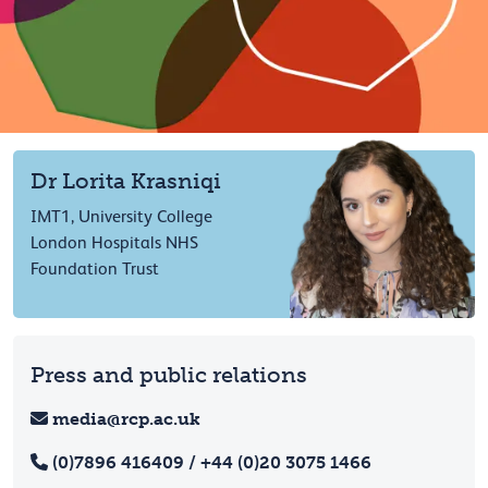
Dr Lorita Krasniqi
IMT1, University College
London Hospitals NHS
Foundation Trust
Press and public relations
media@rcp.ac.uk
(0)7896 416409 / +44 (0)20 3075 1466