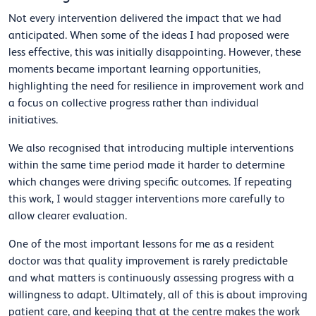
Not every intervention delivered the impact that we had
anticipated. When some of the ideas I had proposed were
less effective, this was initially disappointing. However, these
moments became important learning opportunities,
highlighting the need for resilience in improvement work and
a focus on collective progress rather than individual
initiatives.
We also recognised that introducing multiple interventions
within the same time period made it harder to determine
which changes were driving specific outcomes. If repeating
this work, I would stagger interventions more carefully to
allow clearer evaluation.
One of the most important lessons for me as a resident
doctor was that quality improvement is rarely predictable
and what matters is continuously assessing progress with a
willingness to adapt. Ultimately, all of this is about improving
patient care, and keeping that at the centre makes the work