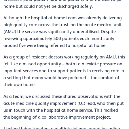
home but could not yet be discharged safely.
Although the hospital at home team was already delivering
high-quality care across the trust, on the acute medical unit
(AMU) the service was significantly underutilised. Despite
reviewing approximately 500 patients each month, only
around five were being referred to hospital at home.
As a group of resident doctors working regularly on AMU, this
felt like a missed opportunity – both to alleviate pressure on
inpatient services and to support patients in receiving care in
a setting that many
would have preferred – the comfort of
their own home.
As a team, we discussed these shared observations with the
acute medicine quality improvement (QI) lead, who then put
us in touch with the hospital at home service. This marked
the beginning of a collaborative improvement project.
I helped bring together a multidisciplinary group including