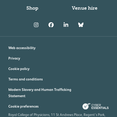
Shop
Venue hire
Web accessibility
Privacy
Cookie policy
Terms and conditions
Modern Slavery and Human Trafficking
Statement
Cookie preferences
Royal College of Physicians, 11 St Andrews Place, Regent's Park,