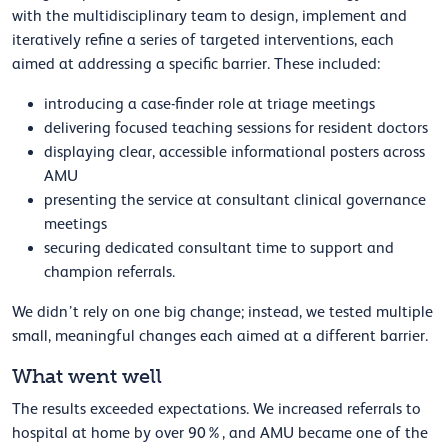
with the multidisciplinary team to design, implement and
iteratively refine a series of targeted interventions, each
aimed at addressing a specific barrier. These included:
introducing a case-finder role at triage meetings
delivering focused teaching sessions for resident doctors
displaying clear, accessible informational posters across
AMU
presenting the service at consultant clinical governance
meetings
securing dedicated consultant time to support and
champion referrals.
We didn’t rely on one big change; instead, we tested multiple
small, meaningful changes each aimed at a different barrier.
What went well
The results exceeded expectations. We increased referrals to
hospital at home by over 90%, and AMU became one of the