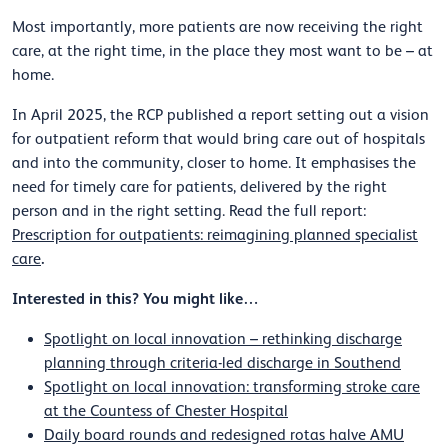
Most importantly, more patients are now receiving the right
care, at the right time, in the place they most want to be – at
home.
In April 2025, the RCP published a report setting out a vision
for outpatient reform that would bring care out of hospitals
and into the community, closer to home. It emphasises the
need for timely care for patients, delivered by the right
person and in the right setting. Read the full report:
Prescription for outpatients: reimagining planned specialist
.
care
Interested in this? You might like…
Spotlight on local innovation – rethinking discharge
planning through criteria-led discharge in Southend
Spotlight on local innovation: transforming stroke care
at the Countess of Chester Hospital
Daily board rounds and redesigned rotas halve AMU