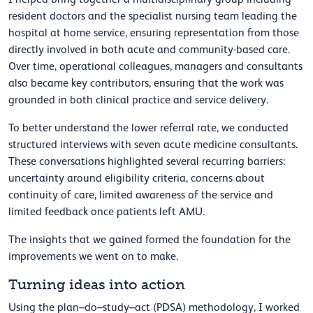
resident doctors and the specialist nursing team leading the
hospital at home service, ensuring representation from those
directly involved in both acute and community-based care.
Over time, operational colleagues, managers and consultants
also became key contributors, ensuring that the work was
grounded in both clinical practice and service delivery.
To better understand the lower referral rate, we conducted
structured interviews with seven acute medicine consultants.
These conversations highlighted several recurring barriers:
uncertainty around eligibility criteria, concerns about
continuity of care, limited awareness of the service and
limited feedback once patients left AMU.
The insights that we gained formed the foundation for the
improvements we went on to make.
Turning ideas into action
Using the plan–do–study–act (PDSA) methodology, I worked