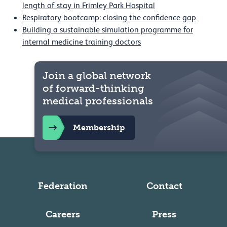
length of stay in Frimley Park Hospital
Respiratory bootcamp: closing the confidence gap
Building a sustainable simulation programme for
internal medicine training doctors
Join a global network
of forward-thinking
medical professionals
Membership
Federation
Contact
Careers
Press