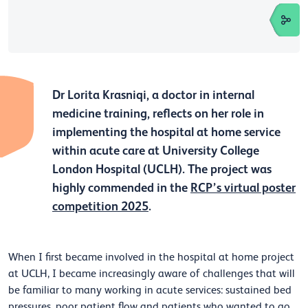
Dr Lorita Krasniqi, a doctor in internal
medicine training, reflects on her role in
implementing the hospital at home service
within acute care at University College
London Hospital (UCLH). The project was
highly commended in the
RCP’s virtual poster
competition 2025
.
When I first became involved in the hospital at home project
at UCLH, I became increasingly aware of challenges that will
be familiar to many working in acute services: sustained bed
pressures, poor patient flow and patients who wanted to go