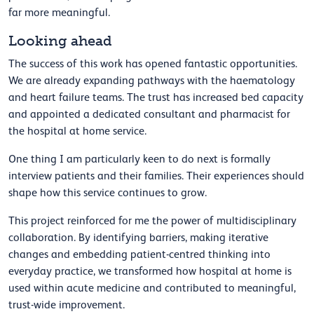
far more meaningful.
Looking ahead
The success of this work has opened fantastic opportunities.
We are already expanding pathways with the haematology
and heart failure teams. The trust has increased bed capacity
and appointed a dedicated consultant and pharmacist for
the hospital at home service.
One thing I am particularly keen to do next is formally
interview patients and their families. Their experiences should
shape how this service continues to grow.
This project reinforced for me the power of multidisciplinary
collaboration. By identifying barriers, making iterative
changes and embedding patient-centred thinking into
everyday practice, we transformed how hospital at home is
used within acute medicine and contributed to meaningful,
trust-wide improvement.