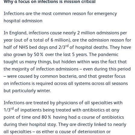
Why a focus on infections is mission critical
Infections are the most common reason for emergency
hospital admission
In England, infections cause nearly 2 million admissions per
year (out of a total of 6 million), are the admission reason for
rd
half of NHS bed days and 2/3
of hospital deaths. They have
also grown by 50% over the last 5 years. The pandemic
taught us many things, but hidden within was the fact that
the majority of infection admissions – even during this period
–
were caused by common bacteria, and that greater focus
on infections is required across all systems across all seasons
but particularly winter.
Infections are treated by physicians of all specialties with
rd
1/3
of inpatients being treated with antibiotics at any
point of time and 80% having had a course of antibiotics
during their hospital stay. They are directly linked to nearly
all specialties –
as either a cause of deterioration or