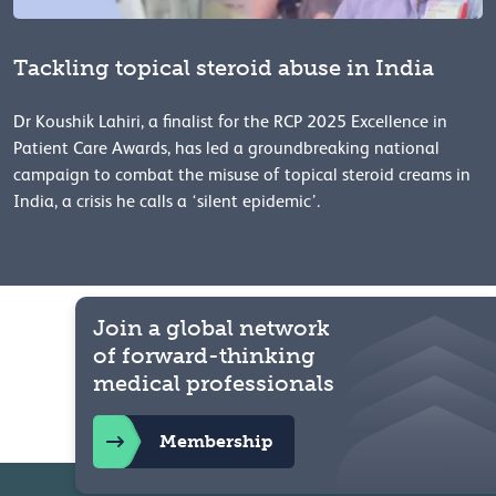
Tackling topical steroid abuse in India
Dr Koushik Lahiri, a finalist for the RCP 2025 Excellence in
Patient Care Awards, has led a groundbreaking national
campaign to combat the misuse of topical steroid creams in
India, a crisis he calls a ‘silent epidemic’.
Join a global network
of forward-thinking
medical professionals
Membership