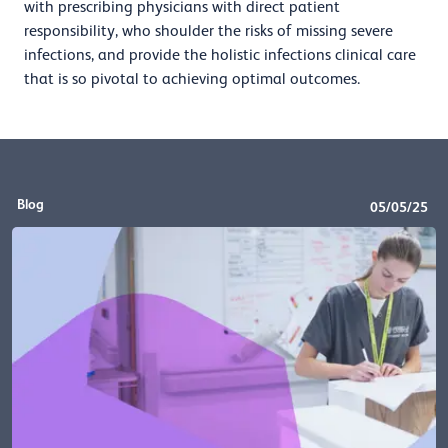
with prescribing physicians with direct patient
responsibility, who shoulder the risks of missing severe
infections, and provide the holistic infections clinical care
that is so pivotal to achieving optimal outcomes.
Blog
05/05/25