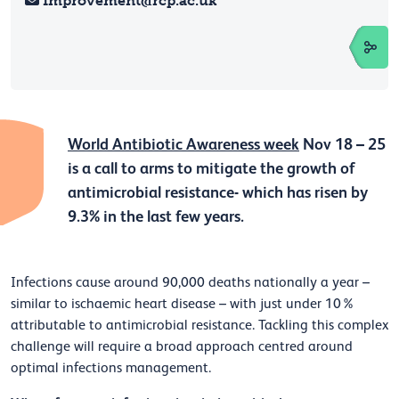
Improvement@rcp.ac.uk
World Antibiotic Awareness week
Nov 18 – 25
is a call to arms to mitigate the growth of
antimicrobial resistance- which has risen by
9.3% in the last few years.
Infections cause around 90,000 deaths nationally a year –
similar to ischaemic heart disease –
with just under 10%
attributable to antimicrobial resistance. Tackling this complex
challenge will require a broad approach centred around
optimal infections management.