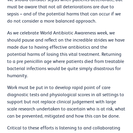
must be aware that not all deteriorations are due to
sepsis –
and of the potential harms that can occur if we
do not consider a more balanced approach.
As we celebrate World Antibiotic Awareness week, we
should pause and reflect on the incredible strides we have
made due to having effective antibiotics and the
potential harms of losing this vital treatment. Returning
to a pre penicillin age where patients died from treatable
bacterial infections would be quite simply disastrous for
humanity.
Work must be put in to develop rapid point of care
diagnostic tests and physiological scores in all settings to
support but not replace clinical judgement with large
scale research undertaken to ascertain who is at risk, what
can be prevented, mitigated and how this can be done.
Critical to these efforts is listening to and collaborating