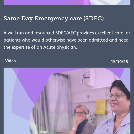
Same Day Emergency care (SDEC)
A well-run and resourced SDEC/AEC provides excellent care for
patients who would otherwise have been admitted and need
the expertise of an Acute physician.
Video
15/10/25