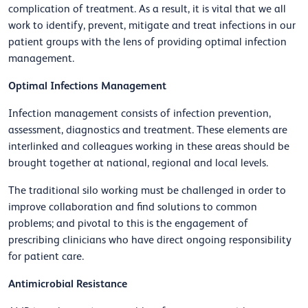
complication of treatment. As a result, it is vital that we all
work to identify, prevent, mitigate and treat infections in our
patient groups with the lens of providing optimal infection
management.
Optimal Infections Management
Infection management consists of infection prevention,
assessment, diagnostics and treatment. These elements are
interlinked and colleagues working in these areas should be
brought together at national, regional and local levels.
The traditional silo working must be challenged in order to
improve collaboration and find solutions to common
problems; and pivotal to this is the engagement of
prescribing clinicians who have direct ongoing responsibility
for patient care.
Antimicrobial Resistance