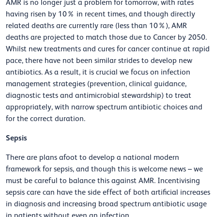
AMR is no longer just a problem for tomorrow, with rates
having risen by 10% in recent times, and though directly
related deaths are currently rare (less than 10%), AMR
deaths are projected to match those due to Cancer by 2050.
Whilst new treatments and cures for cancer continue at rapid
pace, there have not been similar strides to develop new
antibiotics. As a result, it is crucial we focus on infection
management strategies (prevention, clinical guidance,
diagnostic tests and antimicrobial stewardship) to treat
appropriately, with narrow spectrum antibiotic choices and
for the correct duration.
Sepsis
There are plans afoot to develop a national modern
framework for sepsis, and though this is welcome news –
we
must be careful to balance this against AMR. Incentivising
sepsis care can have the side effect of both artificial increases
in diagnosis and increasing broad spectrum antibiotic usage
in patients without even an infection.