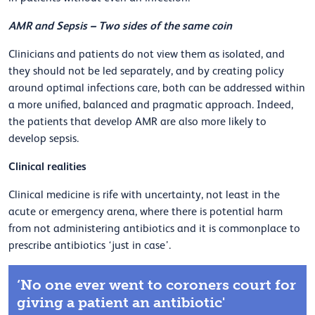
AMR and Sepsis –
Two sides of the same coin
Clinicians and patients do not view them as isolated, and
they should not be led separately, and by creating policy
around optimal infections care, both can be addressed within
a more unified, balanced and pragmatic approach. Indeed,
the patients that develop AMR are also more likely to
develop sepsis.
Clinical realities
Clinical medicine is rife with uncertainty, not least in the
acute or emergency arena, where there is potential harm
from not administering antibiotics and it is commonplace to
prescribe antibiotics ‘just in case’.
‘No one ever went to coroners court for
giving a patient an antibiotic'