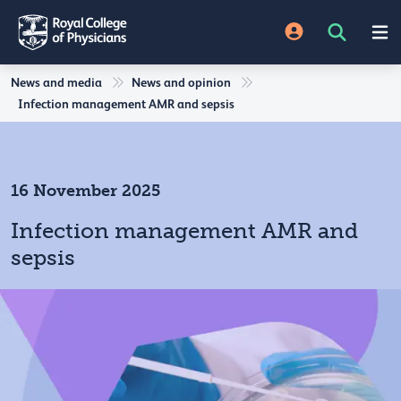
News and media
News and opinion
Infection management AMR and sepsis
16 November 2025
Infection management AMR and
sepsis