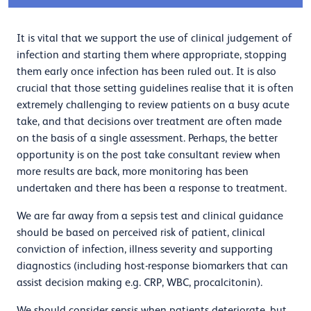
It is vital that we support the use of clinical judgement of
infection and starting them where appropriate, stopping
them early once infection has been ruled out. It is also
crucial that those setting guidelines realise that it is often
extremely challenging to review patients on a busy acute
take, and that decisions over treatment are often made
on the basis of a single assessment. Perhaps, the better
opportunity is on the post take consultant review when
more results are back, more monitoring has been
undertaken and there has been a response to treatment.
We are far away from a sepsis test and clinical guidance
should be based on perceived risk of patient, clinical
conviction of infection, illness severity and supporting
diagnostics (including host-response biomarkers that can
assist decision making e.g. CRP, WBC, procalcitonin).
We should consider sepsis when patients deteriorate, but