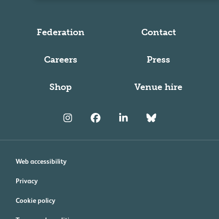
Federation
Contact
Careers
Press
Shop
Venue hire
Web accessibility
Privacy
Cookie policy