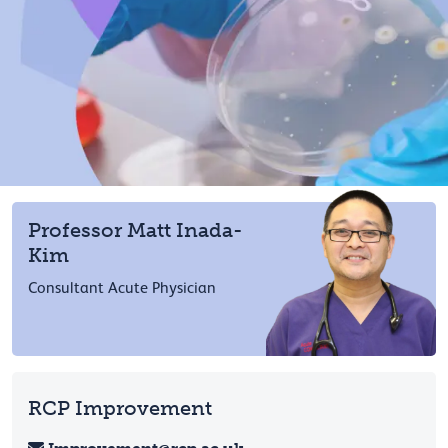
Professor Matt Inada-
Kim
Consultant Acute Physician
RCP Improvement