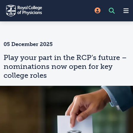
05 December 2025
Play your part in the RCP’s future –
nominations now open for key
college roles