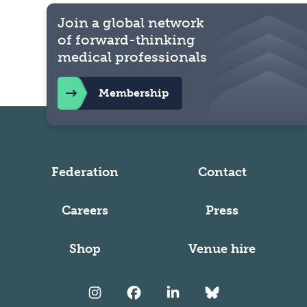
Join a global network
of forward-thinking
medical professionals
Membership
Federation
Contact
Careers
Press
Shop
Venue hire