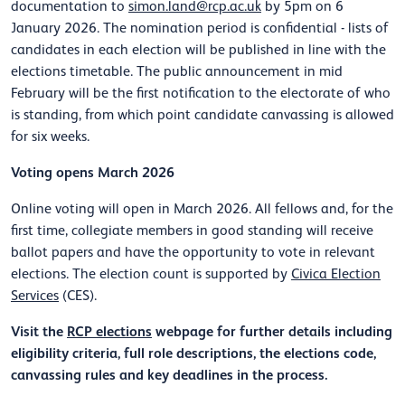
documentation to
simon.land@rcp.ac.uk
by 5pm on 6
January 2026. The nomination period is confidential - lists of
candidates in each election will be published in line with the
elections timetable. The public announcement in mid
February will be the first notification to the electorate of who
is standing, from which point candidate canvassing is allowed
for six weeks.
Voting opens March 2026
Online voting will open in March 2026. All fellows and, for the
first time, collegiate members in good standing will receive
ballot papers and have the opportunity to vote in relevant
elections. The election count is supported by
Civica Election
Services
(CES).
Visit the
RCP elections
webpage for further details including
eligibility criteria, full role descriptions, the elections code,
canvassing rules and key deadlines in the process.