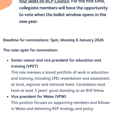
four seats on RCP Council
. For the first time,
collegiate members will have the opportunity
to vote when the ballot window opens in the
new year.
Deadline for nominations: 5pm, Monday 6 January 2026
The roles open for nomination:
Senior censor and vice president for education and
training (VPET)
This role oversees a broad portfolio of work in education
and training, including CPD, revalidation and assessment
at local, regional and national levels. Candidates must
have at least 5 years’ good standing as an RCP fellow.
Vice president for Wales (VPW)
This position focuses on supporting members and fellows
in Wales and delivering RCP strategy and policy