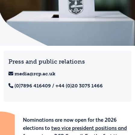
Press and public relations
media@rcp.ac.uk
(0)7896 416409 / +44 (0)20 3075 1466
Nominations are now open for the 2026
elections to
two vice president positions and