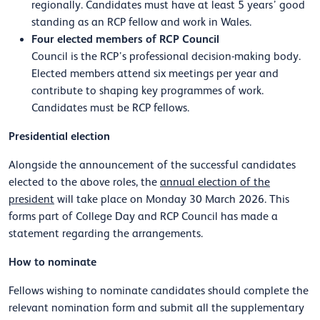
regionally. Candidates must have at least 5 years’ good
standing as an RCP fellow and work in Wales.
Four elected members of RCP Council
Council is the RCP’s professional decision-making body.
Elected members attend six meetings per year and
contribute to shaping key programmes of work.
Candidates must be RCP fellows.
Presidential election
Alongside the announcement of the successful candidates
elected to the above roles, the
annual election of the
president
will take place on Monday 30 March 2026. This
forms part of College Day and RCP Council has made a
statement regarding the arrangements.
How to nominate
Fellows wishing to nominate candidates should complete the
relevant nomination form and submit all the supplementary