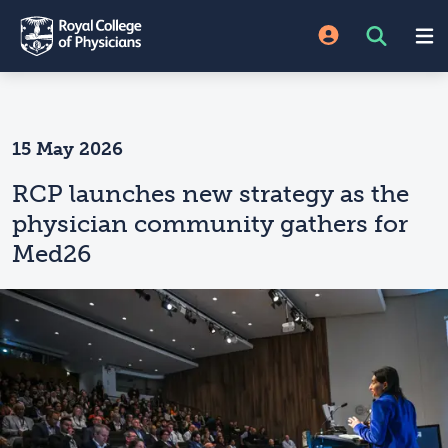
15 May 2026
RCP launches new strategy as the
physician community gathers for
Med26