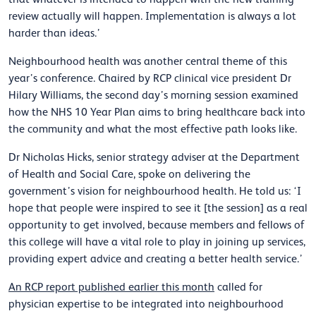
review actually will happen. Implementation is always a lot
harder than ideas.’
Neighbourhood health was another central theme of this
year’s conference. Chaired by RCP clinical vice president Dr
Hilary Williams, the second day’s morning session examined
how the NHS 10 Year Plan aims to bring healthcare back into
the community and what the most effective path looks like.
Dr Nicholas Hicks, senior strategy adviser at the Department
of Health and Social Care, spoke on delivering the
government’s vision for neighbourhood health. He told us: ‘I
hope that people were inspired to see it [the session] as a real
opportunity to get involved, because members and fellows of
this college will have a vital role to play in joining up services,
providing expert advice and creating a better health service.’
An RCP report published earlier this month
called for
physician expertise to be integrated into neighbourhood