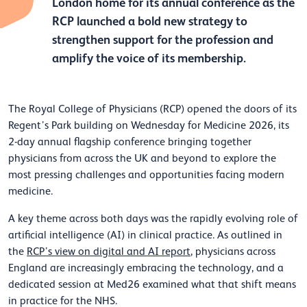
London home for its annual conference as the
RCP launched a bold new strategy to
strengthen support for the profession and
amplify the voice of its membership.
The Royal College of Physicians (RCP) opened the doors of its
Regent’s Park building on Wednesday for Medicine 2026, its
2-day annual flagship conference bringing together
physicians from across the UK and beyond to explore the
most pressing challenges and opportunities facing modern
medicine.
A key theme across both days was the rapidly evolving role of
artificial intelligence (AI) in clinical practice. As outlined in
the
RCP’s view on digital and AI report
, physicians across
England are increasingly embracing the technology, and a
dedicated session at Med26 examined what that shift means
in practice for the NHS.