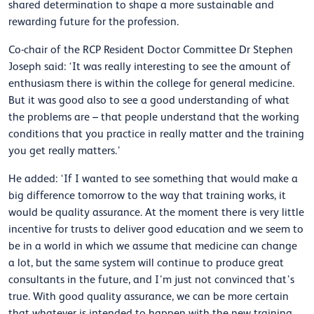
shared determination to shape a more sustainable and
rewarding future for the profession.
Co-chair of the RCP Resident Doctor Committee Dr Stephen
Joseph said: ‘It was really interesting to see the amount of
enthusiasm there is within the college for general medicine.
But it was good also to see a good understanding of what
the problems are – that people understand that the working
conditions that you practice in really matter and the training
you get really matters.’
He added: ‘If I wanted to see something that would make a
big difference tomorrow to the way that training works, it
would be quality assurance. At the moment there is very little
incentive for trusts to deliver good education and we seem to
be in a world in which we assume that medicine can change
a lot, but the same system will continue to produce great
consultants in the future, and I’m just not convinced that’s
true. With good quality assurance, we can be more certain
that whatever is intended to happen with the new training