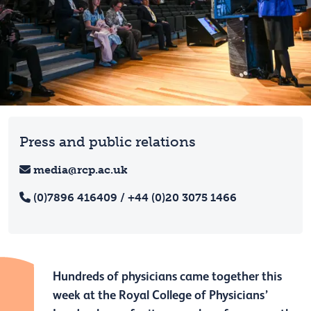
Press and public relations
media@rcp.ac.uk
(0)7896 416409 / +44 (0)20 3075 1466
Hundreds of physicians came together this
week at the Royal College of Physicians’