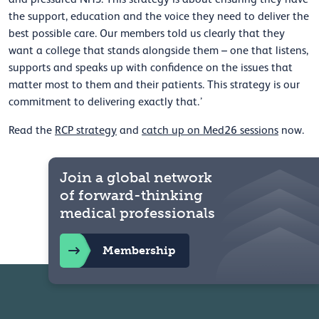
the support, education and the voice they need to deliver the
best possible care. Our members told us clearly that they
want a college that stands alongside them – one that listens,
supports and speaks up with confidence on the issues that
matter most to them and their patients. This strategy is our
commitment to delivering exactly that.’
Read the
RCP strategy
and
catch up on Med26 sessions
now.
Join a global network
of forward-thinking
medical professionals
Membership