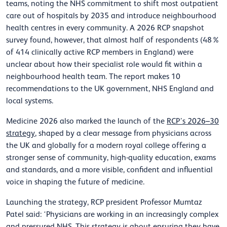
teams, noting the NHS commitment to shift most outpatient
care out of hospitals by 2035 and introduce neighbourhood
health centres in every community. A 2026 RCP snapshot
survey found, however, that almost half of respondents (48%
of 414 clinically active RCP members in England) were
unclear about how their specialist role would fit within a
neighbourhood health team. The report makes 10
recommendations to the UK government, NHS England and
local systems.
Medicine 2026 also marked the launch of the
RCP’s 2026–30
strategy
, shaped by a clear message from physicians across
the UK and globally for a modern royal college offering a
stronger sense of community, high-quality education, exams
and standards, and a more visible, confident and influential
voice in shaping the future of medicine.
Launching the strategy, RCP president Professor Mumtaz
Patel said: ‘Physicians are working in an increasingly complex
and pressured NHS. This strategy is about ensuring they have