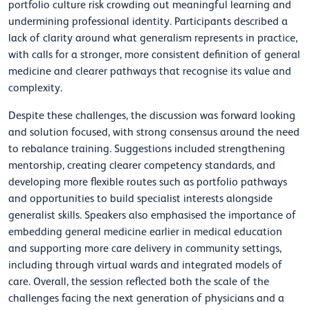
portfolio culture risk crowding out meaningful learning and
undermining professional identity. Participants described a
lack of clarity around what generalism represents in practice,
with calls for a stronger, more consistent definition of general
medicine and clearer pathways that recognise its value and
complexity.
Despite these challenges, the discussion was forward looking
and solution focused, with strong consensus around the need
to rebalance training. Suggestions included strengthening
mentorship, creating clearer competency standards, and
developing more flexible routes such as portfolio pathways
and opportunities to build specialist interests alongside
generalist skills. Speakers also emphasised the importance of
embedding general medicine earlier in medical education
and supporting more care delivery in community settings,
including through virtual wards and integrated models of
care. Overall, the session reflected both the scale of the
challenges facing the next generation of physicians and a