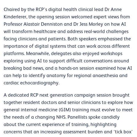
Chaired by the RCP’s digital health clinical lead Dr Anne
Kinderlerer, the opening session welcomed expert views from
Professor Alastair Denniston and Dr Jess Morley on how AI
will transform healthcare and address real-world challenges
facing clinicians and patients. Both speakers emphasised the
importance of digital systems that can work across different
platforms. Meanwhile, delegates also enjoyed workshops
exploring using AI to support difficult conversations around
breaking bad news, and a hands-on session examined how AI
can help to identify anatomy for regional anaesthesia and
cardiac echocardiography.
A dedicated RCP next generation campaign session brought
together resident doctors and senior clinicians to explore how
general internal medicine (GIM) training must evolve to meet
the needs of a changing NHS. Panellists spoke candidly
about the current experience of training, highlighting
concerns that an increasing assessment burden and ‘tick box’