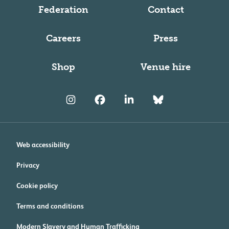
Federation
Contact
Careers
Press
Shop
Venue hire
Web accessibility
Privacy
Cookie policy
Terms and conditions
Modern Slavery and Human Trafficking