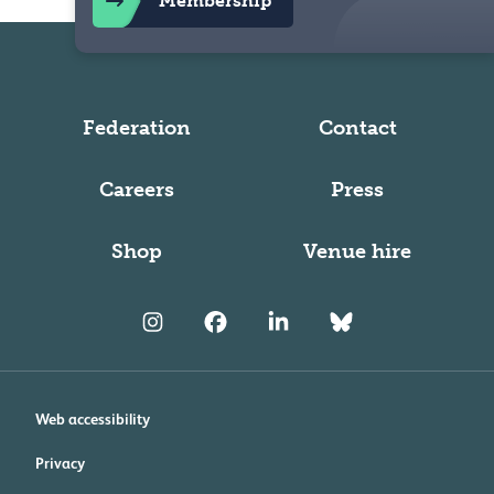
Membership
Federation
Contact
Careers
Press
Shop
Venue hire
Web accessibility
Privacy