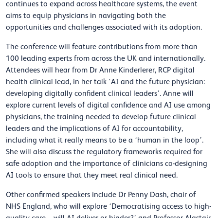
continues to expand across healthcare systems, the event
aims to equip physicians in navigating both the
opportunities and challenges associated with its adoption.
The conference will feature contributions from more than
100 leading experts from across the UK and internationally.
Attendees will hear from Dr Anne Kinderlerer, RCP digital
health clinical lead, in her talk ‘AI and the future physician:
developing digitally confident clinical leaders’. Anne will
explore current levels of digital confidence and AI use among
physicians, the training needed to develop future clinical
leaders and the implications of AI for accountability,
including what it really means to be a ‘human in the loop’.
She will also discuss the regulatory frameworks required for
safe adoption and the importance of clinicians co-designing
AI tools to ensure that they meet real clinical need.
Other confirmed speakers include Dr Penny Dash, chair of
NHS England, who will explore ‘Democratising access to high-