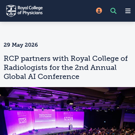
29 May 2026
RCP partners with Royal College of
Radiologists for the 2nd Annual
Global AI Conference