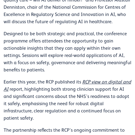
quality care – will AI deliver or hinder?’ and Professor Alastair
Denniston, chair of the National Commission for Centres of
Excellence in Regulatory Science and Innovation in AI, who
will discuss the future of regulating AI in healthcare.
Designed to be both strategic and practical, the conference
programme offers attendees the opportunity to gain
actionable insights that they can apply within their own
settings. Sessions will explore real-world applications of AI,
with a focus on safety, governance and delivering meaningful
benefits to patients.
Earlier this year, the RCP published its
RCP view on digital and
AI
report, highlighting both strong clinician support for AI
and significant concerns about the NHS’s readiness to adopt
it safely, emphasising the need for robust digital
infrastructure, clear regulation and a continued focus on
patient safety.
The partnership reflects the RCP’s ongoing commitment to