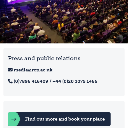
Press and public relations
media@rcp.ac.uk
(0)7896 416409 / +44 (0)20 3075 1466
Find out more and book your place