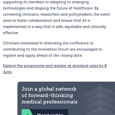
supporting its members in adapting to emerging
technologies and shaping the future of healthcare. By
convening clinicians, researchers and policymakers, the event
aims to foster collaboration and ensure that AI is
implemented in a way that is safe, equitable and clinically
effective.
Clinicians interested in attending the conference or
contributing to the innovation forum are encouraged to
register and apply ahead of the closing date.
Explore the programme and register at standard rates by 8
June.
Join a global network
of forward-thinking
medical professionals