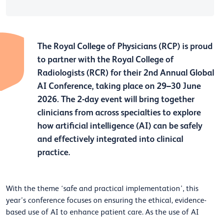
The Royal College of Physicians (RCP) is proud
to partner with the Royal College of
Radiologists (RCR) for their 2nd Annual Global
AI Conference, taking place on 29–30 June
2026. The 2-day event will bring together
clinicians from across specialties to explore
how artificial intelligence (AI) can be safely
and effectively integrated into clinical
practice.
With the theme ‘safe and practical implementation’, this
year’s conference focuses on ensuring the ethical, evidence-
based use of AI to enhance patient care. As the use of AI