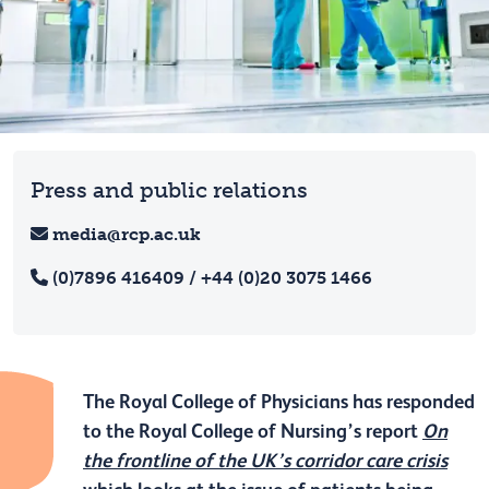
Press and public relations
media@rcp.ac.uk
(0)7896 416409 / +44 (0)20 3075 1466
The Royal College of Physicians has responded
to the Royal College of Nursing’s report
On
the frontline of the UK’s corridor care crisis