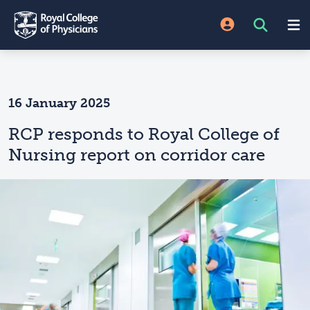
16 January 2025
RCP responds to Royal College of
Nursing report on corridor care