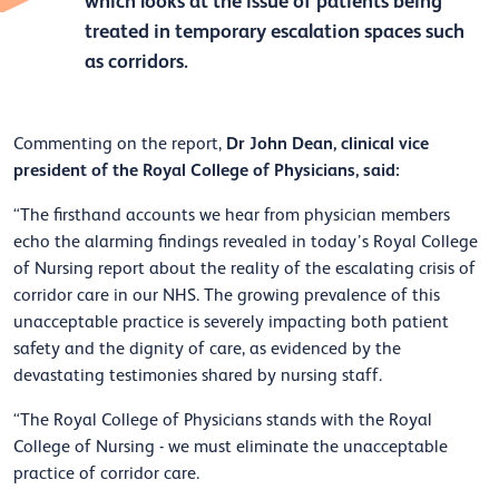
which looks at the issue of patients being
treated in temporary escalation spaces such
as corridors.
Dr John Dean, clinical vice
Commenting on the report,
president of the Royal College of Physicians, said:
“The firsthand accounts we hear from physician members
echo the alarming findings revealed in today’s Royal College
of Nursing report about the reality of the escalating crisis of
corridor care in our NHS. The growing prevalence of this
unacceptable practice is severely impacting both patient
safety and the dignity of care, as evidenced by the
devastating testimonies shared by nursing staff.
“The Royal College of Physicians stands with the Royal
College of Nursing - we must eliminate the unacceptable
practice of corridor care.