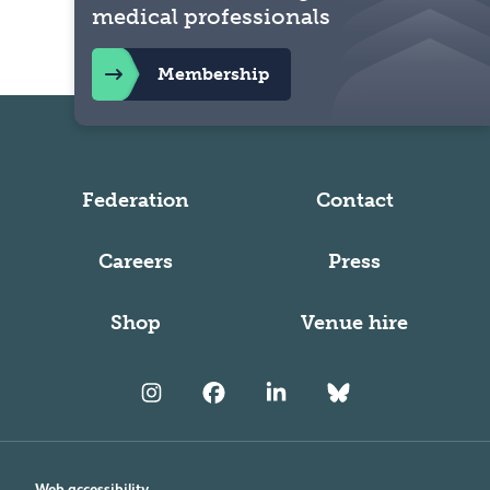
medical professionals
Membership
Federation
Contact
Careers
Press
Shop
Venue hire
Web accessibility