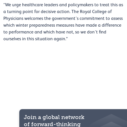
“We urge healthcare leaders and policymakers to treat this as
a turning point for decisive action. The Royal College of
Physicians welcomes the government’s commitment to assess
which winter preparedness measures have made a difference
to performance and which have not, so we don’t find
ourselves in this situation again.”
Join a global network
of forward-thinking