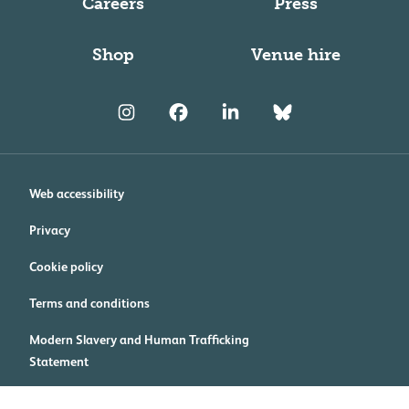
Careers
Press
Shop
Venue hire
Web accessibility
Privacy
Cookie policy
Terms and conditions
Modern Slavery and Human Trafficking
Statement
Cookie preferences