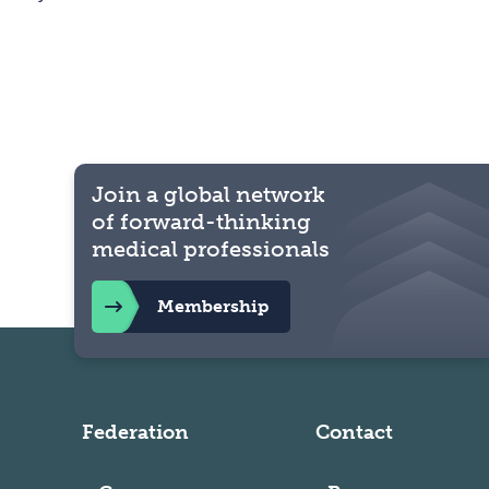
Join a global network
of forward-thinking
medical professionals
Membership
Federation
Contact