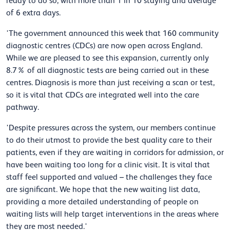
ready to do so, with more than 1 in 10 staying and average
of 6 extra days.
'The government announced this week that 160 community
diagnostic centres (CDCs) are now open across England.
While we are pleased to see this expansion, currently only
8.7% of all diagnostic tests are being carried out in these
centres. Diagnosis is more than just receiving a scan or test,
so it is vital that CDCs are integrated well into the care
pathway.
'Despite pressures across the system, our members continue
to do their utmost to provide the best quality care to their
patients, even if they are waiting in corridors for admission, or
have been waiting too long for a clinic visit. It is vital that
staff feel supported and valued – the challenges they face
are significant. We hope that the new waiting list data,
providing a more detailed understanding of people on
waiting lists will help target interventions in the areas where
they are most needed.'