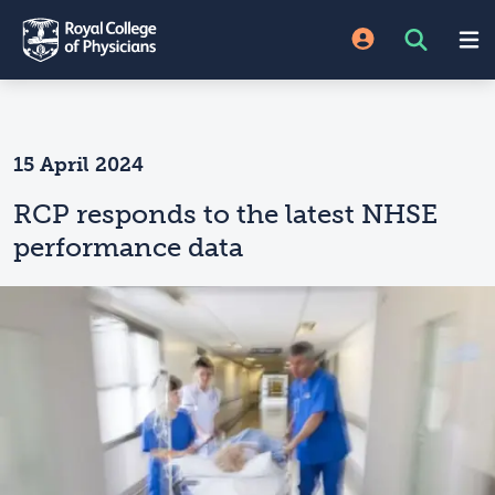
15 April 2024
RCP responds to the latest NHSE
performance data