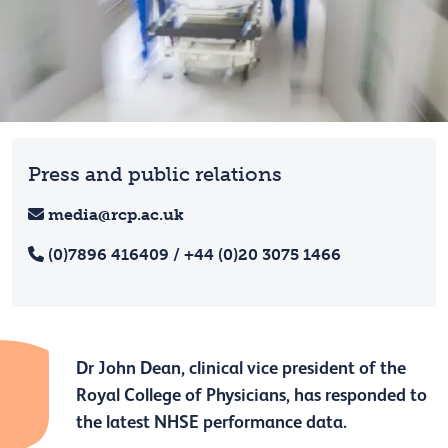
Press and public relations
media@rcp.ac.uk
(0)7896 416409 / +44 (0)20 3075 1466
Dr John Dean, clinical vice president of the
Royal College of Physicians, has responded to
the latest NHSE performance data.