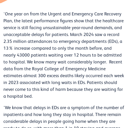
'One year on from the Urgent and Emergency Care Recovery
Plan, the latest performance figures show that the healthcare
service is still facing unsustainable year-round demands, and
unacceptable delays for patients. March 2024 saw a record
2.35 million attendances to emergency departments (EDs), a
13% increase compared to only the month before, and
nearly 43000 patients waiting over 12 hours to be admitted
to hospital. We know many wait considerably longer. Recent
data from the Royal College of Emergency Medicine
estimates almost 300 excess deaths likely occurred each week
in 2023 associated with long waits in EDs. Patients should
never come to this kind of harm because they are waiting for
a hospital bed.
'We know that delays in EDs are a symptom of the number of
inpatients and how long they stay in hospital. There remain
considerable delays in people going home when they are