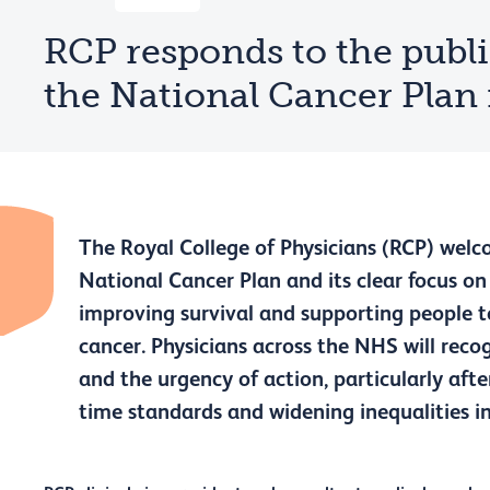
RCP responds to the publi
the National Cancer Plan
The Royal College of Physicians (RCP) welc
National Cancer Plan and its clear focus on 
improving survival and supporting people t
cancer. Physicians across the NHS will recog
and the urgency of action, particularly aft
time standards and widening inequalities i