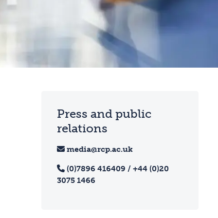
Press and public
relations
media@rcp.ac.uk
(0)7896 416409 / +44 (0)20
3075 1466