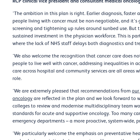
RCP clinical vice president and consultant medical oncologi
'The ambition in this plan is right. Earlier diagnosis, faste
people living with cancer must be non-negotiable, and it'
screening and tightening up rules around sunbed use. But th
sustained investment in the physician workforce. This is par
where the lack of NHS staff delays both diagnostics and tr
'We also welcome the recognition that cancer care does n
people to live well with cancer, addressing inequalities in
care across hospital and community services are all areas w
role.
'We are extremely pleased that recommendations from
our
oncology
are reflected in the plan and we look forward to
colleges to review and modernise multidisciplinary team wo
standards for acute and supportive oncology. Too many can
emergency departments – a more proactive, system-wide, p
'We particularly welcome the emphasis on preventative he