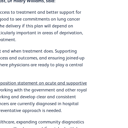
st, Dr Hilary Williams, said:
r access to treatment and better support for
s good to see commitments on lung cancer
e delivery if this plan will depend on
ticularly important in areas of deprivation,
eatment.
ot end when treatment does. Supporting
 access and outcomes, and ensuring joined-up
here physicians are ready to play a central
 position statement on acute and supportive
 working with the government and other royal
rking and develop clear and consistent
cers are currently diagnosed in hospital
reventative approach is needed.
althcare, expanding community diagnostics