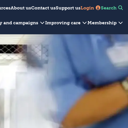
urces
About us
Contact us
Support us
Login
Search
cy and campaigns
Improving care
Membership