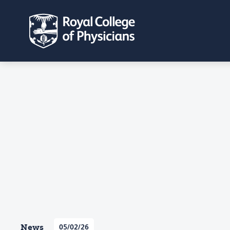
News
05/02/26