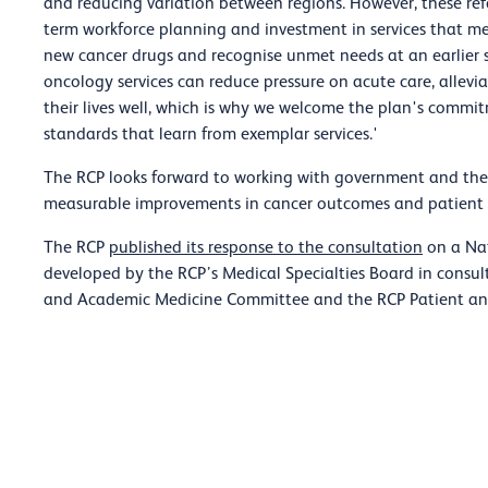
and reducing variation between regions. However, these ref
term workforce planning and investment in services that me
new cancer drugs and recognise unmet needs at an earlier s
oncology services can reduce pressure on acute care, allevia
their lives well, which is why we welcome the plan's commi
standards that learn from exemplar services.'
The RCP looks forward to working with government and the
measurable improvements in cancer outcomes and patient 
The RCP
published its response to the consultation
on a Nat
developed by the RCP’s Medical Specialties Board in consult
and Academic Medicine Committee and the RCP Patient a