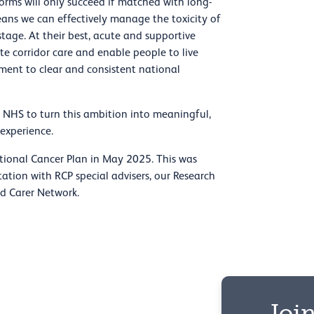
orms will only succeed if matched with long-
ans we can effectively manage the toxicity of
tage. At their best, acute and supportive
te corridor care and enable people to live
tment to clear and consistent national
 NHS to turn this ambition into meaningful,
experience.
ional Cancer Plan in May 2025. This was
ation with RCP special advisers, our Research
nd Carer Network.
Join