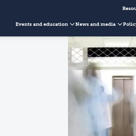
Reso
Events and education
News and media
Poli