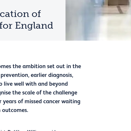
cation of
 for England
omes the ambition set out in the
prevention, earlier diagnosis,
o live well with and beyond
nise the scale of the challenge
er years of missed cancer waiting
n outcomes.