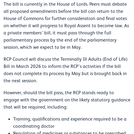
The bill is currently in the House of Lords. Peers must debate
all proposed amendments before the bill can return to the
House of Commons for further consideration and final votes
on whether it will progress to Royal Assent to become law. As
a private members’ bill, it must pass through the full
parliamentary process by the end of the parliamentary
session, which we expect to be in May.
RCP Council will discuss the Terminally Ill Adults (End of Life)
Bill in March 2026 to inform the RCP’s activities if the bill
does not complete its process by May but is brought back in
the next session.
However, should the bill pass, the RCP stands ready to
engage with the government on the likely statutory guidance
that will be required, including:
Training, qualifications and experience required to be a
coordinating doctor
Regulation of medicines or substances to be prescribed