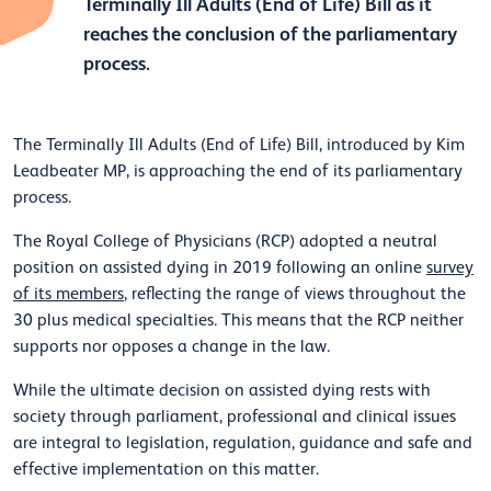
Terminally Ill Adults (End of Life) Bill as it
reaches the conclusion of the parliamentary
process.
The Terminally Ill Adults (End of Life) Bill, introduced by Kim
Leadbeater MP, is approaching the end of its parliamentary
process.
The Royal College of Physicians (RCP) adopted a neutral
position on assisted dying in 2019 following an online
survey
of its members
, reflecting the range of views throughout the
30 plus medical specialties. This means that the RCP neither
supports nor opposes a change in the law.
While the ultimate decision on assisted dying rests with
society through parliament, professional and clinical issues
are integral to legislation, regulation, guidance and safe and
effective implementation on this matter.