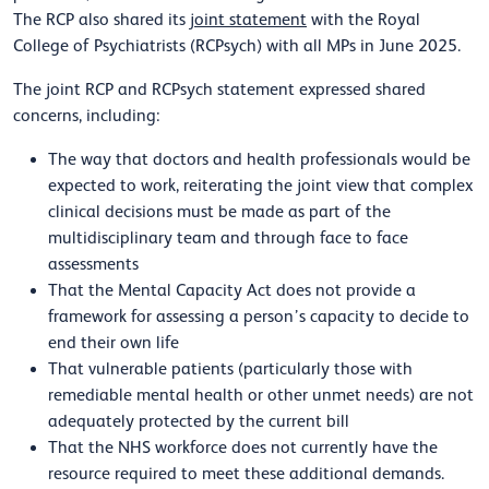
The RCP also shared its
joint statement
with the Royal
College of Psychiatrists (RCPsych) with all MPs in June 2025.
The joint RCP and RCPsych statement expressed shared
concerns, including:
The way that doctors and health professionals would be
expected to work, reiterating the joint view that complex
clinical decisions must be made as part of the
multidisciplinary team and through face to face
assessments
That the Mental Capacity Act does not provide a
framework for assessing a person’s capacity to decide to
end their own life
That vulnerable patients (particularly those with
remediable mental health or other unmet needs) are not
adequately protected by the current bill
That the NHS workforce does not currently have the
resource required to meet these additional demands.