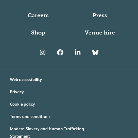
Careers
Press
Shop
Venue hire
Web accessibility
Privacy
Cookie policy
Terms and conditions
Modern Slavery and Human Trafficking
Statement