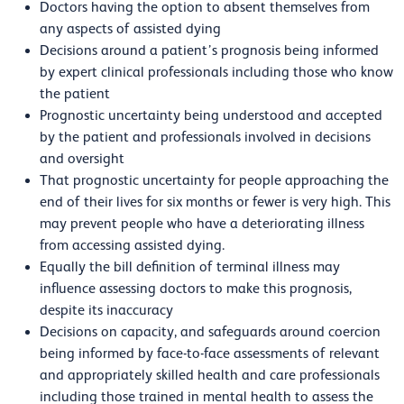
Doctors having the option to absent themselves from
any aspects of assisted dying
Decisions around a patient’s prognosis being informed
by expert clinical professionals including those who know
the patient
Prognostic uncertainty being understood and accepted
by the patient and professionals involved in decisions
and oversight
That prognostic uncertainty for people approaching the
end of their lives for six months or fewer is very high. This
may prevent people who have a deteriorating illness
from accessing assisted dying.
Equally the bill definition of terminal illness may
influence assessing doctors to make this prognosis,
despite its inaccuracy
Decisions on capacity, and safeguards around coercion
being informed by face-to-face assessments of relevant
and appropriately skilled health and care professionals
including those trained in mental health to assess the