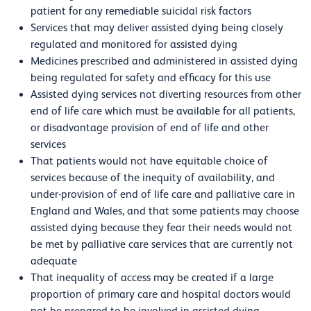
patient for any remediable suicidal risk factors
Services that may deliver assisted dying being closely
regulated and monitored for assisted dying
Medicines prescribed and administered in assisted dying
being regulated for safety and efficacy for this use
Assisted dying services not diverting resources from other
end of life care which must be available for all patients,
or disadvantage provision of end of life and other
services
That patients would not have equitable choice of
services because of the inequity of availability, and
under-provision of end of life care and palliative care in
England and Wales, and that some patients may choose
assisted dying because they fear their needs would not
be met by palliative care services that are currently not
adequate
That inequality of access may be created if a large
proportion of primary care and hospital doctors would