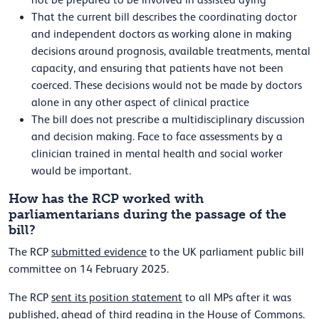
not be prepared to be involved in assisted dying
That the current bill describes the coordinating doctor
and independent doctors as working alone in making
decisions around prognosis, available treatments, mental
capacity, and ensuring that patients have not been
coerced. These decisions would not be made by doctors
alone in any other aspect of clinical practice
The bill does not prescribe a multidisciplinary discussion
and decision making. Face to face assessments by a
clinician trained in mental health and social worker
would be important.
How has the RCP worked with
parliamentarians during the passage of the
bill?
The RCP
submitted evidence
to the UK parliament public bill
committee on 14 February 2025.
The RCP
sent its position statement
to all MPs after it was
published, ahead of third reading in the House of Commons.