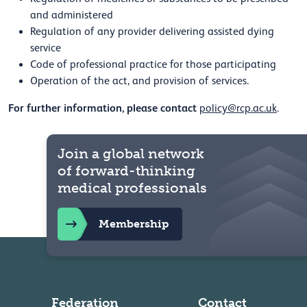
and administered
Regulation of any provider delivering assisted dying
service
Code of professional practice for those participating
Operation of the act, and provision of services.
For further information, please contact
policy@rcp.ac.uk
.
Join a global network
of forward-thinking
medical professionals
Membership
Federation
Contact