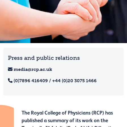
Press and public relations
media@rcp.ac.uk
(0)7896 416409 / +44 (0)20 3075 1466
The Royal College of Physicians (RCP) has
published a summary of its work on the