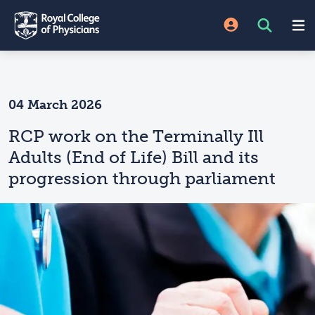
04 March 2026
RCP work on the Terminally Ill
Adults (End of Life) Bill and its
progression through parliament