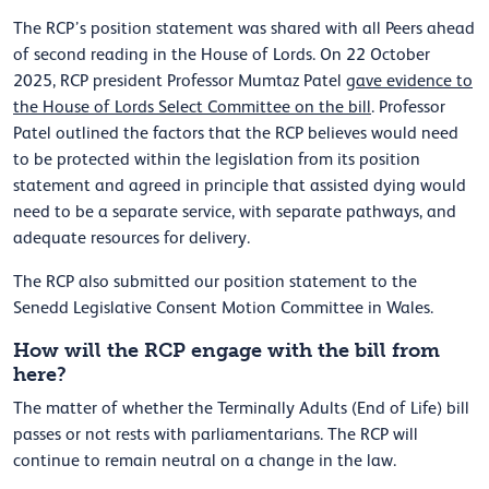
The RCP’s position statement was shared with all Peers ahead
of second reading in the House of Lords. On 22 October
2025, RCP president Professor Mumtaz Patel
gave evidence to
the House of Lords Select Committee on the bill
. Professor
Patel outlined the factors that the RCP believes would need
to be protected within the legislation from its position
statement and agreed in principle that assisted dying would
need to be a separate service, with separate pathways, and
adequate resources for delivery.
The RCP also submitted our position statement to the
Senedd Legislative Consent Motion Committee in Wales.
How will the RCP engage with the bill from
here?
The matter of whether the Terminally Adults (End of Life) bill
passes or not rests with parliamentarians. The RCP will
continue to remain neutral on a change in the law.