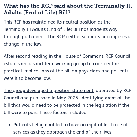
What has the RCP said about the Terminally Ill
Adults (End of Life) Bill?
This RCP has maintained its neutral position as the
Terminally Ill Adults (End of Life) Bill has made its way
through parliament. The RCP neither supports nor opposes a
change in the law.
After second reading in the House of Commons, RCP Council
established a short-term working group to consider the
practical implications of the bill on physicians and patients
were it to become law.
The group developed a position statement
, approved by RCP
Council and published in May 2025, identifying areas of the
bill that would need to be protected in the legislation if the
bill were to pass. These factors included:
Patients being enabled to have an equitable choice of
services as they approach the end of their lives