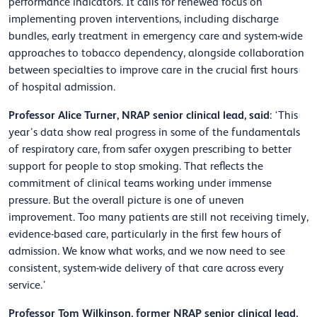
performance indicators. It calls for renewed focus on
implementing proven interventions, including discharge
bundles, early treatment in emergency care and system-wide
approaches to tobacco dependency, alongside collaboration
between specialties to improve care in the crucial first hours
of hospital admission.
Professor Alice Turner, NRAP senior clinical lead, said
: ‘This
year’s data show real progress in some of the fundamentals
of respiratory care, from safer oxygen prescribing to better
support for people to stop smoking. That reflects the
commitment of clinical teams working under immense
pressure. But the overall picture is one of uneven
improvement. Too many patients are still not receiving timely,
evidence-based care, particularly in the first few hours of
admission. We know what works, and we now need to see
consistent, system-wide delivery of that care across every
service.’
Professor Tom Wilkinson, former NRAP senior clinical lead,