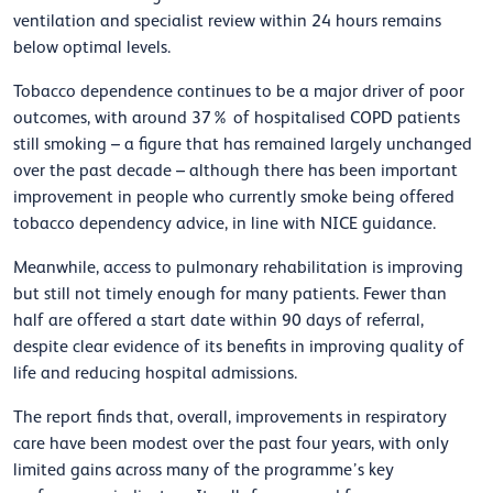
ventilation and specialist review within 24 hours remains
below optimal levels.
Tobacco dependence continues to be a major driver of poor
outcomes, with around 37% of hospitalised COPD patients
still smoking – a figure that has remained largely unchanged
over the past decade – although there has been important
improvement in people who currently smoke being offered
tobacco dependency advice, in line with NICE guidance.
Meanwhile, access to pulmonary rehabilitation is improving
but still not timely enough for many patients. Fewer than
half are offered a start date within 90 days of referral,
despite clear evidence of its benefits in improving quality of
life and reducing hospital admissions.
The report finds that, overall, improvements in respiratory
care have been modest over the past four years, with only
limited gains across many of the programme’s key