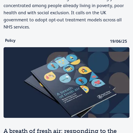
concentrated among people already living in poverty, poor
health and with social exclusion. It calls on the UK
government to adopt opt-out treatment models across all
NHS services.
Policy
19/06/25
A breath of fresh air: responding to the