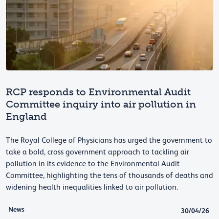
RCP responds to Environmental Audit
Committee inquiry into air pollution in
England
The Royal College of Physicians has urged the government to
take a bold, cross government approach to tackling air
pollution in its evidence to the Environmental Audit
Committee, highlighting the tens of thousands of deaths and
widening health inequalities linked to air pollution.
News
30/04/26