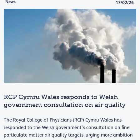
News
17/02/26
RCP Cymru Wales responds to Welsh
government consultation on air quality
The Royal College of Physicians (RCP) Cymru Wales has
responded to the Welsh government’s consultation on fine
particulate matter air quality targets, urging more ambition