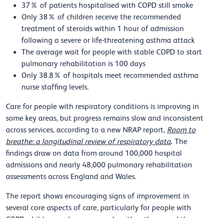
37% of patients hospitalised with COPD still smoke
Only 38% of children receive the recommended
treatment of steroids within 1 hour of admission
following a severe or life-threatening asthma attack
The average wait for people with stable COPD to start
pulmonary rehabilitation is 100 days
Only 38.8% of hospitals meet recommended asthma
nurse staffing levels.
Care for people with respiratory conditions is improving in
some key areas, but progress remains slow and inconsistent
across services, according to a new NRAP report,
Room to
.
breathe: a longitudinal review of respiratory data
The
findings draw on data from around 100,000 hospital
admissions and nearly 48,000 pulmonary rehabilitation
assessments across England and Wales.
The report shows encouraging signs of improvement in
several core aspects of care, particularly for people with