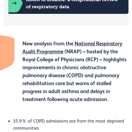
of respiratory data
New analysis from the
National Respiratory
Audit Programme
(NRAP) – hosted by the
Royal College of Physicians (RCP) – highlights
improvements in chronic obstructive
pulmonary disease (COPD) and pulmonary
rehabilitation care but warns of stalled
progress in adult asthma and delays in
treatment following acute admission.
35.9% of COPD admissions are from the most deprived
communities