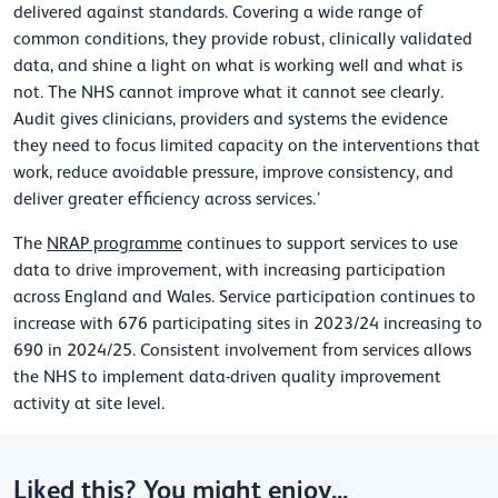
delivered against standards. Covering a wide range of
common conditions, they provide robust, clinically validated
data, and shine a light on what is working well and what is
not. The NHS cannot improve what it cannot see clearly.
Audit gives clinicians, providers and systems the evidence
they need to focus limited capacity on the interventions that
work, reduce avoidable pressure, improve consistency, and
deliver greater efficiency across services.’
The
NRAP programme
continues to support services to use
data to drive improvement, with increasing participation
across England and Wales. Service participation continues to
increase with 676 participating sites in 2023/24 increasing to
690 in 2024/25. Consistent involvement from services allows
the NHS to implement data-driven quality improvement
activity at site level.
Liked this? You might enjoy...