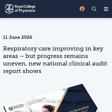
11 June 2026
Respiratory care improving in key
areas – but progress remains
uneven, new national clinical audit
report shows