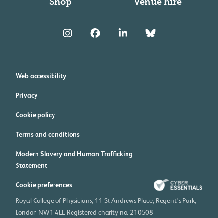
Shop
Venue hire
Web accessibility
Privacy
Cookie policy
Terms and conditions
Modern Slavery and Human Trafficking
Statement
Cookie preferences
Royal College of Physicians, 11 St Andrews Place, Regent's Park,
London NW1 4LE Registered charity no. 210508