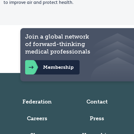
to improve air and protect health.
Join a global network
of forward-thinking
medical professionals
Membership
Federation
Contact
Careers
Press