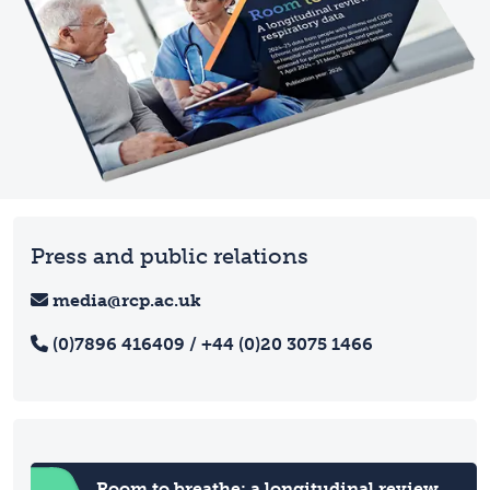
Press and public relations
media@rcp.ac.uk
(0)7896 416409 / +44 (0)20 3075 1466
Room to breathe: a longitudinal review