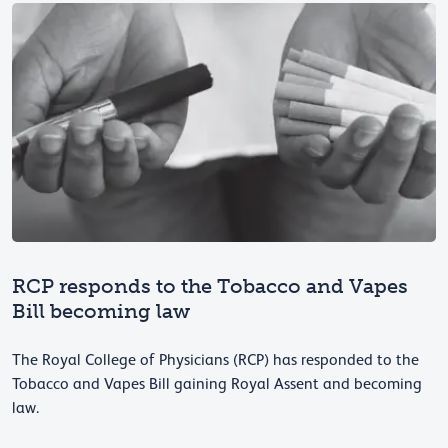
RCP responds to the Tobacco and Vapes
Bill becoming law
The Royal College of Physicians (RCP) has responded to the
Tobacco and Vapes Bill gaining Royal Assent and becoming
law.