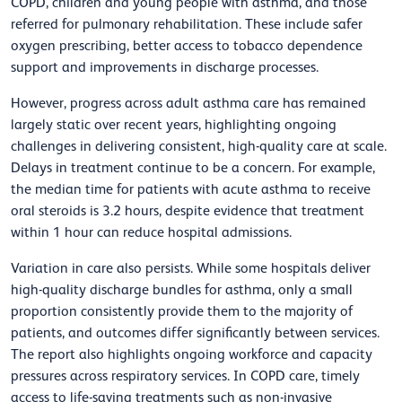
COPD, children and young people with asthma, and those
referred for pulmonary rehabilitation. These include safer
oxygen prescribing, better access to tobacco dependence
support and improvements in discharge processes.
However, progress across adult asthma care has remained
largely static over recent years, highlighting ongoing
challenges in delivering consistent, high-quality care at scale.
Delays in treatment continue to be a concern. For example,
the median time for patients with acute asthma to receive
oral steroids is 3.2 hours, despite evidence that treatment
within 1 hour can reduce hospital admissions.
Variation in care also persists. While some hospitals deliver
high-quality discharge bundles for asthma, only a small
proportion consistently provide them to the majority of
patients, and outcomes differ significantly between services.
The report also highlights ongoing workforce and capacity
pressures across respiratory services. In COPD care, timely
access to life-saving treatments such as non-invasive