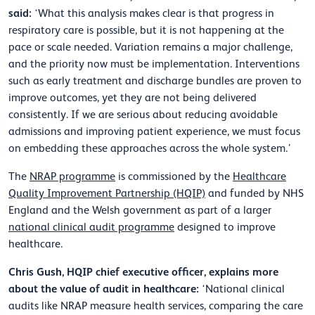
said:
‘What this analysis makes clear is that progress in
respiratory care is possible, but it is not happening at the
pace or scale needed. Variation remains a major challenge,
and the priority now must be implementation. Interventions
such as early treatment and discharge bundles are proven to
improve outcomes, yet they are not being delivered
consistently. If we are serious about reducing avoidable
admissions and improving patient experience, we must focus
on embedding these approaches across the whole system.’
The
NRAP programme
is commissioned by the
Healthcare
Quality Improvement Partnership (HQIP)
and funded by NHS
England and the Welsh government as part of a larger
national clinical audit programme
designed to improve
healthcare.
Chris Gush, HQIP chief executive officer, explains more
about the value of audit in healthcare:
‘National clinical
audits like NRAP measure health services, comparing the care