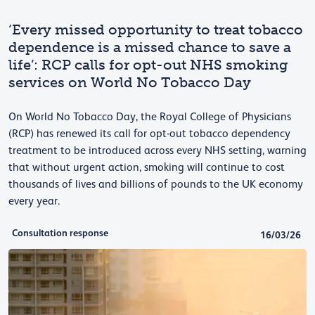
‘Every missed opportunity to treat tobacco
dependence is a missed chance to save a
life’: RCP calls for opt-out NHS smoking
services on World No Tobacco Day
On World No Tobacco Day, the Royal College of Physicians
(RCP) has renewed its call for opt-out tobacco dependency
treatment to be introduced across every NHS setting, warning
that without urgent action, smoking will continue to cost
thousands of lives and billions of pounds to the UK economy
every year.
Consultation response
16/03/26