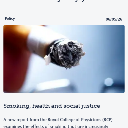
Policy
06/05/26
Smoking, health and social justice
A new report from the Royal College of Physicians (RCP)
examines the effects of smoking that are increasingly