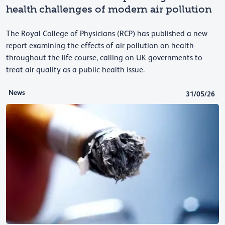
health challenges of modern air pollution
The Royal College of Physicians (RCP) has published a new
report examining the effects of air pollution on health
throughout the life course, calling on UK governments to
treat air quality as a public health issue.
News
31/05/26