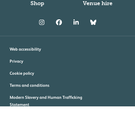
Shop
Venue hire
Web accessibility
Privacy
Cookie policy
Terms and conditions
Modern Slavery and Human Trafficking
Statement
Cookie preferences
Royal College of Physicians, 11 St Andrews Place, Regent's Park,
London NW1 4LE Registered charity no. 210508