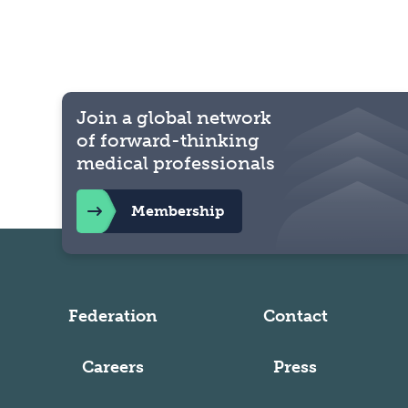
Join a global network
of forward-thinking
medical professionals
Membership
Federation
Contact
Careers
Press