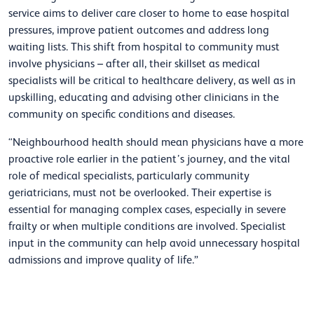
service aims to deliver care closer to home to ease hospital
pressures, improve patient outcomes and address long
waiting lists. This shift from hospital to community must
involve physicians – after all, their skillset as medical
specialists will be critical to healthcare delivery, as well as in
upskilling, educating and advising other clinicians in the
community on specific conditions and diseases.
“Neighbourhood health should mean physicians have a more
proactive role earlier in the patient’s journey, and the vital
role of medical specialists, particularly community
geriatricians, must not be overlooked. Their expertise is
essential for managing complex cases, especially in severe
frailty or when multiple conditions are involved. Specialist
input in the community can help avoid unnecessary hospital
admissions and improve quality of life.”