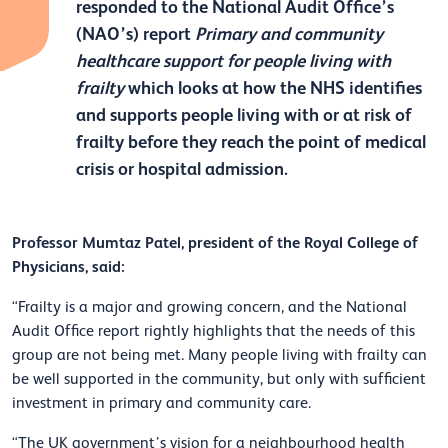
responded to the National Audit Office’s
(NAO’s) report
Primary and community
healthcare support for people living with
frailty
which looks at how the NHS identifies
and supports people living with or at risk of
frailty before they reach the point of medical
crisis or hospital admission.
Professor Mumtaz Patel, president of the Royal College of
Physicians, said:
“Frailty is a major and growing concern, and the National
Audit Office report rightly highlights that the needs of this
group are not being met. Many people living with frailty can
be well supported in the community, but only with sufficient
investment in primary and community care.
“The UK government’s vision for a neighbourhood health