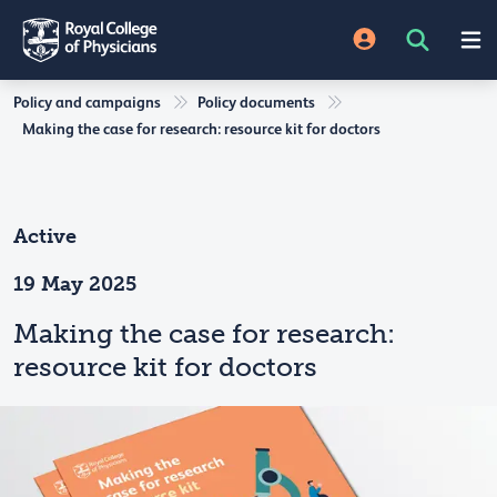
Policy and campaigns
Policy documents
Making the case for research: resource kit for doctors
Active
19 May 2025
Making the case for research:
resource kit for doctors