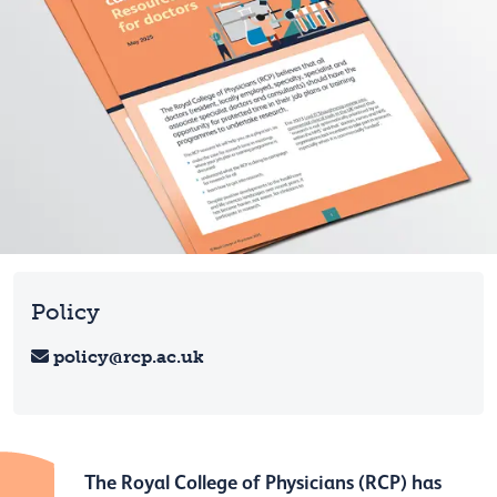
Policy
policy@rcp.ac.uk
The Royal College of Physicians (RCP) has