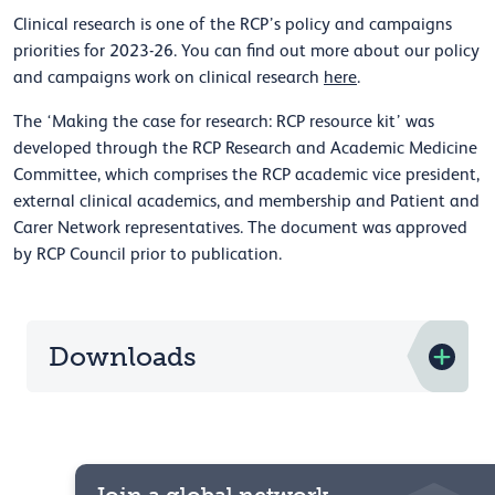
Clinical research is one of the RCP’s policy and campaigns
priorities for 2023-26. You can find out more about our policy
and campaigns work on clinical research
here
.
The ‘Making the case for research: RCP resource kit’ was
developed through the RCP Research and Academic Medicine
Committee, which comprises the RCP academic vice president,
external clinical academics, and membership and Patient and
Carer Network representatives. The document was approved
by RCP Council prior to publication.
Downloads