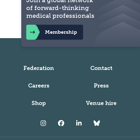
Join a global network
of forward-thinking
medical professionals
Membership
Federation
Contact
Careers
Press
Shop
Venue hire