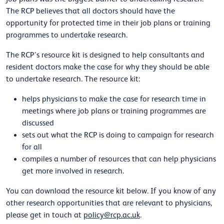
The RCP believes that all doctors should have the
opportunity for protected time in their job plans or training
programmes to undertake research.
The RCP’s resource kit is designed to help consultants and
resident doctors make the case for why they should be able
to undertake research. The resource kit:
helps physicians to make the case for research time in
meetings where job plans or training programmes are
discussed
sets out what the RCP is doing to campaign for research
for all
compiles a number of resources that can help physicians
get more involved in research.
You can download the resource kit below. If you know of any
other research opportunities that are relevant to physicians,
please get in touch at
policy@rcp.ac.uk
.