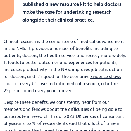
published a new resource kit to help doctors
make the case for undertaking research
alongside their clinical practice.
Clinical research is the cornerstone of medical advancement
in the NHS. It provides a number of benefits, including to
patients, doctors, the health service, and society more widely.
It leads to better outcomes and experiences for patients,
increases productivity in the NHS, improves job satisfaction
for doctors, and it's good for the economy.
Evidence shows
that for every £1 invested into medical research, a further
25p is returned every year, forever.
Despite these benefits, we consistently hear from our
members and fellows about the difficulties of being able to
participate in research. In our
2023 UK census of consultant
physicians,
52% of respondents said that a lack of time in
job plans was the biggest barrier to undertaking research.