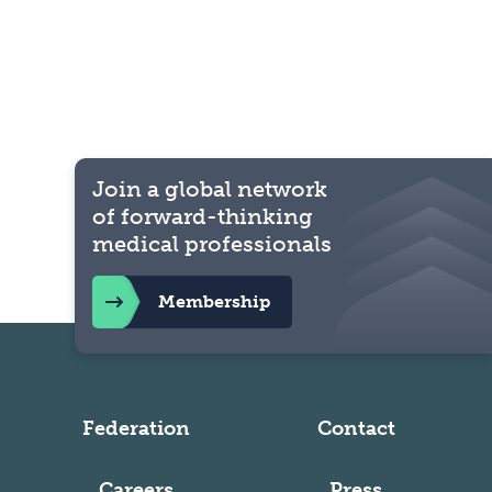
Join a global network
of forward-thinking
medical professionals
Membership
Federation
Contact
Careers
Press