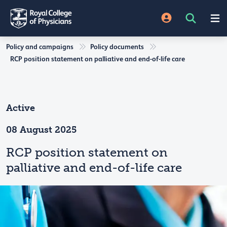
Policy and campaigns
Policy documents
RCP position statement on palliative and end-of-life care
Active
08 August 2025
RCP position statement on
palliative and end-of-life care