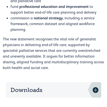
and palliative care
professional education and improvement
fund
to
support better end-of-life care planning and delivery
national strategy
commission a
, including a service
framework, common dataset and aligned workforce
planning.
The new statement recognises the vital role of generalist
physicians in delivering end-of-life care, supported by
specialist palliative services that are currently overstretched
and unevenly available. It argues for better information
sharing, aligned funding and multidisciplinary training across
both health and social care.
Downloads