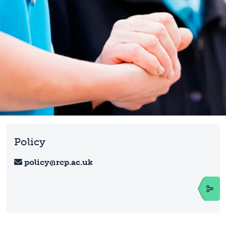
Policy
policy@rcp.ac.uk