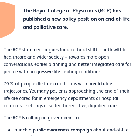
The Royal College of Physicians (RCP) has
published a new policy position on end-of-life
and palliative care.
The RCP statement argues for a cultural shift – both within
healthcare and wider society – towards more open
conversations, earlier planning and better integrated care for
people with progressive life-limiting conditions.
70% of people die from conditions with predictable
trajectories. Yet many patients approaching the end of their
life are cared for in emergency departments or hospital
corridors – settings ill-suited to sensitive, dignified care.
The RCP is calling on government to:
public awareness campaign
launch a
about end-of-life