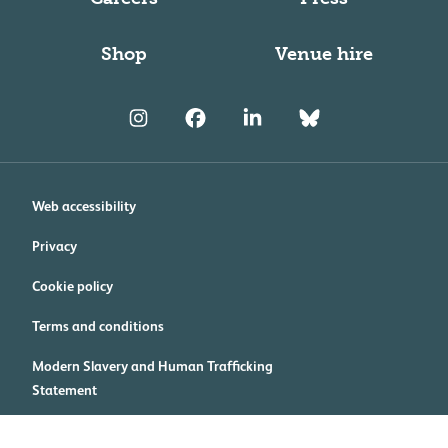
Shop
Venue hire
Web accessibility
Privacy
Cookie policy
Terms and conditions
Modern Slavery and Human Trafficking
Statement
Cookie preferences