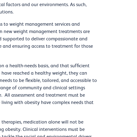
cal factors and our environments. As such,
utions.
ss to weight management services and
when new weight management treatments are
d supported to deliver compassionate and
e and ensuring access to treatment for those
on a health-needs basis, and that sufficient
 have reached a healthy weight, they can
eeds to be flexible, tailored, and accessible to
 range of community and clinical settings
one. All assessment and treatment must be
e living with obesity have complex needs that
 therapies, medication alone will not be
 obesity. Clinical interventions must be
ackle the social and environmental drivers