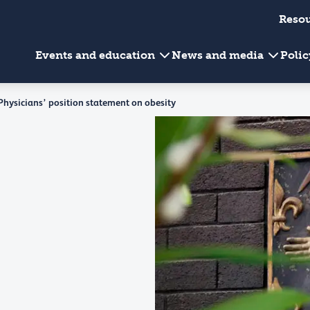
Reso
Events and education
News and media
Poli
 Physicians’ position statement on obesity