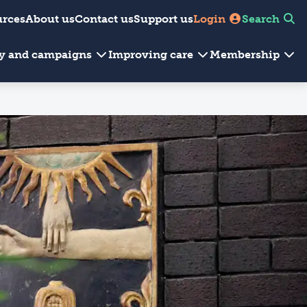
urces
About us
Contact us
Support us
Login
Search
cy and campaigns
Improving care
Membership