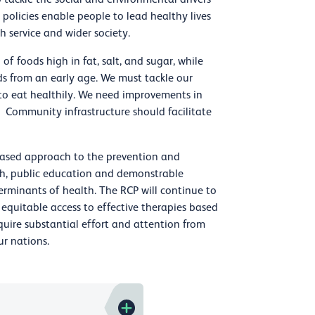
l policies enable people to lead healthy lives
h service and wider society.
of foods high in fat, salt, and sugar, while
ods from an early age. We must tackle our
e to eat healthily. We need improvements in
 Community infrastructure should facilitate
-based approach to the prevention and
ch, public education and demonstrable
rminants of health. The RCP will continue to
equitable access to effective therapies based
equire substantial effort and attention from
ur nations.