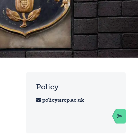
Policy
policy@rcp.ac.uk