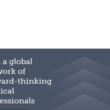
 a global
work of
ward-thinking
ical
essionals