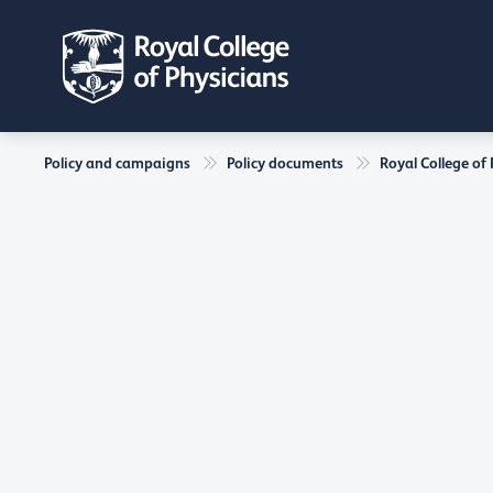
Policy and campaigns
Policy documents
Royal College of