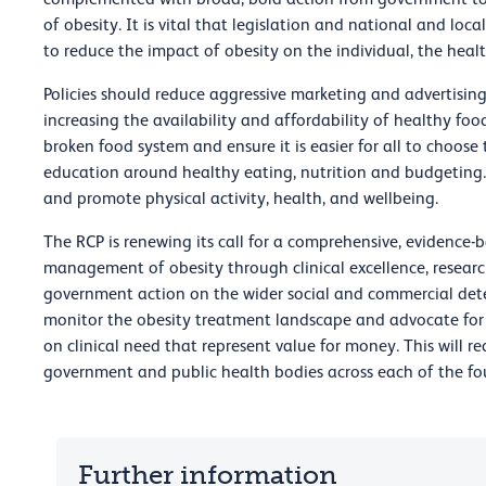
of obesity. It is vital that legislation and national and loca
to reduce the impact of obesity on the individual, the healt
Policies should reduce aggressive marketing and advertising 
increasing the availability and affordability of healthy fo
broken food system and ensure it is easier for all to choos
education around healthy eating, nutrition and budgeting.
and promote physical activity, health, and wellbeing.
The RCP is renewing its call for a comprehensive, evidence
management of obesity through clinical excellence, resear
government action on the wider social and commercial dete
monitor the obesity treatment landscape and advocate for 
on clinical need that represent value for money. This will r
government and public health bodies across each of the fo
Further information