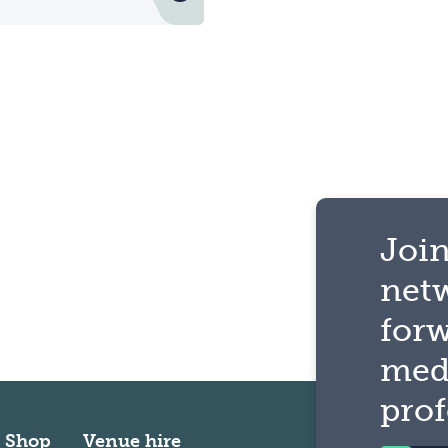
Join
net
for
med
prof
Shop
Venue hire