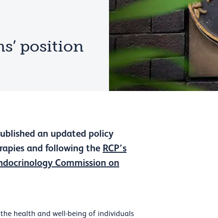
s’ position
published an updated policy
erapies and following the
RCP’s
ndocrinology Commission on
the health and well-being of individuals