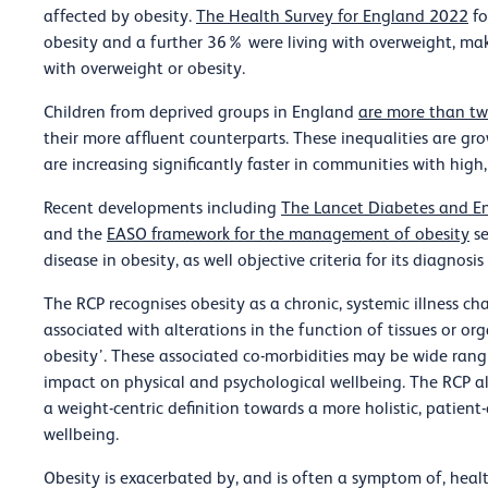
affected by obesity.
The Health Survey for England 2022
fo
obesity and a further 36% were living with overweight, mak
with overweight or obesity.
Children from deprived groups in England
are more than twi
their more affluent counterparts. These inequalities are grow
are increasing significantly faster in communities with high
Recent developments including
The Lancet Diabetes and En
and the
EASO framework for the management of obesity
se
disease in obesity, as well objective criteria for its diagno
The RCP recognises obesity as a chronic, systemic illness ch
associated with alterations in the function of tissues or organ
obesity’. These associated co-morbidities may be wide ran
impact on physical and psychological wellbeing. The RCP 
a weight-centric definition towards a more holistic, patien
wellbeing.
Obesity is exacerbated by, and is often a symptom of, health