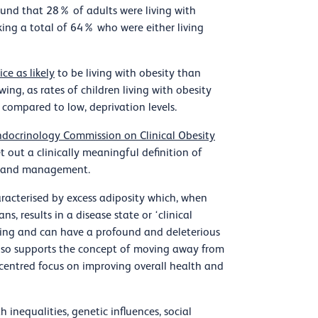
und that 28% of adults were living with
ing a total of 64% who were either living
ce as likely
to be living with obesity than
ing, as rates of children living with obesity
, compared to low, deprivation levels.
docrinology Commission on Clinical Obesity
t out a clinically meaningful definition of
sis and management.
aracterised by excess adiposity which, when
s, results in a disease state or ‘clinical
ging and can have a profound and deleterious
also supports the concept of moving away from
t-centred focus on improving overall health and
 inequalities, genetic influences, social