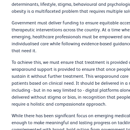
determinants, lifestyle, stigma, behavioural and psychologi
obesity is a multifaceted problem that requires multiple sol
Government must deliver funding to ensure equitable acce
therapeutic interventions across the country. At a time 
emerging, healthcare professionals must be empowered an
individualised care while following evidence-based guidanc
that need it.
To achieve this, we must ensure that treatment is provided 
wraparound support is provided to ensure that once people
sustain it without further treatment. This wraparound care n
patients based on clinical need. It should be delivered in a
including - but in no way limited to - digital platforms al
delivered without stigma or bias, in recognition that peopl
require a holistic and compassionate approach.
While there has been significant focus on emerging medical
enough to make meaningful and lasting progress on tackling
complemented with broad, bold action from government to t