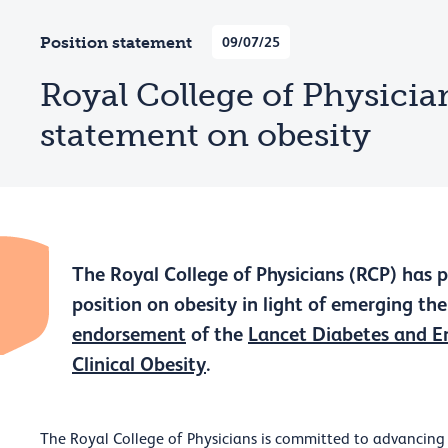
Position statement
09/07/25
Royal College of Physician
statement on obesity
The Royal College of Physicians (RCP) has 
position on obesity in light of emerging th
endorsement
of the
Lancet Diabetes and E
Clinical Obesity
.
The Royal College of Physicians is committed to advancing 