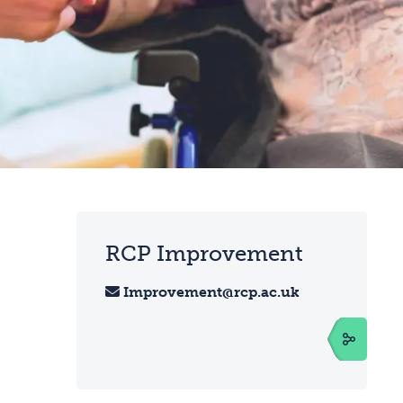
RCP Improvement
Improvement@rcp.ac.uk