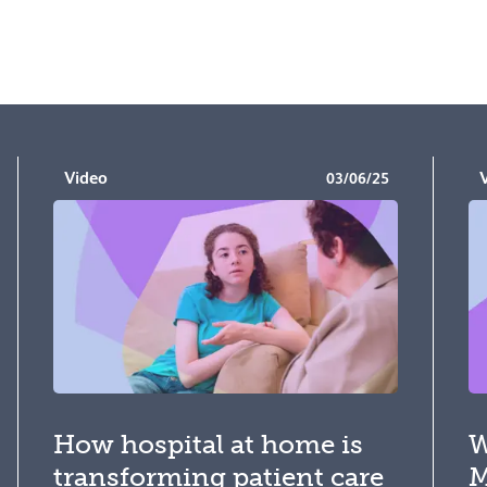
Video
03/06/25
How hospital at home is
W
transforming patient care
M