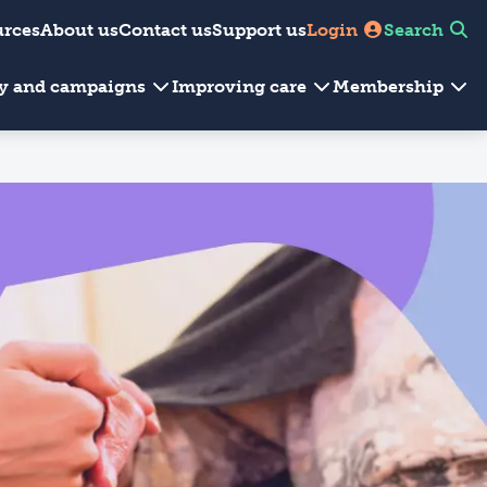
urces
About us
Contact us
Support us
Login
Search
cy and campaigns
Improving care
Membership