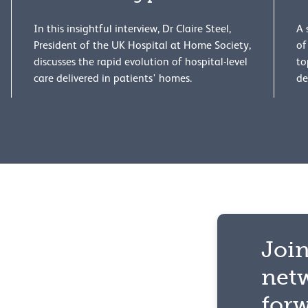
In this insightful interview, Dr Claire Steel,
A 
President of the UK Hospital at Home Society,
of
discusses the rapid evolution of hospital-level
to
care delivered in patients' homes.
de
Join
net
for