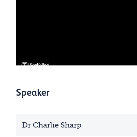
Speaker
Dr Charlie Sharp