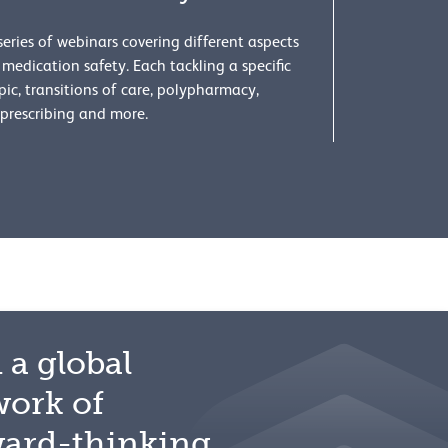
series of webinars covering different aspects
 medication safety. Each tackling a specific
pic, transitions of care, polypharmacy,
prescribing and more.
 a global
work of
ward-thinking