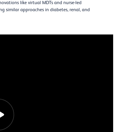
ovations like virtual MDTs and nurse-led
iring similar approaches in diabetes, renal, and