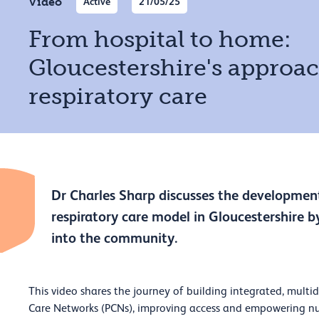
Video
Active
21/05/25
From hospital to home:
Gloucestershire's approac
respiratory care
Dr Charles Sharp discusses the development
respiratory care model in Gloucestershire by
into the community.
This video shares the journey of building integrated, multidi
Care Networks (PCNs), improving access and empowering nu