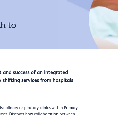
h to
 and success of an integrated
 shifting services from hospitals
sciplinary respiratory clinics within Primary
rses. Discover how collaboration between