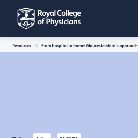
Resources
From hospital to home: Gloucestershire's approach 