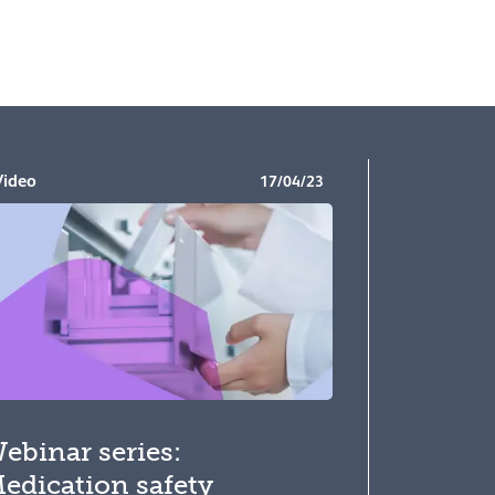
Video
17/04/23
ebinar series:
edication safety