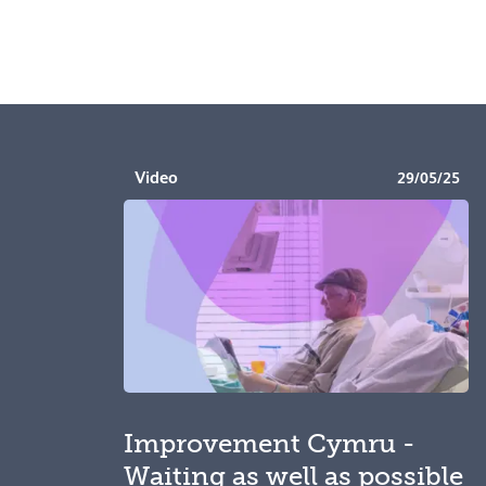
Video
29/05/25
Improvement Cymru -
Waiting as well as possible