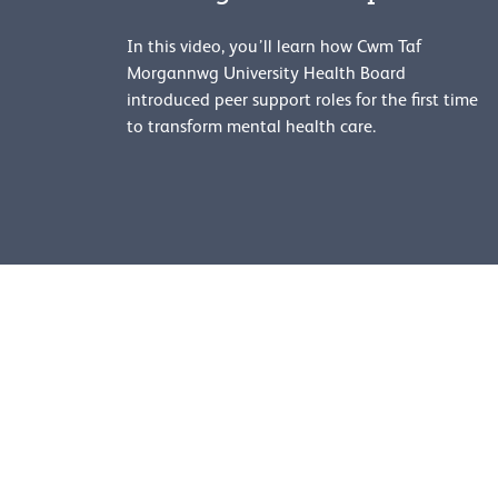
In this video, you’ll learn how Cwm Taf
Morgannwg University Health Board
introduced peer support roles for the first time
to transform mental health care.