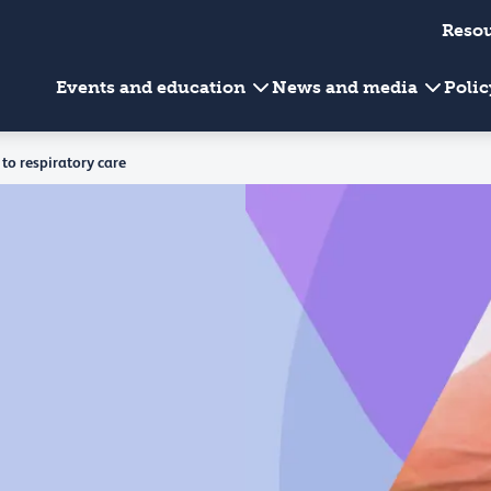
Reso
Events and education
News and media
Poli
to respiratory care