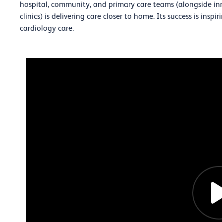
hospital, community, and primary care teams (alongside inn
clinics) is delivering care closer to home. Its success is insp
cardiology care.