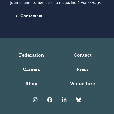
journal and its membership magazine
Commentary
.
Contact us
Federation
Contact
Careers
Press
Shop
Venue hire