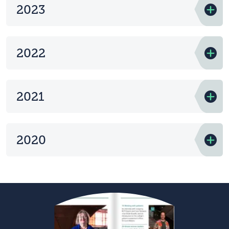
2023
2022
2021
2020