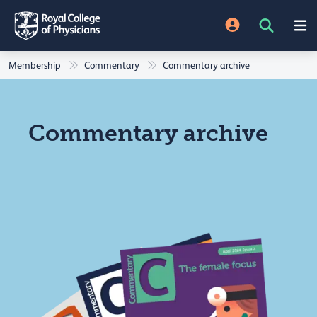
Membership
Commentary
Commentary archive
Commentary archive