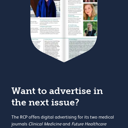
Want to advertise in
the next issue?
The RCP offers digital advertising for its two medical
journals
Clinical Medicine
and
Future Healthcare