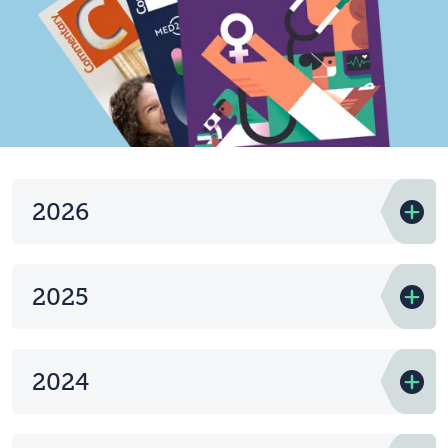
2026
2025
2024