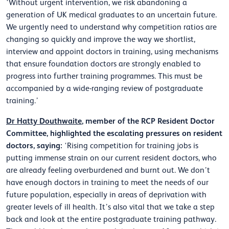
‘Without urgent intervention, we risk abandoning a
generation of UK medical graduates to an uncertain future.
We urgently need to understand why competition ratios are
changing so quickly and improve the way we shortlist,
interview and appoint doctors in training, using mechanisms
that ensure foundation doctors are strongly enabled to
progress into further training programmes. This must be
accompanied by a wide-ranging review of postgraduate
training.’
Dr Hatty Douthwaite
, member of the RCP Resident Doctor
Committee, highlighted the escalating pressures on resident
doctors, saying:
‘Rising competition for training jobs is
putting immense strain on our current resident doctors, who
are already feeling overburdened and burnt out. We don’t
have enough doctors in training to meet the needs of our
future population, especially in areas of deprivation with
greater levels of ill health. It’s also vital that we take a step
back and look at the entire postgraduate training pathway.