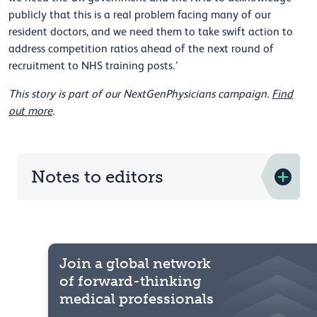
publicly that this is a real problem facing many of our
resident doctors, and we need them to take swift action to
address competition ratios ahead of the next round of
recruitment to NHS training posts.’
This story is part of our NextGenPhysicians campaign.
Find
out more
.
Notes to editors
Join a global network
of forward-thinking
medical professionals