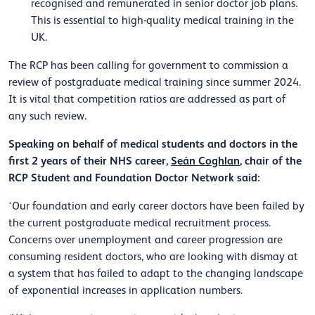
recognised and remunerated in senior doctor job plans.
This is essential to high-quality medical training in the
UK.
The RCP has been calling for government to commission a
review of postgraduate medical training since summer 2024.
It is vital that competition ratios are addressed as part of
any such review.
Speaking on behalf of medical students and doctors in the
first 2 years of their NHS career,
Seán Coghlan
, chair of the
RCP Student and Foundation Doctor Network said:
‘Our foundation and early career doctors have been failed by
the current postgraduate medical recruitment process.
Concerns over unemployment and career progression are
consuming resident doctors, who are looking with dismay at
a system that has failed to adapt to the changing landscape
of exponential increases in application numbers.