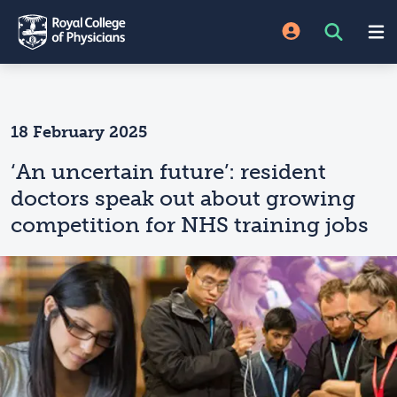
18 February 2025
‘An uncertain future’: resident
doctors speak out about growing
competition for NHS training jobs