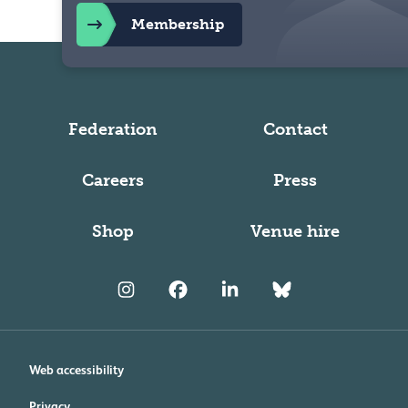
Membership
Federation
Contact
Careers
Press
Shop
Venue hire
Web accessibility
Privacy