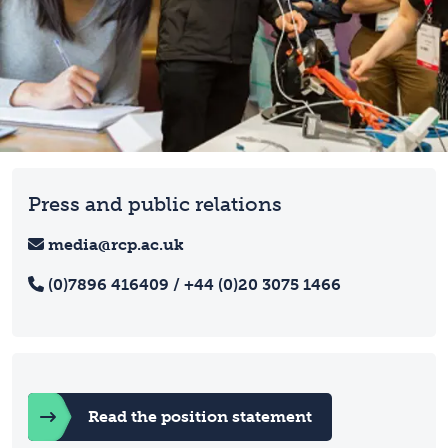
Press and public relations
media@rcp.ac.uk
(0)7896 416409 / +44 (0)20 3075 1466
Read the position statement