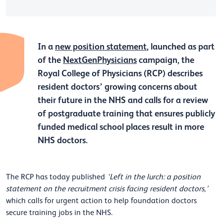
In a
new position statement
, launched as part
of the
NextGenPhysicians
campaign, the
Royal College of Physicians (RCP) describes
resident doctors’ growing concerns about
their future in the NHS and calls for a review
of postgraduate training that ensures publicly
funded medical school places result in more
NHS doctors.
The RCP has today published
‘Left in the lurch: a position
statement on the recruitment crisis facing resident doctors,’
which calls for urgent action to help foundation doctors
secure training jobs in the NHS.