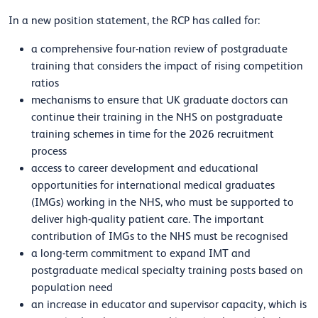
In a new position statement, the RCP has called for:
a comprehensive four-nation review of postgraduate
training that considers the impact of rising competition
ratios
mechanisms to ensure that UK graduate doctors can
continue their training in the NHS on postgraduate
training schemes in time for the 2026 recruitment
process
access to career development and educational
opportunities for international medical graduates
(IMGs) working in the NHS, who must be supported to
deliver high-quality patient care. The important
contribution of IMGs to the NHS must be recognised
a long-term commitment to expand IMT and
postgraduate medical specialty training posts based on
population need
an increase in educator and supervisor capacity, which is