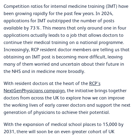
Competition ratios for internal medicine training (IMT) have
been growing rapidly for the past few years. In 2024,
applications for IMT outstripped the number of posts
available by 73%. This means that only around one in four
applications actually leads to a job that allows doctors to
continue their medical training on a national programme.
Increasingly, RCP resident doctor members are telling us that
obtaining an IMT post is becoming more difficult, leaving
many of them worried and uncertain about their future in
the NHS and in medicine more broadly.
With resident doctors at the heart of the
RCP’s
NextGenPhysicians campaign
, the initiative brings together
doctors from across the UK to explore how we can improve
the working lives of early career doctors and support the next
generation of physicians to achieve their potential.
With the expansion of medical school places to 15,000 by
2031, there will soon be an even greater cohort of UK