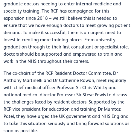
graduate doctors needing to enter internal medicine and
specialty training. The RCP has campaigned for this
expansion since 2018 – we still believe this is needed to
ensure that we have enough doctors to meet growing patient
demand. To make it successful, there is an urgent need to
invest in creating more training places. From university
graduation through to their first consultant or specialist role,
doctors should be supported and empowered to train and
work in the NHS throughout their careers.
The co-chairs of the RCP Resident Doctor Committee, Dr
Anthony Martinelli and Dr Catherine Rowan, meet regularly
with chief medical officer Professor Sir Chris Whitty and
national medical director Professor Sir Steve Powis to discuss
the challenges faced by resident doctors. Supported by the
RCP vice president for education and training Dr Mumtaz
Patel, they have urged the UK government and NHS England
to take this situation seriously and bring forward solutions as
soon as possible.