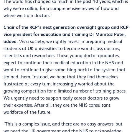
The world has changed so much in the past 10 years, which is
why we’re calling for a comprehensive review of how and
where we train doctors.’
Chair of the RCP’s next generation oversight group and RCP
vice president for education and training Dr Mumtaz Patel,
added:
‘As a society, we rightly invest in preparing medical
students at UK universities to become world-class doctors,
scientists and researchers. These young doctor graduates,
expect to continue their medical education in the NHS and
want to continue to give something back to the system that
trained them. Instead, we hear that they find themselves
frustrated at every turn, increasingly worried about the
growing competition for a limited number of training places.
We urgently need to support early career doctors to grow
their expertise. After all, they are the NHS consultant
workforce of the future.
‘This is a complex issue, and there are no easy answers, but
we need the UK government and the NHS to acknowledge