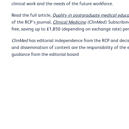
clinical work and the needs of the future workforce.
Read the full article,
Quality in postgraduate medical educa
of the RCP’s journal,
Clinical Medicine
(ClinMed)
. Subscribi
free, saving up to £1,850 (depending on exchange rate) per 
ClinMed
has editorial independence from the RCP and decis
and dissemination of content are the responsibility of the 
guidance from the editorial board