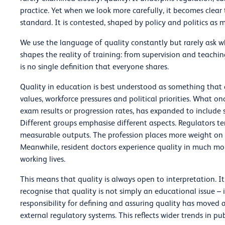
practice. Yet when we look more carefully, it becomes clear t
standard. It is contested, shaped by policy and politics as
We use the language of quality constantly but rarely ask wha
shapes the reality of training: from supervision and teach
is no single definition that everyone shares.
Quality in education is best understood as something that ch
values, workforce pressures and political priorities. What 
exam results or progression rates, has expanded to include 
Different groups emphasise different aspects. Regulators t
measurable outputs. The profession places more weight on l
Meanwhile, resident doctors experience quality in much mo
working lives.
This means that quality is always open to interpretation. It
recognise that quality is not simply an educational issue – i
responsibility for defining and assuring quality has moved 
external regulatory systems. This reflects wider trends in p