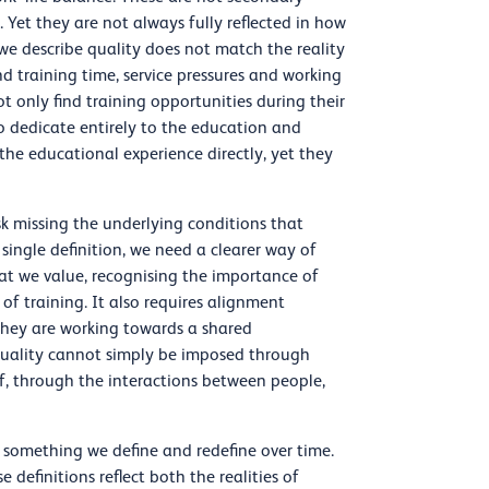
Yet they are not always fully reflected in how
y we describe quality does not match the reality
nd training time, service pressures and working
t only find training opportunities during their
to dedicate entirely to the education and
 the educational experience directly, yet they
sk missing the underlying conditions that
single definition, we need a clearer way of
at we value, recognising the importance of
y of training. It also requires alignment
they are working towards a shared
quality cannot simply be imposed through
elf, through the interactions between people,
is something we define and redefine over time.
 definitions reflect both the realities of