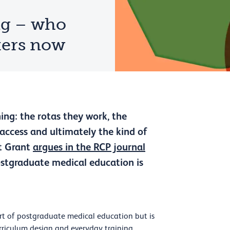
ng – who
tters now
ing: the rotas they work, the
 access and ultimately the kind of
et Grant
argues in the RCP journal
postgraduate medical education is
art of postgraduate medical education but is
curriculum design and everyday training