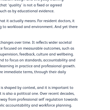
hat ‘quality’ is not a fixed or agreed
 much as by educational evidence.
t it actually means. For resident doctors, it
ing to workload and environment. And yet there
anges over time. It reflects wider societal
once focused on measurable outcomes, such as
supervision, feedback, culture and wellbeing.
end to focus on standards, accountability and
earning in practice and professional growth.
re immediate terms, through their daily
 is shaped by context, and it is important to
t is also a political one. Over recent decades,
away from professional self regulation towards
ublic accountability and workforce planning.