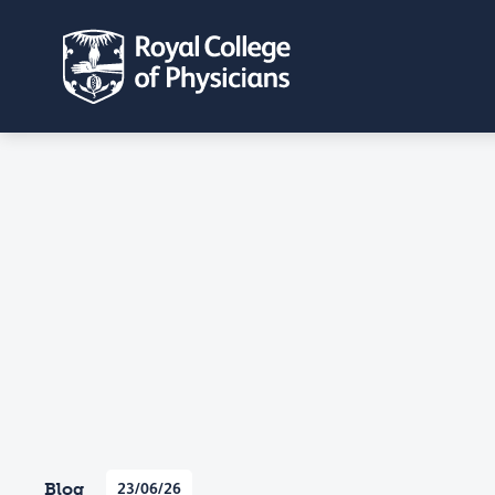
Blog
23/06/26