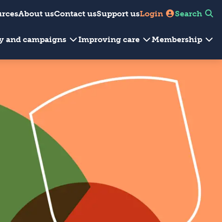
urces
About us
Contact us
Support us
Login
Search
cy and campaigns
Improving care
Membership