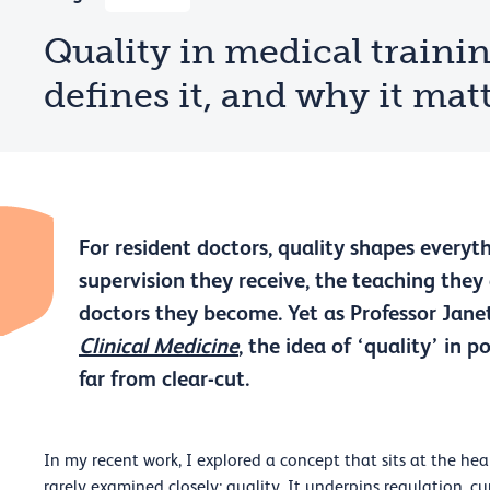
Quality in medical traini
defines it, and why it ma
For resident doctors, quality shapes everyth
supervision they receive, the teaching they
doctors they become. Yet as Professor Jan
Clinical Medicine
, the idea of ‘quality’ in 
far from clear-cut.
In my recent work, I explored a concept that sits at the he
rarely examined closely: quality. It underpins regulation, 