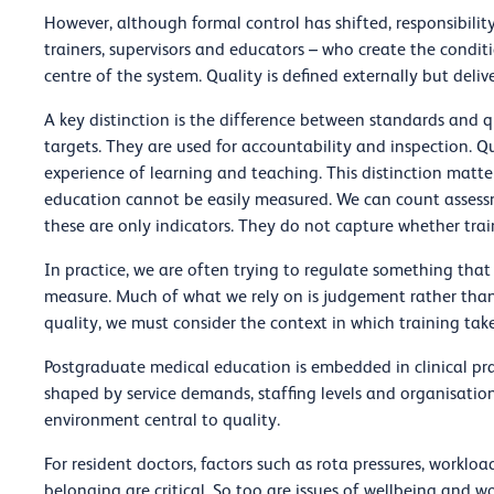
However, although formal control has shifted, responsibility in
trainers, supervisors and educators – who create the conditi
centre of the system. Quality is defined externally but delive
A key distinction is the difference between standards and 
targets. They are used for accountability and inspection. Qu
experience of learning and teaching. This distinction mat
education cannot be easily measured. We can count assessme
these are only indicators. They do not capture whether train
In practice, we are often trying to regulate something that 
measure. Much of what we rely on is judgement rather than 
quality, we must consider the context in which training take
Postgraduate medical education is embedded in clinical pra
shaped by service demands, staffing levels and organisation
environment central to quality.
For resident doctors, factors such as rota pressures, workloa
belonging are critical. So too are issues of wellbeing and w