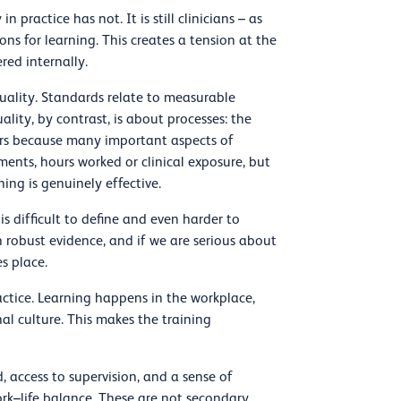
 practice has not. It is still clinicians – as
ons for learning. This creates a tension at the
red internally.
quality. Standards relate to measurable
ality, by contrast, is about processes: the
ters because many important aspects of
nts, hours worked or clinical exposure, but
ing is genuinely effective.
is difficult to define and even harder to
robust evidence, and if we are serious about
s place.
ctice. Learning happens in the workplace,
al culture. This makes the training
d, access to supervision, and a sense of
ork–life balance. These are not secondary