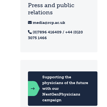
Press and public
relations
media@rcp.ac.uk
(0)7896 416409 / +44 (0)20
3075 1466
Supporting the
physicians of the future
with our
NextGenPhysicians
campaign