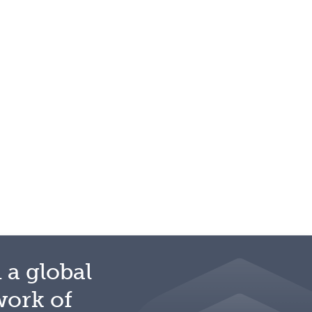
 a global
work of