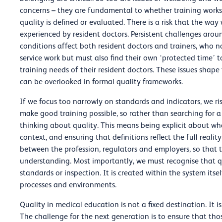
concerns – they are fundamental to whether training works. 
quality is defined or evaluated. There is a risk that the wa
experienced by resident doctors. Persistent challenges arou
conditions affect both resident doctors and trainers, who no
service work but must also find their own ‘protected time’ 
training needs of their resident doctors. These issues shape
can be overlooked in formal quality frameworks.
If we focus too narrowly on standards and indicators, we ri
make good training possible, so rather than searching for a 
thinking about quality. This means being explicit about wh
context, and ensuring that definitions reflect the full realit
between the profession, regulators and employers, so that 
understanding. Most importantly, we must recognise that 
standards or inspection. It is created within the system its
processes and environments.
Quality in medical education is not a fixed destination. It 
The challenge for the next generation is to ensure that those