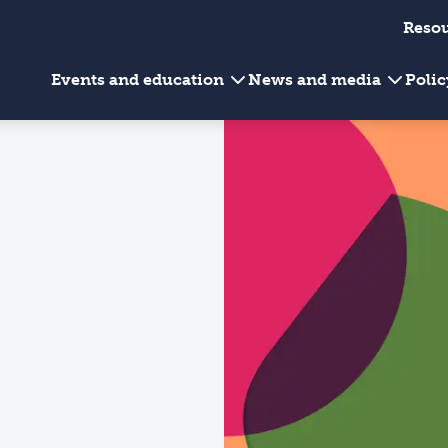
Reso
Events and education
News and media
Poli