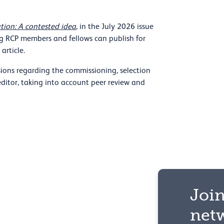
tion: A contested idea
, in the July 2026 issue
ng RCP members and fellows can publish for
article.
ions regarding the commissioning, selection
editor, taking into account peer review and
Join
net