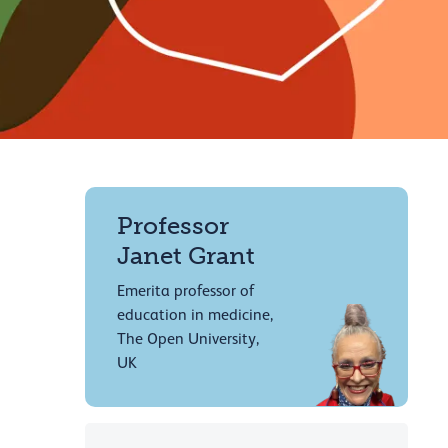
Professor
Janet Grant
Emerita professor of
education in medicine,
The Open University,
UK