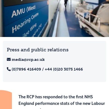
Press and public relations
media@rcp.ac.uk
(0)7896 416409 / +44 (0)20 3075 1466
The RCP has responded to the first NHS
England performance stats of the new Labour