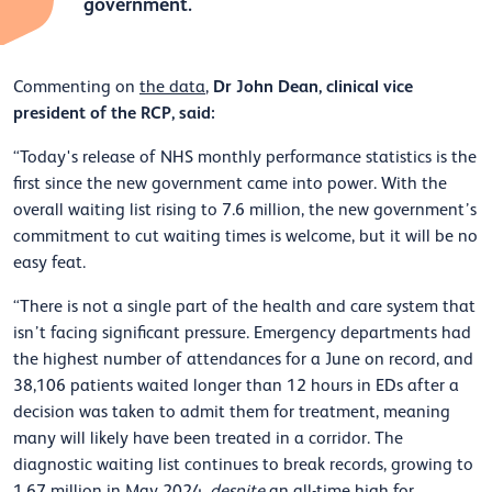
government.
Dr John Dean, clinical vice
Commenting on
the data
,
president of the RCP, said:
“Today's release of NHS monthly performance statistics is the
first since the new government came into power. With the
overall waiting list rising to 7.6 million, the new government’s
commitment to cut waiting times is welcome, but it will be no
easy feat.
“There is not a single part of the health and care system that
isn’t facing significant pressure. Emergency departments had
the highest number of attendances for a June on record, and
38,106 patients waited longer than 12 hours in EDs after a
decision was taken to admit them for treatment, meaning
many will likely have been treated in a corridor. The
diagnostic waiting list continues to break records, growing to
1.67 million in May 2024,
despite
an all-time high for