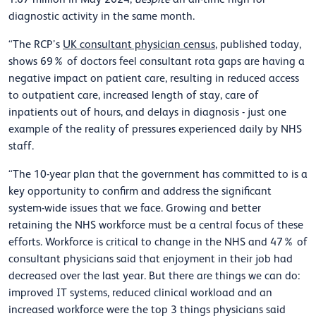
diagnostic activity in the same month.
“The RCP’s
UK consultant physician census
, published today,
shows 69% of doctors feel consultant rota gaps are having a
negative impact on patient care, resulting in reduced access
to outpatient care, increased length of stay, care of
inpatients out of hours, and delays in diagnosis - just one
example of the reality of pressures experienced daily by NHS
staff.
“The 10-year plan that the government has committed to is a
key opportunity to confirm and address the significant
system-wide issues that we face. Growing and better
retaining the NHS workforce must be a central focus of these
efforts. Workforce is critical to change in the NHS and 47% of
consultant physicians said that enjoyment in their job had
decreased over the last year. But there are things we can do:
improved IT systems, reduced clinical workload and an
increased workforce were the top 3 things physicians said