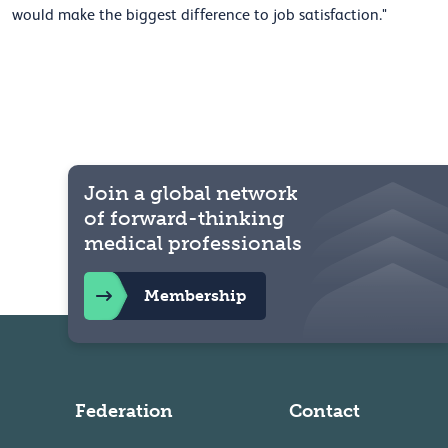
would make the biggest difference to job satisfaction."
Join a global network
of forward-thinking
medical professionals
Membership
Federation
Contact