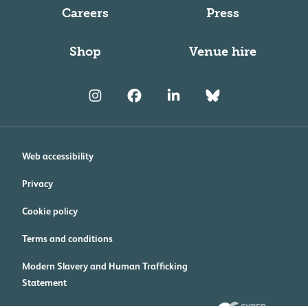
Careers
Press
Shop
Venue hire
Web accessibility
Privacy
Cookie policy
Terms and conditions
Modern Slavery and Human Trafficking
Statement