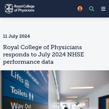
11 July 2024
Royal College of Physicians
responds to July 2024 NHSE
performance data