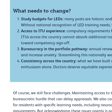
What needs to change?
Study budgets for LEDs:
many posts are historic and
Without national recognition of LED training needs, t
Access to ITU experience:
compulsory requirements f
ITUs across the country cannot absorb additional trai
toward competency sign-off.
Bureaucracy in the portfolio pathway:
annual renewa
and increase anxiety. Streamlining this nationally 
Consistency across the country:
what we have built 
enthusiasm alone. Doctors deserve equitable experien
Of course, we still face challenges. Maintaining access to
bureaucratic hurdle that can delay appraisals. We also co
for residents with specific learning needs, including neuro
requirements. But acknowledging these issues openly is p