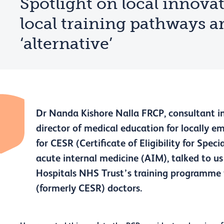
Spotlight on local innova
local training pathways a
‘alternative’
Dr Nanda Kishore Nalla FRCP, consultant in
director of medical education for locally 
for CESR (Certificate of Eligibility for Spec
acute internal medicine (AIM), talked to 
Hospitals NHS Trust’s training programme 
(formerly CESR) doctors.