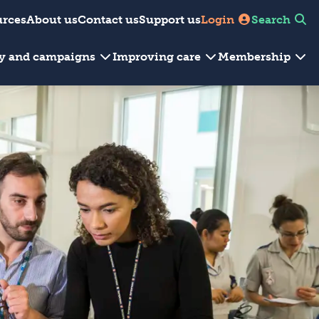
urces
About us
Contact us
Support us
Login
Search
cy and campaigns
Improving care
Membership