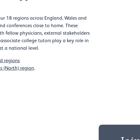
ur 18 regions across England, Wales and
and conferences close to home. These
th fellow physicians, external stakeholders
 associate college tutors play a key role in
t a national level.
d regions
s (North) region
.