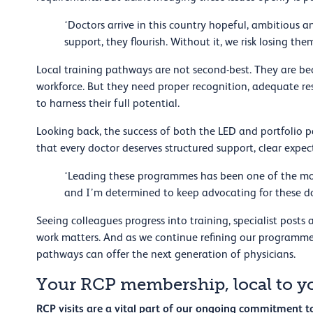
‘Doctors arrive in this country hopeful, ambitious a
support, they flourish. Without it, we risk losing th
Local training pathways are not second-best. They are 
workforce. But they need proper recognition, adequate re
to harness their full potential.
Looking back, the success of both the LED and portfolio 
that every doctor deserves structured support, clear expe
‘Leading these programmes has been one of the most
and I’m determined to keep advocating for these d
Seeing colleagues progress into training, specialist posts
work matters. And as we continue refining our programme
pathways can offer the next generation of physicians.
Your RCP membership, local to y
RCP visits are a vital part of our ongoing commitment 