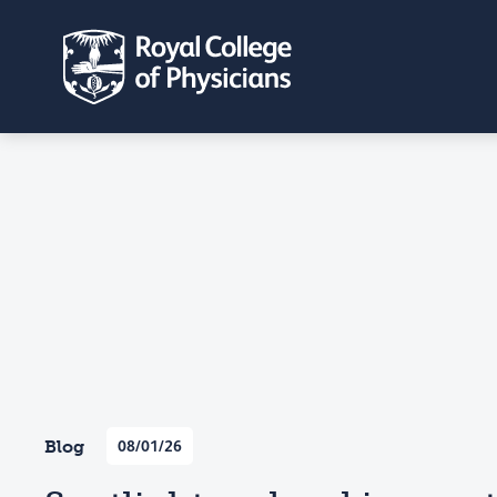
Blog
08/01/26