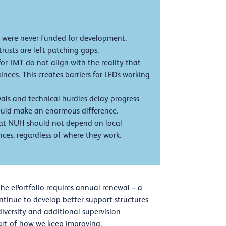
 were never funded for development.
rusts are left patching gaps.
or IMT do not align with the reality that
nees. This creates barriers for LEDs working
ls and technical hurdles delay progress
would make an enormous difference.
at NUH should not depend on local
ces, regardless of where they work.
 the ePortfolio requires annual renewal – a
ntinue to develop better support structures
diversity and additional supervision
art of how we keep improving.