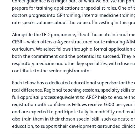
Career guidance is a major part of what we do. We run port
prepare for training applications or specialist roles. One o
doctors progress into GP training, internal medicine train
rate speaks volumes about the value of investing in this gr
Alongside the LED programme, I lead the acute internal me
CESR – which offers a 4-year structured route mirroring AIM
curriculum. We select fellows through a formal application 
both the commitment and the potential to succeed. They rot
respiratory medicine and other key specialties, with close s
contribute to the senior registrar rota.
Each fellow has a dedicated educational supervisor for the
real difference. Regional teaching sessions, specialty skills
full appraisal process equivalent to ARCP help to ensure tha
registration with confidence. Fellows receive £600 per year
and are expected to participate fully in morbidity and mo
also train them in their chosen special skill, such as acute 
education, to support their development as rounded clinici