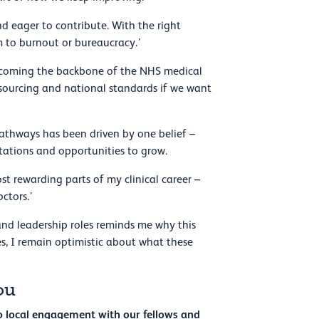
nd eager to contribute. With the right
em to burnout or bureaucracy.’
becoming the backbone of the NHS medical
sourcing and national standards if we want
pathways has been driven by one belief –
ctations and opportunities to grow.
 rewarding parts of my clinical career –
octors.’
 and leadership roles reminds me why this
s, I remain optimistic about what these
ou
to local engagement with our fellows and