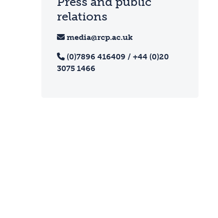
Press and public
relations
media@rcp.ac.uk
(0)7896 416409 / +44 (0)20
3075 1466