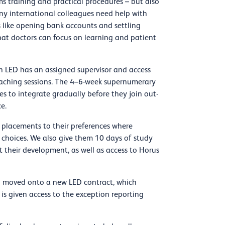
tems training and practical procedures – but also
y international colleagues need help with
s like opening bank accounts and settling
that doctors can focus on learning and patient
h LED has an assigned supervisor and access
teaching sessions. The 4–6-week supernumerary
s to integrate gradually before they join out-
e.
 placements to their preferences where
 choices. We also give them 10 days of study
rt their development, as well as access to Horus
n moved onto a new LED contract, which
 is given access to the exception reporting