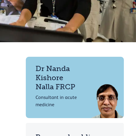
Dr Nanda
Kishore
Nalla FRCP
Consultant in acute
medicine