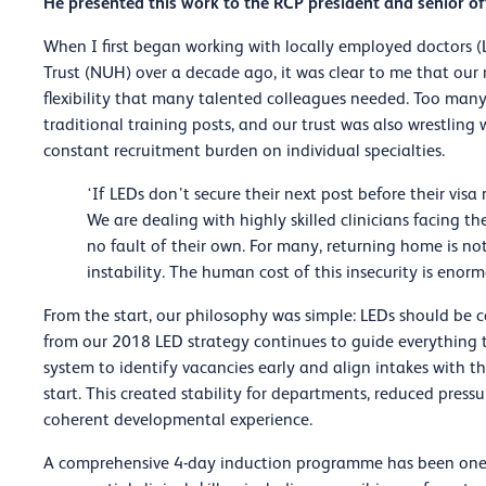
He presented this work to the RCP president and senior off
When I first began working with locally employed doctors 
Trust (NUH) over a decade ago, it was clear to me that our
flexibility that many talented colleagues needed. Too man
traditional training posts, and our trust was also wrestlin
constant recruitment burden on individual specialties.
‘If LEDs don’t secure their next post before their vis
We are dealing with highly skilled clinicians facing t
no fault of their own. For many, returning home is not
instability. The human cost of this insecurity is enorm
From the start, our philosophy was simple: LEDs should be co
from our 2018 LED strategy continues to guide everything t
system to identify vacancies early and align intakes with th
start. This created stability for departments, reduced pres
coherent developmental experience.
A comprehensive 4-day induction programme has been one o