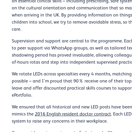
on essential clinical skills – including prescribing, safe sys
on the cultural orientation and communication that so man
when arriving in the UK. By providing information on thing
children into school, we try to remove avoidable stress, so 
care.
Supervision and support are central to the programme. Eac
to peer support via WhatsApp groups, as well as tailored 
shadowing period has proved invaluable, allowing colleague
of-hours rotas and step into independent supervised practic
We rotate LEDs across specialties every 4 months, matching
possible – and I’m proud that 90% receive one of their top
leave and offer discounted practical skills courses to suppo
ePortfolio.
We ensured that all historical and new LED posts have bee
mimics the
2016 English resident doctor contract
. Each LED
system to raise any concerns in their workplace.