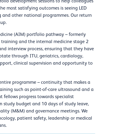
folio development sessions to help colleagues
f the most satisfying outcomes is seeing LED
ing and other national programmes. Our return
oup.
dicine (AIM) portfolio pathway – formerly
 training and the internal medicine stage 2
and interview process, ensuring that they have
ate through ITU, geriatrics, cardiology,
upport, clinical supervision and opportunity to
 entire programme – continuity that makes a
 training such as point-of-care ultrasound and a
t fellows progress towards specialist
 in study budget and 10 days of study leave,
rtality (M&M) and governance meetings. We
oncology, patient safety, leadership or medical
ans.