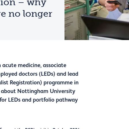
tion – why
re no longer
 acute medicine, associate
employed doctors (LEDs) and lead
ialist Registration) programme in
us about Nottingham University
for LEDs and portfolio pathway