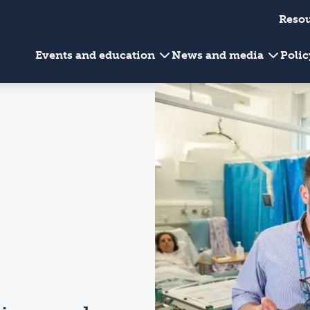
Reso
Events and education
News and media
Poli