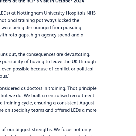
icers at the RCP’s visit in October 2024.
(LEDs) at Nottingham University Hospitals NHS
 national training pathways lacked the
y were being discouraged from pursuing
g with rota gaps, high agency spend and a
a runs out, the consequences are devastating.
he possibility of having to leave the UK through
 even possible because of conflict or political
ous.’
nsidered as doctors in training. That principle
hat we do. We built a centralised recruitment
e training cycle, ensuring a consistent August
sure on specialty teams and offered LEDs a more
f our biggest strengths. We focus not only