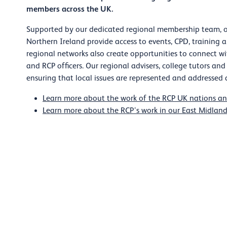
members across the UK.
Supported by our dedicated regional membership team, o
Northern Ireland provide access to events, CPD, training 
regional networks also create opportunities to connect wi
and RCP officers. Our regional advisers, college tutors and
ensuring that local issues are represented and addressed a
Learn more about the work of the RCP UK nations an
Learn more about the RCP’s work in our East Midland