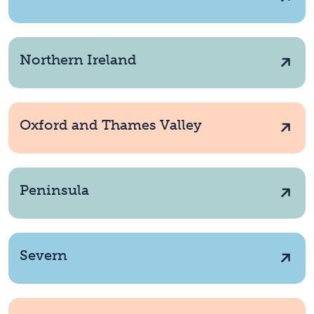
Northern Ireland
Oxford and Thames Valley
Peninsula
Severn