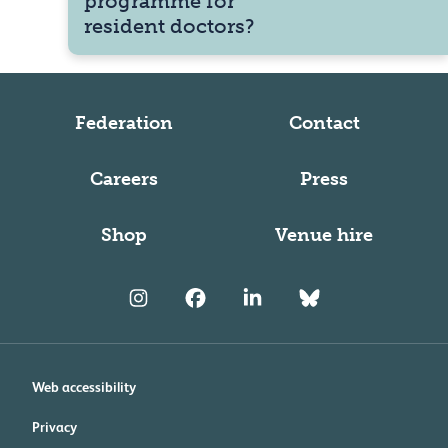
programme for
resident doctors?
Federation
Contact
Careers
Press
Shop
Venue hire
Web accessibility
Privacy