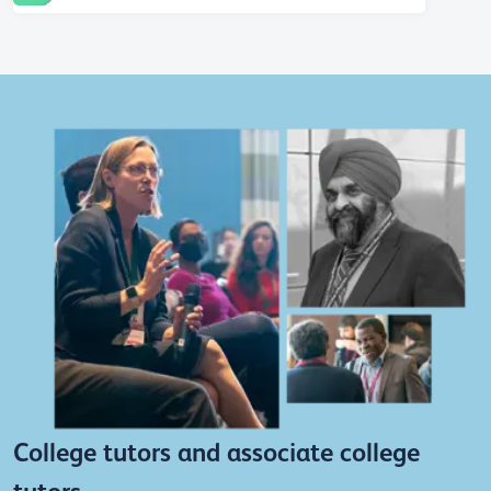
College tutors and associate college