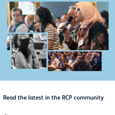
Read the latest in the RCP community