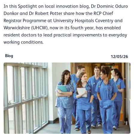
In this Spotlight on local innovation blog, Dr Dominic Oduro
Donkor and Dr Robert Potter share how the RCP Chief
Registrar Programme at University Hospitals Coventry and
Warwickshire (UHCW), now in its fourth year, has enabled
resident doctors to lead practical improvements to everyday
working conditions.
Blog
12/05/26