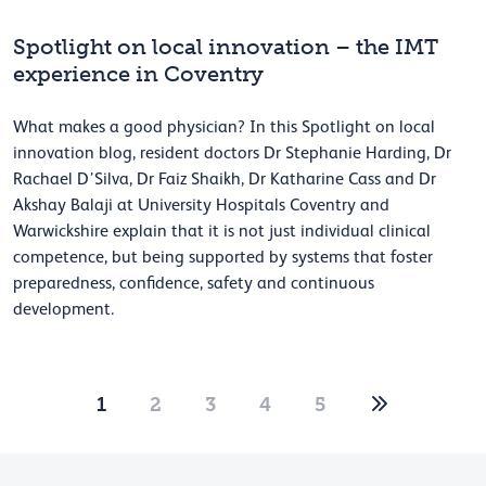
Spotlight on local innovation – the IMT
experience in Coventry
What makes a good physician? In this Spotlight on local
innovation blog, resident doctors Dr Stephanie Harding, Dr
Rachael D’Silva, Dr Faiz Shaikh, Dr Katharine Cass and Dr
Akshay Balaji at University Hospitals Coventry and
Warwickshire explain that it is not just individual clinical
competence, but being supported by systems that foster
preparedness, confidence, safety and continuous
development.
1
2
3
4
5