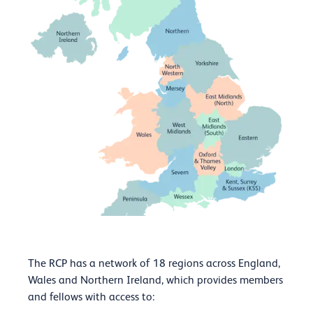
The RCP has a network of 18 regions
across England,
Wales and Northern Ireland, which provides members
and fellows with access to: