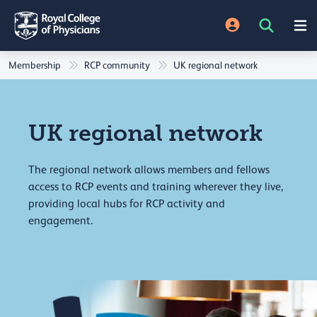
Membership
RCP community
UK regional network
UK regional network
The regional network allows members and fellows
access to RCP events and training wherever they live,
providing local hubs for RCP activity and
engagement.