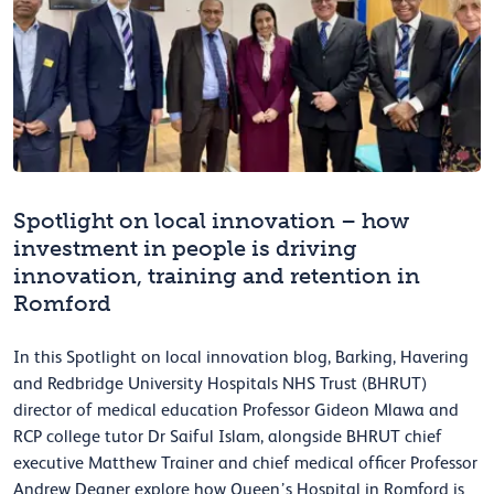
Spotlight on local innovation – how
investment in people is driving
innovation, training and retention in
Romford
In this Spotlight on local innovation blog, Barking, Havering
and Redbridge University Hospitals NHS Trust (BHRUT)
director of medical education Professor Gideon Mlawa and
RCP college tutor Dr Saiful Islam, alongside BHRUT chief
executive Matthew Trainer and chief medical officer Professor
Andrew Deaner explore how Queen’s Hospital in Romford is