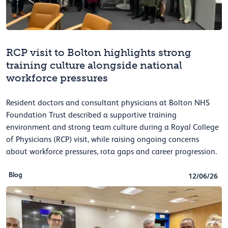
RCP visit to Bolton highlights strong
training culture alongside national
workforce pressures
Resident doctors and consultant physicians at Bolton NHS
Foundation Trust described a supportive training
environment and strong team culture during a Royal College
of Physicians (RCP) visit, while raising ongoing concerns
about workforce pressures, rota gaps and career progression.
Blog
12/06/26