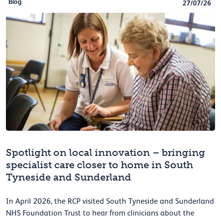
Blog
27/07/26
Spotlight on local innovation – bringing
specialist care closer to home in South
Tyneside and Sunderland
In April 2026, the RCP visited South Tyneside and Sunderland
NHS Foundation Trust to hear from clinicians about the