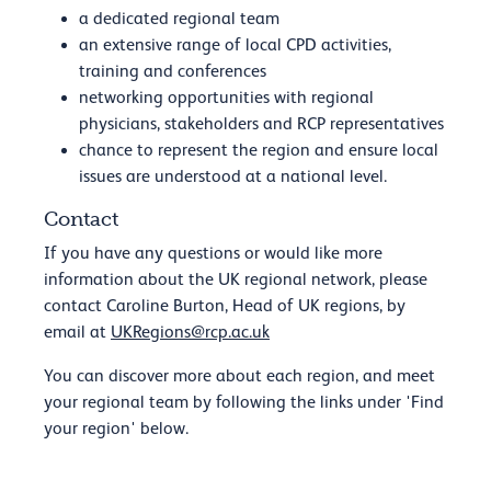
a dedicated regional team
an extensive range of local CPD activities,
training and conferences
networking opportunities with regional
physicians, stakeholders and RCP representatives
chance to represent the region and ensure local
issues are understood at a national level.
Contact
If you have any questions or would like more
information about the UK regional network, please
contact Caroline Burton, Head of UK regions, by
email at
UKRegions@rcp.ac.uk
You can discover more about each region, and meet
your regional team by following the links under 'Find
your region' below.