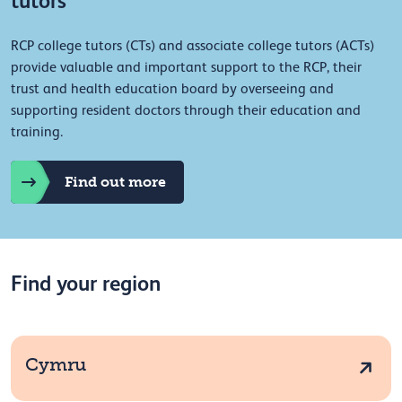
tutors
RCP college tutors (CTs) and associate college tutors (ACTs)
provide valuable and important support to the RCP, their
trust and health education board by overseeing and
supporting resident doctors through their education and
training.
Find out more
Find your region
Cymru