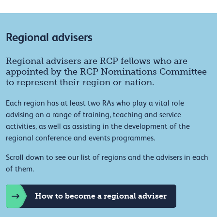
Regional advisers
Regional advisers are RCP fellows who are
appointed by the RCP Nominations Committee
to represent their region or nation.
Each region has at least two RAs who play a vital role
advising on a range of training, teaching and service
activities, as well as assisting in the development of the
regional conference and events programmes.
Scroll down to see our list of regions and the advisers in each
of them.
How to become a regional adviser