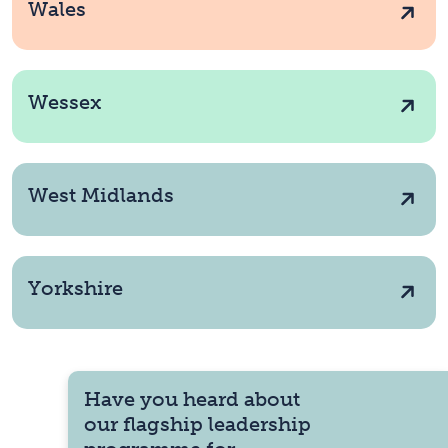
Wales
Wessex
West Midlands
Yorkshire
Have you heard about
our flagship leadership