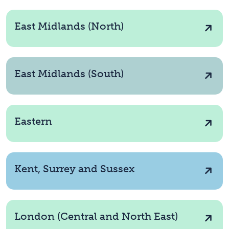
East Midlands (North)
East Midlands (South)
Eastern
Kent, Surrey and Sussex
London (Central and North East)