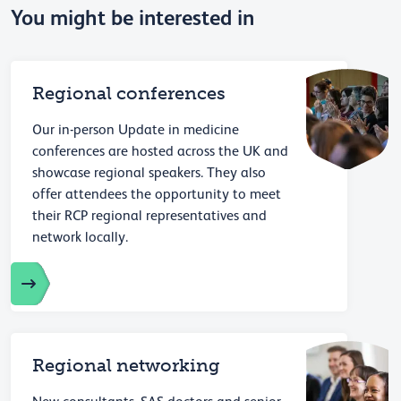
You might be interested in
Regional conferences
Our in-person Update in medicine
conferences are hosted across the UK and
showcase regional speakers. They also
offer attendees the opportunity to meet
their RCP regional representatives and
network locally.
Regional networking