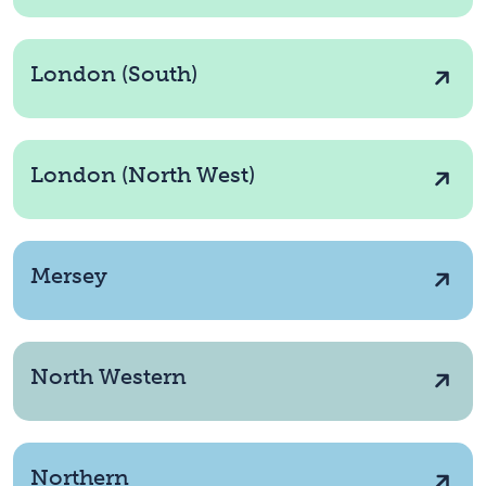
London (South)
London (North West)
Mersey
North Western
Northern