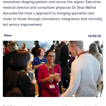
innovation shaping patient care across the region. Executive
medical director and consultant physician Dr Shaz Wahid
discusses the trust’s approach to bringing specialist care
closer to home through innovation, integration and clinically
led service improvement.
News
16/06/26