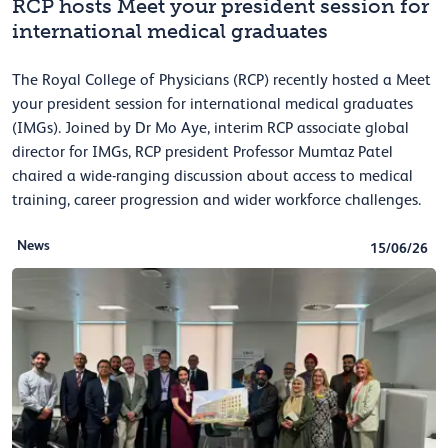
RCP hosts Meet your president session for
international medical graduates
The Royal College of Physicians (RCP) recently hosted a Meet
your president session for international medical graduates
(IMGs). Joined by Dr Mo Aye, interim RCP associate global
director for IMGs, RCP president Professor Mumtaz Patel
chaired a wide-ranging discussion about access to medical
training, career progression and wider workforce challenges.
News
15/06/26