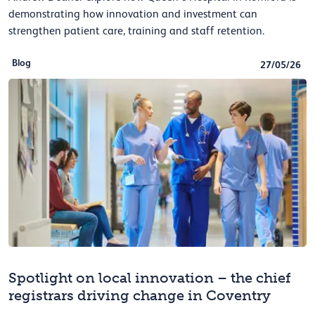
demonstrating how innovation and investment can
strengthen patient care, training and staff retention.
Blog
27/05/26
Spotlight on local innovation – the chief
registrars driving change in Coventry