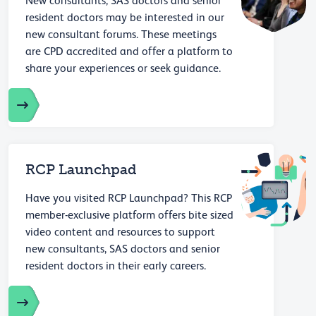
New consultants, SAS doctors and senior
resident doctors may be interested in our
new consultant forums. These meetings
are CPD accredited and offer a platform to
share your experiences or seek guidance.
RCP Launchpad
Have you visited RCP Launchpad? This RCP
member-exclusive platform offers bite sized
video content and resources to support
new consultants, SAS doctors and senior
resident doctors in their early careers.