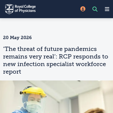
20 May 2026
‘The threat of future pandemics
remains very real’: RCP responds to
new infection specialist workforce
report