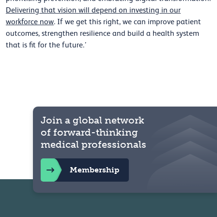
Delivering that vision will depend on investing in our
workforce now
. If we get this right, we can improve patient
outcomes, strengthen resilience and build a health system
that is fit for the future.’
Join a global network
of forward-thinking
medical professionals
Membership