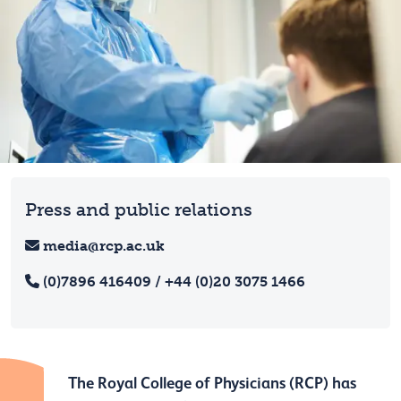
Press and public relations
media@rcp.ac.uk
(0)7896 416409 / +44 (0)20 3075 1466
The Royal College of Physicians (RCP) has