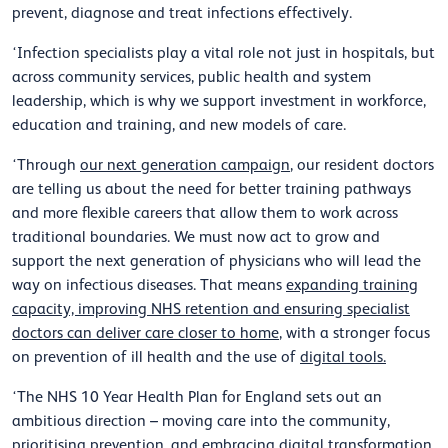
prevent, diagnose and treat infections effectively.
‘Infection specialists play a vital role not just in hospitals, but
across community services, public health and system
leadership, which is why we support investment in workforce,
education and training, and new models of care.
‘Through
our next generation campaign
, our resident doctors
are telling us about the need for better training pathways
and more flexible careers that allow them to work across
traditional boundaries. We must now act to grow and
support the next generation of physicians who will lead the
way on infectious diseases. That means
expanding training
capacity, improving NHS retention and ensuring specialist
doctors can deliver care closer to home
, with a stronger focus
on prevention of ill health and the use of
digital tools.
‘The NHS 10 Year Health Plan for England sets out an
ambitious direction – moving care into the community,
prioritising prevention, and embracing digital transformation.