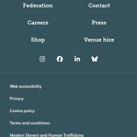
Federation
Contact
Careers
Press
Shop
Venue hire
Web accessibility
Privacy
Cookie policy
Terms and conditions
Modern Slavery and Human Trafficking