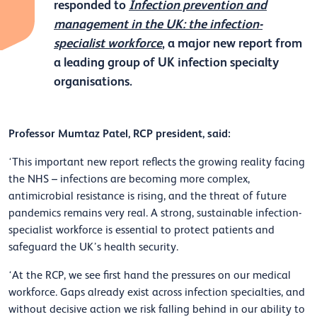
responded to
Infection prevention and
management in the UK: the infection-
specialist workforce
, a major new report from
a leading group of UK infection specialty
organisations.
Professor Mumtaz Patel, RCP president, said:
‘This important new report reflects the growing reality facing
the NHS – infections are becoming more complex,
antimicrobial resistance is rising, and the threat of future
pandemics remains very real. A strong, sustainable infection-
specialist workforce is essential to protect patients and
safeguard the UK’s health security.
‘At the RCP, we see first hand the pressures on our medical
workforce. Gaps already exist across infection specialties, and
without decisive action we risk falling behind in our ability to