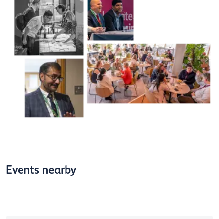
Events nearby