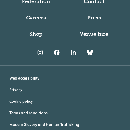
Federation
Contact
Careers
Press
Shop
Venue hire
Web accessibility
Privacy
Cookie policy
Terms and conditions
Modern Slavery and Human Trafficking