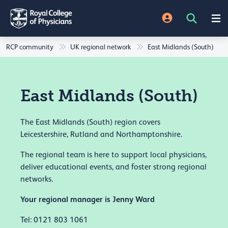
RCP community
UK regional network
East Midlands (South)
East Midlands (South)
The East Midlands (South) region covers
Leicestershire, Rutland and Northamptonshire.
The regional team is here to support local physicians,
deliver educational events, and foster strong regional
networks.
Your regional manager is Jenny Ward
Tel: 0121 803 1061