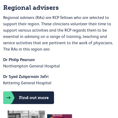
Regional advisers
Regional advisers (RAs) are RCP fellows who are selected to
support their region. These clinicians volunteer their time to
support various activities and the RCP regards them to be
essential in advising on a range of training, teaching and
service activities that are pertinent to the work of physicians.
The RAs in this region are:
Dr Philip Pearson
Northampton General Hospital
Dr Syed Zulqarnain Jafri
Kettering General Hospital
Find out more