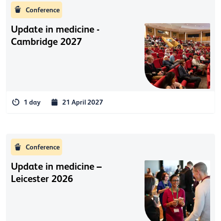
Conference
Update in medicine -
Cambridge 2027
1 day
21 April 2027
Conference
Update in medicine –
Leicester 2026