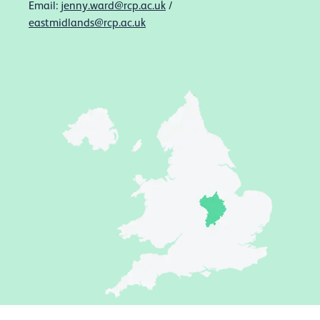
Email:
jenny.ward@rcp.ac.uk
/
eastmidlands@rcp.ac.uk