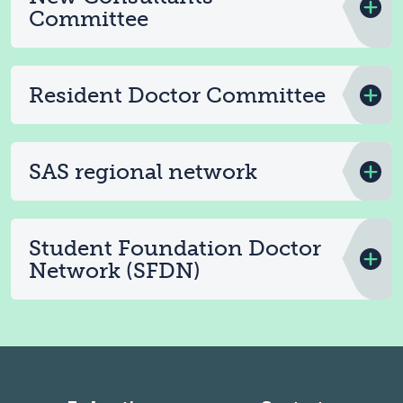
Committee
Resident Doctor Committee
SAS regional network
Student Foundation Doctor
Network (SFDN)