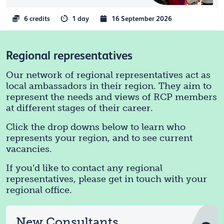
6 credits
1 day
16 September 2026
Regional representatives
Our network of regional representatives act as
local ambassadors in their region. They aim to
represent the needs and views of RCP members
at different stages of their career.
Click the drop downs below to learn who
represents your region, and to see current
vacancies.
If you’d like to contact any regional
representatives, please get in touch with your
regional office.
New Consultants