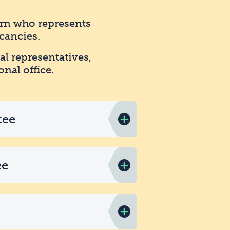
arn who represents
cancies.
al representatives,
onal office.
tee
ee