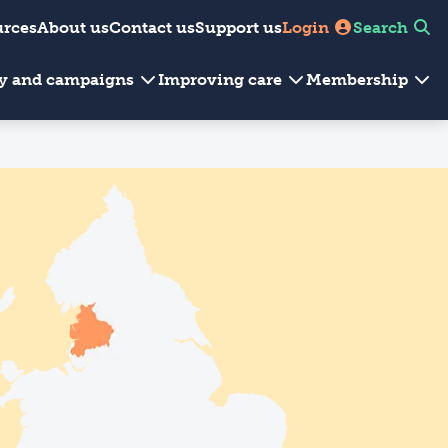
urces
About us
Contact us
Support us
Login
Search
cy and campaigns
Improving care
Membership