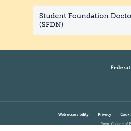
Student Foundation Doct
(SFDN)
Federat
Web accessibility
Privacy
Cooki
Royal College of 