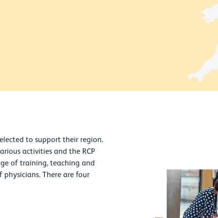
elected to support their region.
various activities and the RCP
nge of training, teaching and
of physicians. There are four