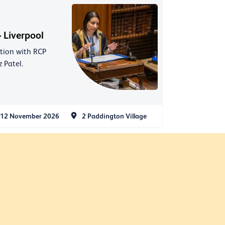
 Liverpool
ation with RCP
 Patel.
12 November 2026
2 Paddington Village