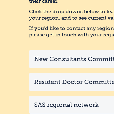
their career.
Click the drop downs below to le
your region, and to see current va
If you’d like to contact any region
please get in touch with your regi
New Consultants Commit
Resident Doctor Committ
SAS regional network