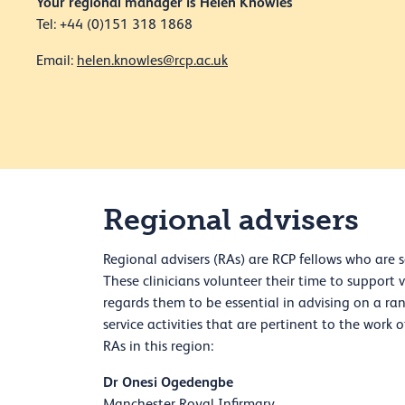
Your regional manager is Helen Knowles
Tel: +44 (0)151 318 1868
Email:
helen.knowles@rcp.ac.uk
Regional advisers
Regional advisers (RAs) are RCP fellows who are s
These clinicians volunteer their time to support 
regards them to be essential in advising on a ra
service activities that are pertinent to the work 
RAs in this region:
Dr Onesi Ogedengbe
Manchester Royal Infirmary