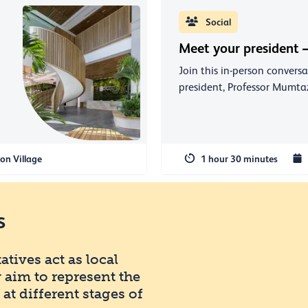
Social
Meet your president –
Join this in-person convers
president, Professor Mumtaz
on Village
1 hour 30 minutes
s
tives act as local
 aim to represent the
t different stages of