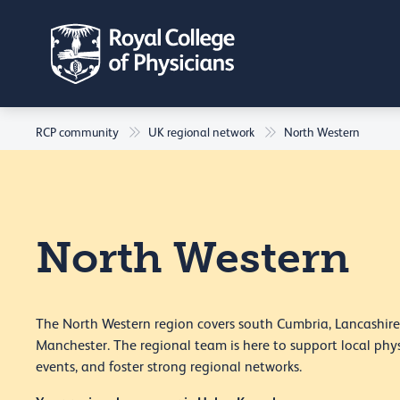
RCP community
UK regional network
North Western
North Western
The North Western region covers south Cumbria, Lancashire
Manchester. The regional team is here to support local phys
events, and foster strong regional networks.