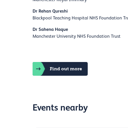
Dr Rehan Qureshi
Blackpool Teaching Hospital NHS Foundation Tr
Dr Sahena Haque
Manchester University NHS Foundation Trust
Find out more
Events nearby