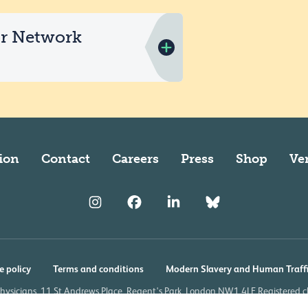
or Network
ion
Contact
Careers
Press
Shop
Ve
e policy
Terms and conditions
Modern Slavery and Human Traff
Physicians, 11 St Andrews Place, Regent's Park, London NW1 4LE Registered 