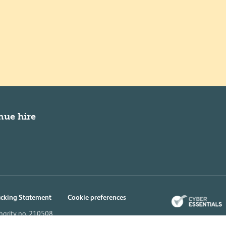
nue hire
icking Statement
Cookie preferences
charity no. 210508