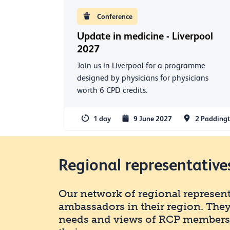
Conference
Update in medicine - Liverpool
2027
Join us in Liverpool for a programme
designed by physicians for physicians
worth 6 CPD credits.
1 day
9 June 2027
2 Paddingt
Regional representative
Our network of regional representa
ambassadors in their region. They
needs and views of RCP members a