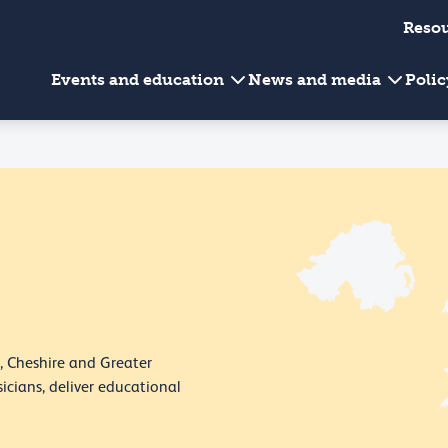
Reso
Events and education
News and media
Poli
, Cheshire and Greater
icians, deliver educational