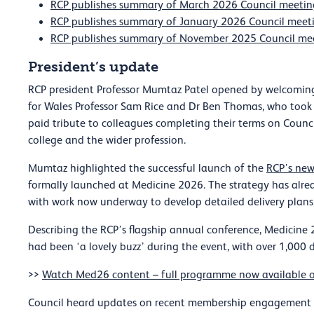
RCP publishes summary of March 2026 Council meetin
RCP publishes summary of January 2026 Council meet
RCP publishes summary of November 2025 Council me
President’s update
RCP president Professor Mumtaz Patel opened by welcoming 
for Wales Professor Sam Rice and Dr Ben Thomas, who took 
paid tribute to colleagues completing their terms on Council
college and the wider profession.
Mumtaz highlighted the successful launch of the
RCP’s new
formally launched at Medicine 2026. The strategy has alre
with work now underway to develop detailed delivery plans
Describing the RCP’s flagship annual conference, Medicin
had been ‘a lovely buzz’ during the event, with over 1,000 
>>
Watch Med26 content – full programme now available
Council heard updates on recent membership engagement ac