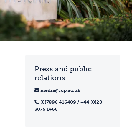
Press and public
relations
media@rcp.ac.uk
(0)7896 416409 / +44 (0)20
3075 1466