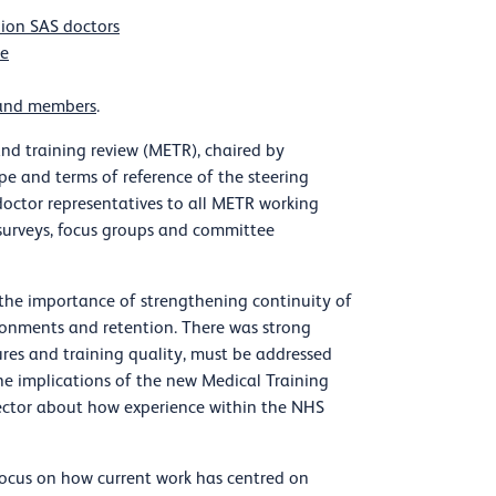
pion SAS doctors
le
s and members
.
d training review (METR), chaired by
e and terms of reference of the steering
octor representatives to all METR working
surveys, focus groups and committee
 the importance of strengthening continuity of
ronments and retention. There was strong
ures and training quality, must be addressed
he implications of the new Medical Training
 sector about how experience within the NHS
focus on how current work has centred on