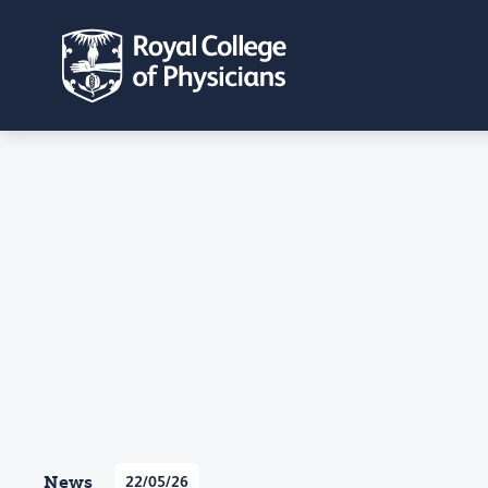
News
22/05/26