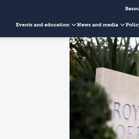
Reso
Events and education
News and media
Poli