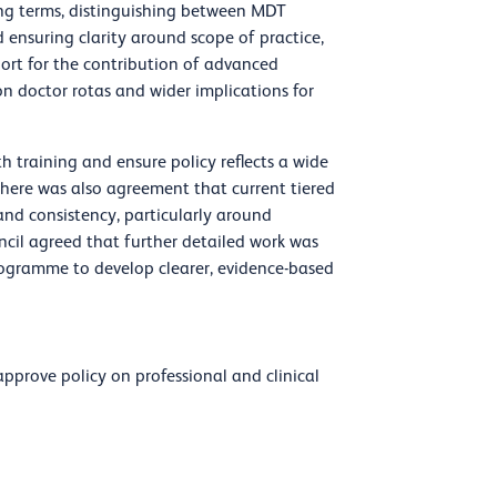
ing terms, distinguishing between MDT
 ensuring clarity around scope of practice,
ort for the contribution of advanced
on doctor rotas and wider implications for
h training and ensure policy reflects a wide
 There was also agreement that current tiered
 and consistency, particularly around
uncil agreed that further detailed work was
programme to develop clearer, evidence-based
pprove policy on professional and clinical