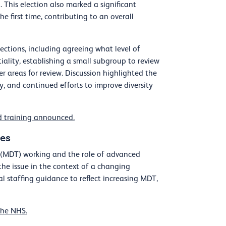
 This election also marked a significant
e first time, contributing to an overall
ctions, including agreeing what level of
ality, establishing a small subgroup to review
 areas for review. Discussion highlighted the
y, and continued efforts to improve diversity
d training announced.
les
am (MDT) working and the role of advanced
 the issue in the context of a changing
 staffing guidance to reflect increasing MDT,
the NHS.