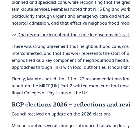
planned and specialist care, while recognising that the gre
semi-acute services. Members noted that NHS England work i
particularly through urgent and emergency care and virtu
hospital admission, and that effective neighbourhood model
>>
Doctors are unclear about their role in government’s vi
There was strong agreement that neighbourhood care, crisi
interconnected, and that this work represents the start of
emphasised as a key component of neighbourhood health, 
approaches through links with local authorities, schools a
Finally, Mumtaz noted that 11 of 22 recommendations fro
report on the MRCP(UK) Part 2 written exam error
had now 
Royal Colleges of Physicians of the UK.
RCP elections 2026 – reflections and rev
Council received an update on the 2026 elections.
Members noted several changes introduced following last yea