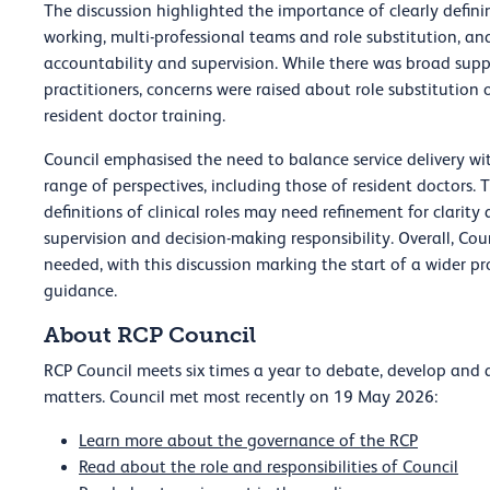
The discussion highlighted the importance of clearly defin
working, multi-professional teams and role substitution, and
accountability and supervision. While there was broad supp
practitioners, concerns were raised about role substitution 
resident doctor training.
Council emphasised the need to balance service delivery wit
range of perspectives, including those of resident doctors.
definitions of clinical roles may need refinement for clarity
supervision and decision-making responsibility. Overall, Co
needed, with this discussion marking the start of a wider 
guidance.
About RCP Council
RCP Council meets six times a year to debate, develop and a
matters. Council met most recently on 19 May 2026:
Learn more about the governance of the RCP
Read about the role and responsibilities of Council