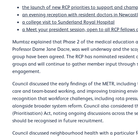
the launch of new RCP priorities to support and cham
an evening reception with resident doctors in Newcast
a college visit to Sunderland Royal Hospital
a Meet your president session, open to all RCP fellow
Mumtaz explained that Phase 2 of the medical education an
Professor Dame Jane Dacre, was well underway and the scop
group have been agreed. The RCP has nominated resident d
groups and will continue to gather member input through 
engagement.
Council discussed the early findings of the METR, including
care and team-based working, and improving training envi
recognition that workforce challenges, including rota press
alongside broader system reform. Council also considered t
(Prioritisation) Act, noting ongoing discussions across the
should be recognised in future recruitment.
Council discussed neighbourhood health with a particular 