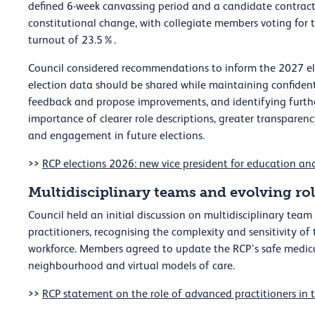
defined 6-week canvassing period and a candidate contract.
constitutional change, with collegiate members voting for th
turnout of 23.5%.
Council considered recommendations to inform the 2027 ele
election data should be shared while maintaining confidenti
feedback and propose improvements, and identifying further
importance of clearer role descriptions, greater transparenc
and engagement in future elections.
>>
RCP elections 2026: new vice president for education an
Multidisciplinary teams and evolving ro
Council held an initial discussion on multidisciplinary te
practitioners, recognising the complexity and sensitivity of
workforce. Members agreed to update the RCP’s safe medical
neighbourhood and virtual models of care.
>>
RCP statement on the role of advanced practitioners in 