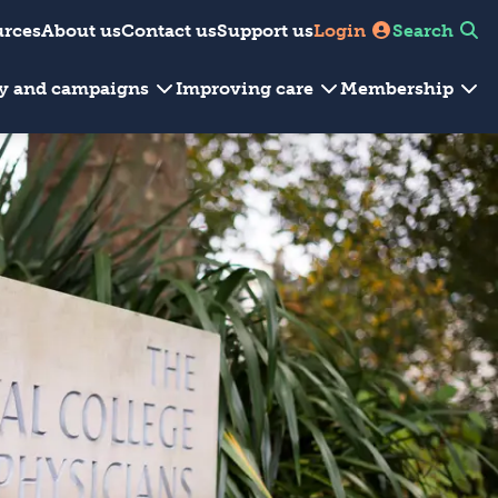
urces
About us
Contact us
Support us
Login
Search
cy and campaigns
Improving care
Membership