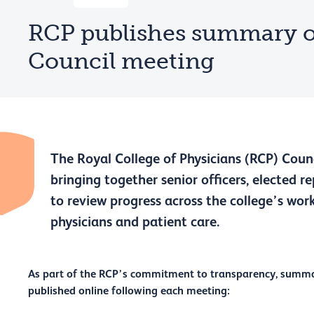
RCP publishes summary o
Council meeting
The Royal College of Physicians (RCP) Counc
bringing together senior officers, elected r
to review progress across the college’s work
physicians and patient care.
As part of the RCP’s commitment to transparency, summar
published online following each meeting: