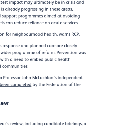
atest impact may ultimately be in crisis and
s already progressing in these areas,
al support programmes aimed at avoiding
s can reduce reliance on acute services.
sion for neighbourhood health, warns RCP.
s response and planned care are closely
 a wider programme of reform. Prevention was
with a need to embed public health
nd communities.
m Professor John McLachlan’s independent
been completed
by the Federation of the
iew
r’s review, including candidate briefings, a