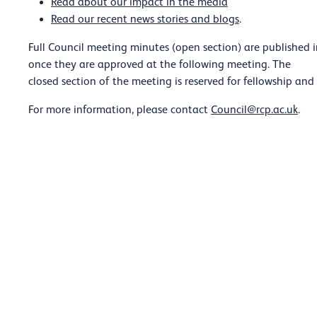
Read about our impact in the media
Read our recent news stories and blogs
.
Full Council meeting minutes (open section) are published 
once they are approved at the following meeting. The
closed section of the meeting is reserved for fellowship and
For more information, please contact
Council@rcp.ac.uk
.