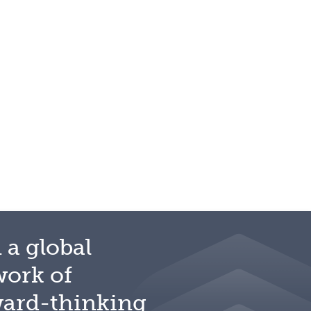
 a global
work of
ward-thinking