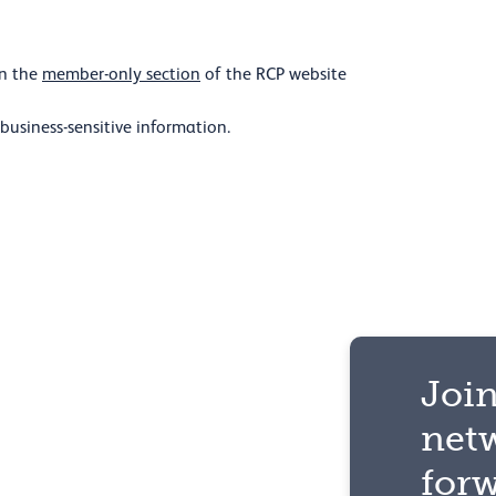
in the
member-only section
of the RCP website
 business-sensitive information.
Join
net
for