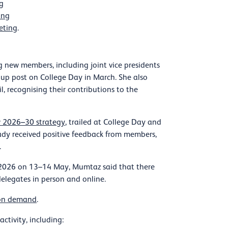
g
ing
eting
.
new members, including joint vice presidents
up post on College Day in March. She also
, recognising their contributions to the
 2026–30 strategy
, trailed at College Day and
ady received positive feedback from members,
.
e 2026 on 13–14 May, Mumtaz said that there
delegates in person and online.
 on demand
.
tivity, including: