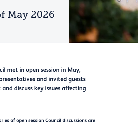
f May 2026
il met in open session in May,
epresentatives and invited guests
 and discuss key issues affecting
ies of open session Council discussions are